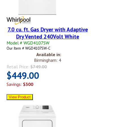
7.0 cu. ft. Gas Dryer with Adaptive
Dry Vented 240Volt White
Model # WGD4107SW
Our Item # WGD4107SW-C
Available in:
Birmingham: 4
Retail Price:
$749.00
$449.00
Savings:
$300