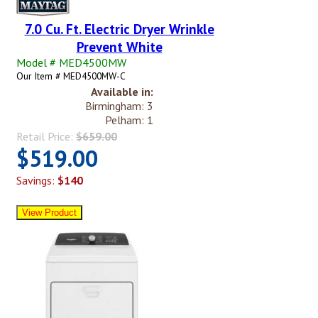
7.0 Cu. Ft. Electric Dryer Wrinkle
Prevent White
Model # MED4500MW
Our Item # MED4500MW-C
Available in:
Birmingham: 3
Pelham: 1
Retail Price:
$659.00
$519.00
Savings:
$140