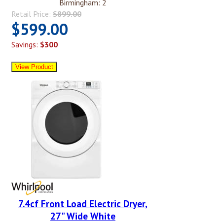
Birmingham: 2
Retail Price:
$899.00
$599.00
Savings:
$300
7.4cf Front Load Electric Dryer,
27" Wide White