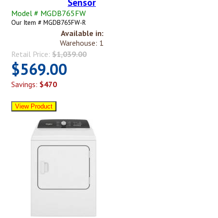
Sensor
Model # MGDB765FW
Our Item # MGDB765FW-R
Available in:
Warehouse: 1
Retail Price:
$1,039.00
$569.00
Savings:
$470