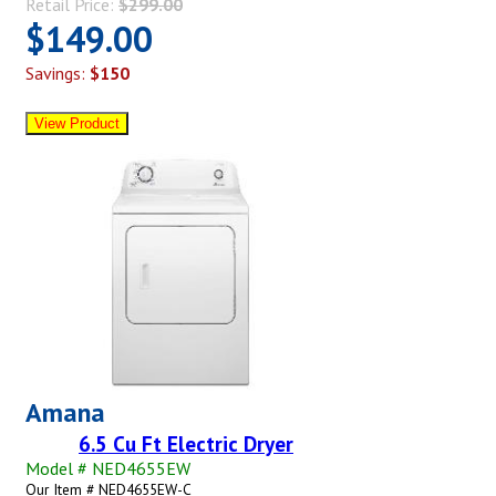
Retail Price:
$299.00
$149.00
Savings:
$150
Amana
6.5 Cu Ft Electric Dryer
Model # NED4655EW
Our Item # NED4655EW-C