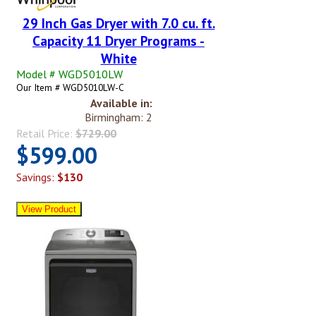
29 Inch Gas Dryer with 7.0 cu. ft.
Capacity 11 Dryer Programs -
White
Model # WGD5010LW
Our Item # WGD5010LW-C
Available in:
Birmingham: 2
Retail Price:
$729.00
$599.00
Savings:
$130