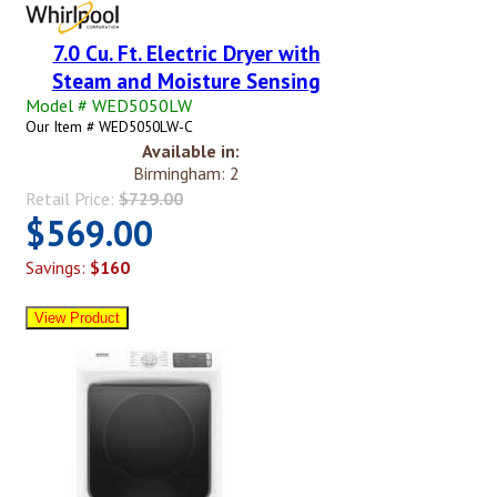
7.0 Cu. Ft. Electric Dryer with
Steam and Moisture Sensing
Model # WED5050LW
Our Item # WED5050LW-C
Available in:
Birmingham: 2
Retail Price:
$729.00
$569.00
Savings:
$160