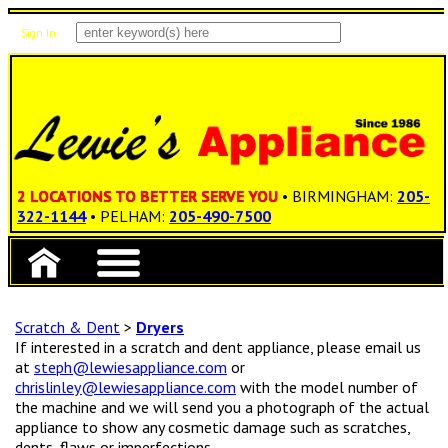
Sign In
Items: 0
Total: $0.00
2 LOCATIONS TO BETTER SERVE YOU
• BIRMINGHAM:
205-
322-1144
• PELHAM:
205-490-7500
Scratch & Dent
>
Dryers
If interested in a scratch and dent appliance, please email us
at
steph@lewiesappliance.com
or
chrislinley@lewiesappliance.com
with the model number of
the machine and we will send you a photograph of the actual
appliance to show any cosmetic damage such as scratches,
dents, flaws or imperfections.