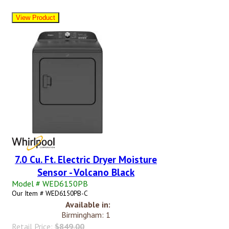
7.0 Cu. Ft. Electric Dryer Moisture
Sensor - Volcano Black
Model # WED6150PB
Our Item # WED6150PB-C
Available in:
Birmingham: 1
Retail Price:
$849.00