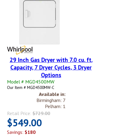
29 Inch Gas Dryer with 7.0 cu. ft.
Capacity, 7 Dryer Cycles, 3 Dryer
Options
Model # MGD4500MW
Our Item # MGD4500MW-C
Available in:
Birmingham: 7
Pelham: 1
Retail Price:
$729.00
$549.00
Savings:
$180