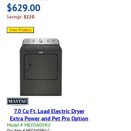
$629.00
Savings:
$220
7.0 Cu Ft. Load Electric Dryer
Extra Power and Pet Pro Option
Model # MED5605RU
Our Item # MED5605RU-C