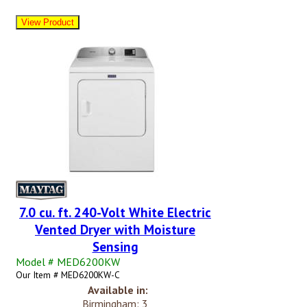
7.0 cu. ft. 240-Volt White Electric
Vented Dryer with Moisture
Sensing
Model # MED6200KW
Our Item # MED6200KW-C
Available in:
Birmingham: 3