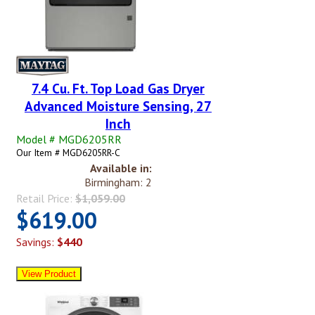
7.4 Cu. Ft. Top Load Gas Dryer
Advanced Moisture Sensing, 27
Inch
Model # MGD6205RR
Our Item # MGD6205RR-C
Available in:
Birmingham: 2
Retail Price:
$1,059.00
$619.00
Savings:
$440