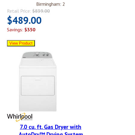
Birmingham: 2
Retail Price:
$839.00
$489.00
Savings:
$350
7.0 cu. ft. Gas Dryer with
AutoDry™ Drying System