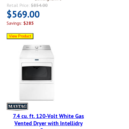
Retail Price:
$854.00
$569.00
Savings:
$285
7.4 cu. ft. 120-Volt White Gas
Vented Dryer with Intellidry