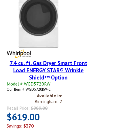
7.4 cu. ft. Gas Dryer Smart Front
Load ENERGY STAR® Wrinkle
Shield™ Option
Model # WGD5720RW
Our Item # WGD5720RW-C
Available in:
Birmingham: 2
Retail Price:
$989.00
$619.00
Savings:
$370