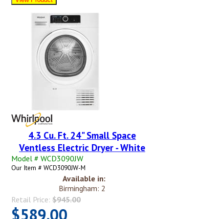
4.3 Cu. Ft. 24" Small Space
Ventless Electric Dryer - White
Model # WCD3090JW
Our Item # WCD3090JW-M
Available in:
Birmingham: 2
Retail Price:
$945.00
$589.00