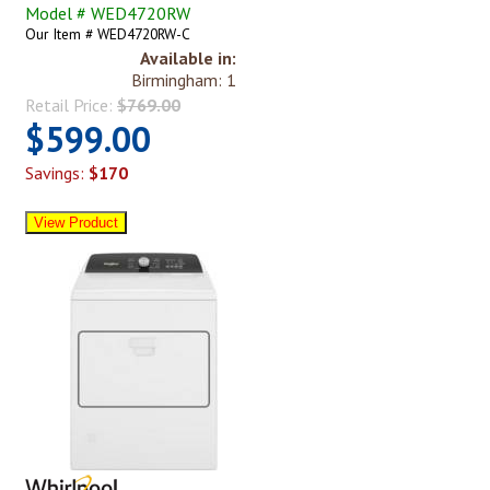
Model # WED4720RW
Our Item # WED4720RW-C
Available in:
Birmingham: 1
Retail Price:
$769.00
$599.00
Savings:
$170