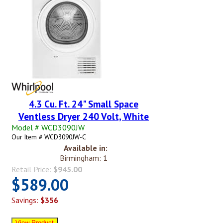
4.3 Cu. Ft. 24" Small Space
Ventless Dryer 240 Volt, White
Model # WCD3090JW
Our Item # WCD3090JW-C
Available in:
Birmingham: 1
Retail Price:
$945.00
$589.00
Savings:
$356