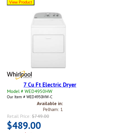
7 Cu Ft Electric Dryer
Model # WED4950HW
Our Item # WED4950HW-C
Available in:
Pelham: 1
Retail Price:
$749.00
$489.00