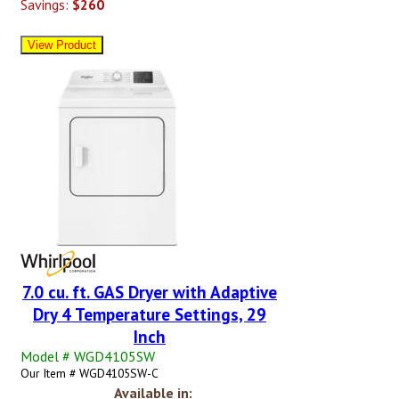
Savings:
$260
7.0 cu. ft. GAS Dryer with Adaptive
Dry 4 Temperature Settings, 29
Inch
Model # WGD4105SW
Our Item # WGD4105SW-C
Available in: