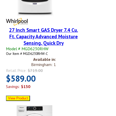
27 Inch Smart GAS Dryer 7.4 Cu.
Ft. Capacity Advanced Moisture
Sensing, Quick Dry
Model # MGD6230RHW
Our Item # MGD6230RHW-C
Available in:
Birmingham: 1
Retail Price:
$719.00
$589.00
Savings:
$130