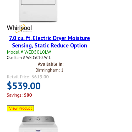
7.0 cu. ft. Electric Dryer Moisture
Sensing, Static Reduce Option
Model # WED5010LW
Our Item # WED5010LW-C
Available in:
Birmingham: 1
Retail Price:
$619.00
$539.00
Savings:
$80