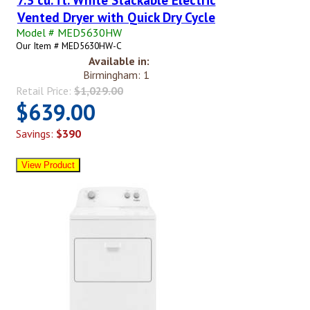
Vented Dryer with Quick Dry Cycle
Model # MED5630HW
Our Item # MED5630HW-C
Available in:
Birmingham: 1
Retail Price:
$1,029.00
$639.00
Savings:
$390