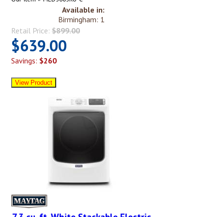
Available in:
Birmingham: 1
Retail Price:
$899.00
$639.00
Savings:
$260
7.3 cu. ft. White Stackable Electric