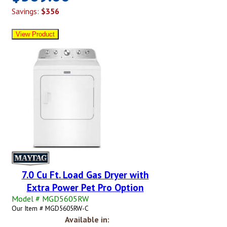
Savings:
$356
7.0 Cu Ft. Load Gas Dryer with
Extra Power Pet Pro Option
Model # MGD5605RW
Our Item # MGD5605RW-C
Available in: