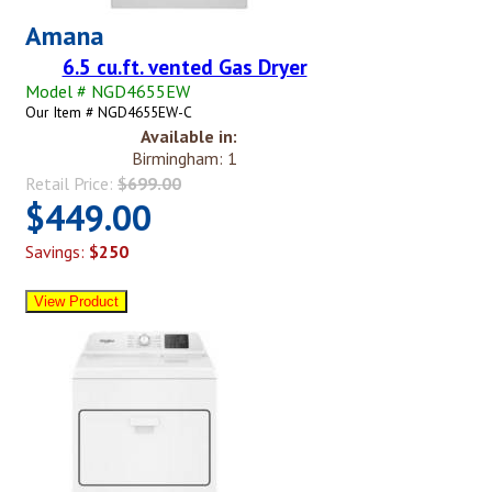
Amana
6.5 cu.ft. vented Gas Dryer
Model # NGD4655EW
Our Item # NGD4655EW-C
Available in:
Birmingham: 1
Retail Price:
$699.00
$449.00
Savings:
$250