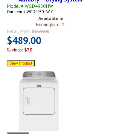
Model # WGD4950HW
Our Item # WGD4950HW-C
Available in:
Birmingham: 1
Retail Price:
$519.00
$489.00
Savings:
$30