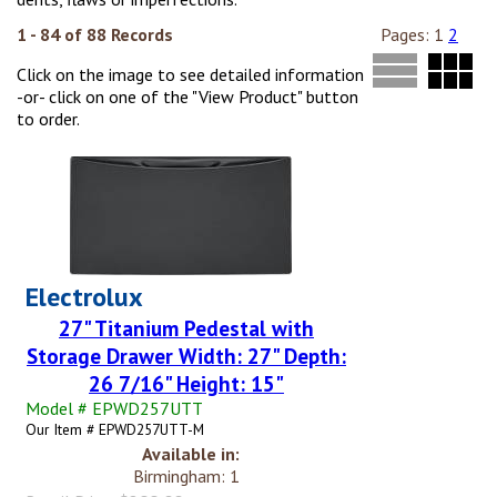
1 - 84 of 88 Records
Pages:
1
2
Click on the image to see detailed information
-or- click on one of the "View Product" button
to order.
Electrolux
27" Titanium Pedestal with
Storage Drawer Width: 27" Depth:
26 7/16" Height: 15"
Model # EPWD257UTT
Our Item # EPWD257UTT-M
Available in:
Birmingham: 1