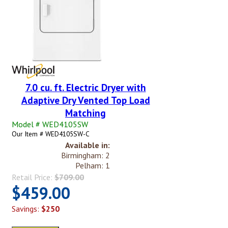
7.0 cu. ft. Electric Dryer with
Adaptive Dry Vented Top Load
Matching
Model # WED4105SW
Our Item # WED4105SW-C
Available in:
Birmingham: 2
Pelham: 1
Retail Price:
$709.00
$459.00
Savings:
$250