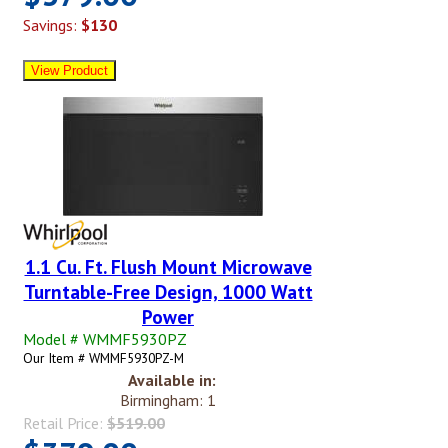
Savings:
$130
1.1 Cu. Ft. Flush Mount Microwave
Turntable-Free Design, 1000 Watt
Power
Model # WMMF5930PZ
Our Item # WMMF5930PZ-M
Available in:
Birmingham: 1
Retail Price:
$519.00