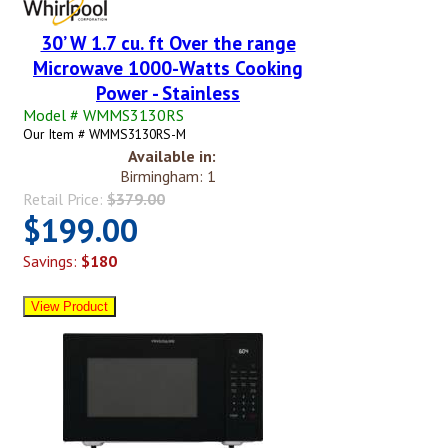
30’ W 1.7 cu. ft Over the range
Microwave 1000-Watts Cooking
Power - Stainless
Model # WMMS3130RS
Our Item # WMMS3130RS-M
Available in:
Birmingham: 1
Retail Price:
$379.00
$199.00
Savings:
$180