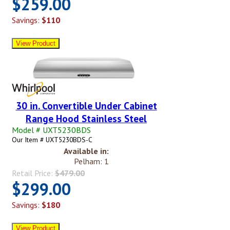
$259.00
Savings:
$110
30 in. Convertible Under Cabinet
Range Hood Stainless Steel
Model # UXT5230BDS
Our Item # UXT5230BDS-C
Available in:
Pelham: 1
Retail Price:
$479.00
$299.00
Savings:
$180