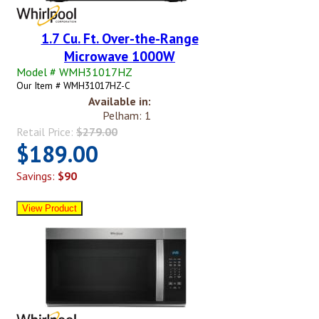
1.7 Cu. Ft. Over-the-Range
Microwave 1000W
Model # WMH31017HZ
Our Item # WMH31017HZ-C
Available in:
Pelham: 1
Retail Price:
$279.00
$189.00
Savings:
$90