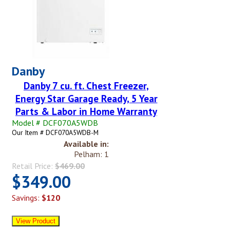
Danby
Danby 7 cu. ft. Chest Freezer,
Energy Star Garage Ready, 5 Year
Parts & Labor in Home Warranty
Model # DCF070A5WDB
Our Item # DCF070A5WDB-M
Available in:
Pelham: 1
Retail Price:
$469.00
$349.00
Savings:
$120