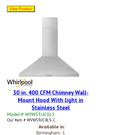
30 in. 400 CFM Chimney Wall-
Mount Hood With light in
Stainless Steel
Model # WVW53UC0LS
Our Item # WVW53UC0LS-C
Available in:
Birmingham: 1