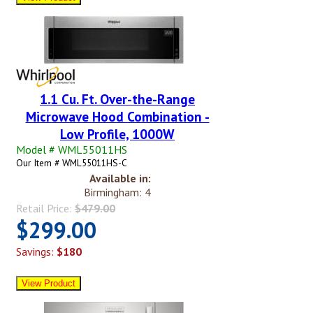
1.1 Cu. Ft. Over-the-Range
Microwave Hood Combination -
Low Profile, 1000W
Model # WML55011HS
Our Item # WML55011HS-C
Available in:
Birmingham: 4
Retail Price:
$479.00
$299.00
Savings:
$180