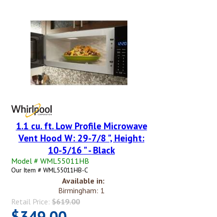
1.1 cu. ft. Low Profile Microwave
Vent Hood W: 29-7/8 ", Height:
10-5/16 " - Black
Model # WML55011HB
Our Item # WML55011HB-C
Available in:
Birmingham: 1
Retail Price:
$619.00
$349.00