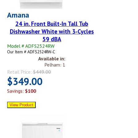
Amana
24 in. Front Built-In Tall Tub
Dishwasher White with 3-Cycles
59 dBA
Model # ADFS2524RW
Our Item # ADFS2524RW-C
Available in:
Pelham: 1
Retail Price:
$449.00
$349.00
Savings:
$100