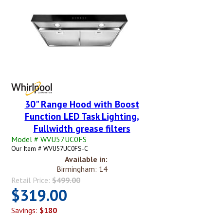
30" Range Hood with Boost
Function LED Task Lighting,
Fullwidth grease filters
Model # WVU57UC0FS
Our Item # WVU57UC0FS-C
Available in:
Birmingham: 14
Retail Price:
$499.00
$319.00
Savings:
$180