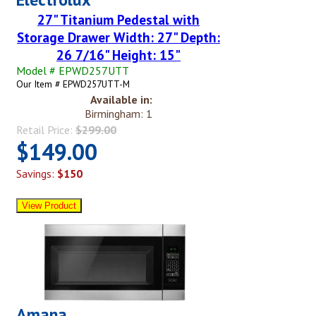
27" Titanium Pedestal with
Storage Drawer Width: 27" Depth:
26 7/16" Height: 15"
Model # EPWD257UTT
Our Item # EPWD257UTT-M
Available in:
Birmingham: 1
Retail Price:
$299.00
$149.00
Savings:
$150
Amana