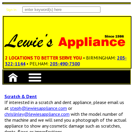
Sign In
Items: 0
Total: $0.00
2 LOCATIONS TO BETTER SERVE YOU
• BIRMINGHAM:
205-
322-1144
• PELHAM:
205-490-7500
Scratch & Dent
If interested in a scratch and dent appliance, please email us
at
steph@lewiesappliance.com
or
chrislinley@lewiesappliance.com
with the model number of
the machine and we will send you a photograph of the actual
appliance to show any cosmetic damage such as scratches,
dents, flaws or imperfections.