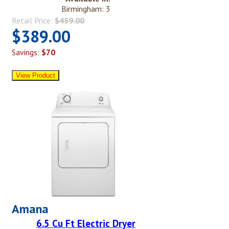
Birmingham: 3
Retail Price:
$459.00
$389.00
Savings:
$70
Amana
6.5 Cu Ft Electric Dryer