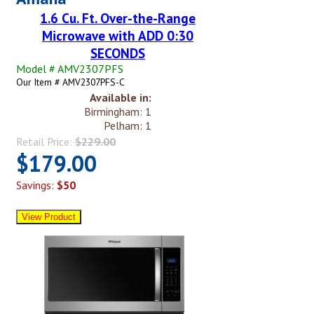
1.6 Cu. Ft. Over-the-Range
Microwave with ADD 0:30
SECONDS
Model # AMV2307PFS
Our Item # AMV2307PFS-C
Available in:
Birmingham: 1
Pelham: 1
Retail Price:
$229.00
$179.00
Savings:
$50