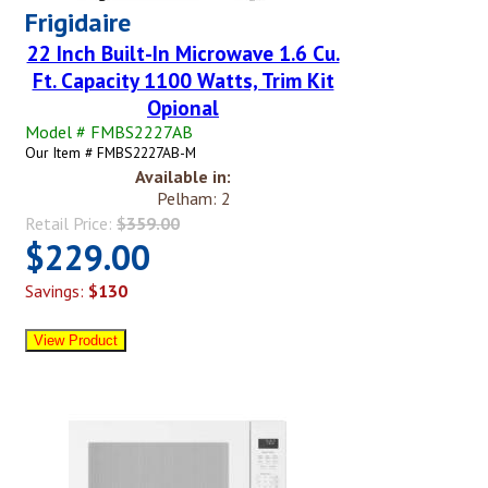
Frigidaire
22 Inch Built-In Microwave 1.6 Cu.
Ft. Capacity 1100 Watts, Trim Kit
Opional
Model # FMBS2227AB
Our Item # FMBS2227AB-M
Available in:
Pelham: 2
Retail Price:
$359.00
$229.00
Savings:
$130