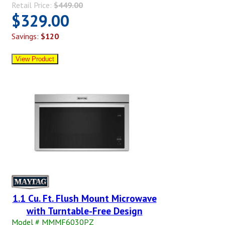
Retail Price:
$449.00
$329.00
Savings:
$120
1.1 Cu. Ft. Flush Mount Microwave
with Turntable-Free Design
Model # MMMF6030PZ