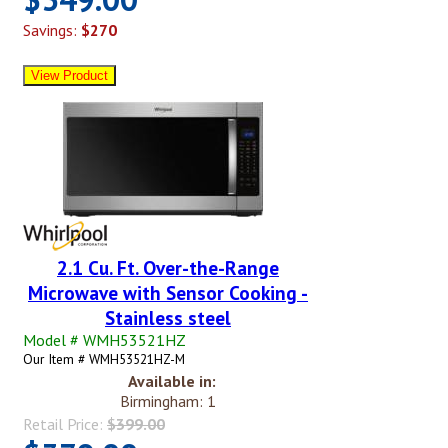
Savings:
$270
2.1 Cu. Ft. Over-the-Range
Microwave with Sensor Cooking -
Stainless steel
Model # WMH53521HZ
Our Item # WMH53521HZ-M
Available in:
Birmingham: 1
Retail Price:
$399.00