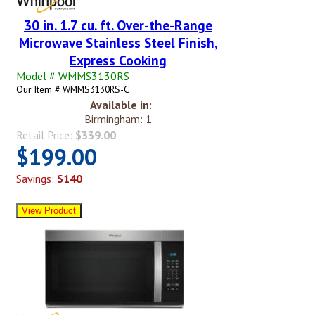
30 in. 1.7 cu. ft. Over-the-Range
Microwave Stainless Steel Finish,
Express Cooking
Model # WMMS3130RS
Our Item # WMMS3130RS-C
Available in:
Birmingham: 1
Retail Price:
$339.00
$199.00
Savings:
$140