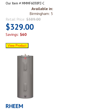
Our Item # MMMF6030PZ-C
Available in:
Birmingham: 5
Retail Price:
$389.00
$329.00
Savings:
$60
RHEEM