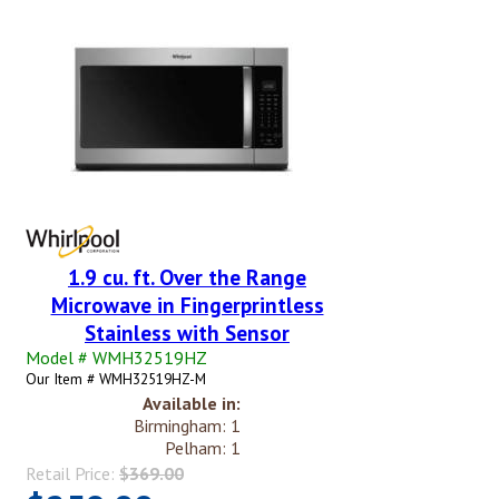
1.9 cu. ft. Over the Range
Microwave in Fingerprintless
Stainless with Sensor
Model # WMH32519HZ
Our Item # WMH32519HZ-M
Available in:
Birmingham: 1
Pelham: 1
Retail Price:
$369.00