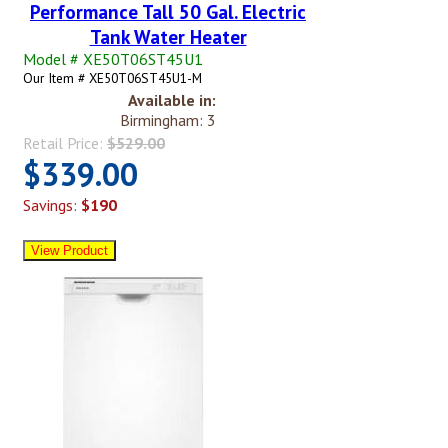
Performance Tall 50 Gal. Electric
Tank Water Heater
Model # XE50T06ST45U1
Our Item # XE50T06ST45U1-M
Available in:
Birmingham: 3
Retail Price:
$529.00
$339.00
Savings:
$190