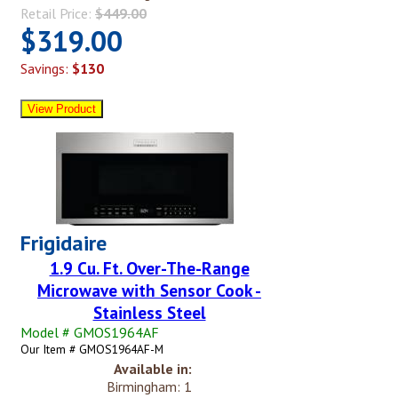
Retail Price:
$449.00
$319.00
Savings:
$130
Frigidaire
1.9 Cu. Ft. Over-The-Range
Microwave with Sensor Cook -
Stainless Steel
Model # GMOS1964AF
Our Item # GMOS1964AF-M
Available in:
Birmingham: 1