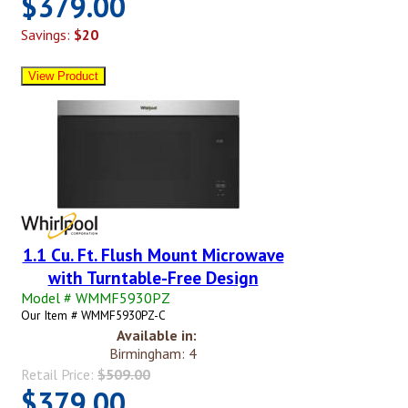
$379.00
Savings:
$20
1.1 Cu. Ft. Flush Mount Microwave
with Turntable-Free Design
Model # WMMF5930PZ
Our Item # WMMF5930PZ-C
Available in:
Birmingham: 4
Retail Price:
$509.00
$379.00