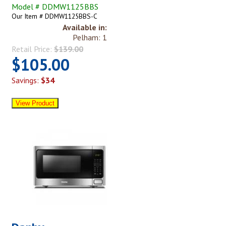
Model # DDMW1125BBS
Our Item # DDMW1125BBS-C
Available in:
Pelham: 1
Retail Price:
$139.00
$105.00
Savings:
$34