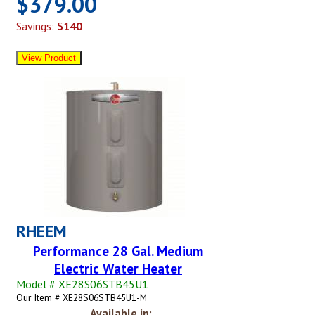
$379.00
Savings:
$140
RHEEM
Performance 28 Gal. Medium
Electric Water Heater
Model # XE28S06STB45U1
Our Item # XE28S06STB45U1-M
Available in: