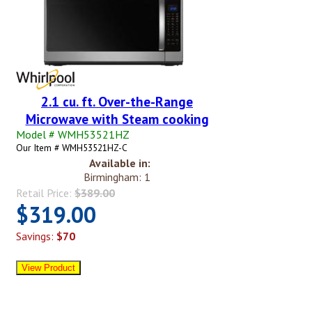
2.1 cu. ft. Over-the-Range
Microwave with Steam cooking
Model # WMH53521HZ
Our Item # WMH53521HZ-C
Available in:
Birmingham: 1
Retail Price:
$389.00
$319.00
Savings:
$70