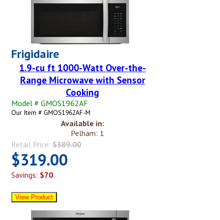
Frigidaire
1.9-cu ft 1000-Watt Over-the-
Range Microwave with Sensor
Cooking
Model # GMOS1962AF
Our Item # GMOS1962AF-M
Available in:
Pelham: 1
Retail Price:
$389.00
$319.00
Savings:
$70