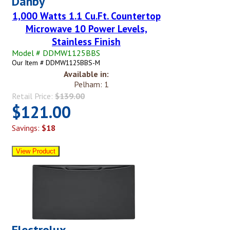
Danby
1,000 Watts 1.1 Cu.Ft. Countertop
Microwave 10 Power Levels,
Stainless Finish
Model # DDMW1125BBS
Our Item # DDMW1125BBS-M
Available in:
Pelham: 1
Retail Price:
$139.00
$121.00
Savings:
$18
Electrolux