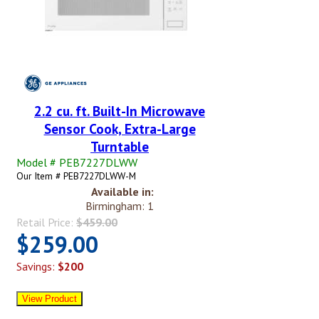
2.2 cu. ft. Built-In Microwave
Sensor Cook, Extra-Large
Turntable
Model # PEB7227DLWW
Our Item # PEB7227DLWW-M
Available in:
Birmingham: 1
Retail Price:
$459.00
$259.00
Savings:
$200