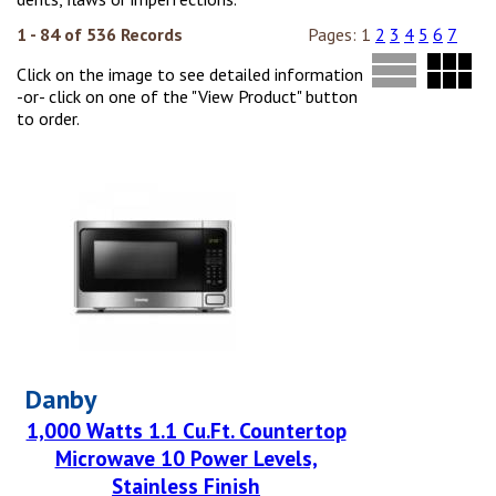
1 - 84 of 536 Records
Pages:
1
2
3
4
5
6
7
Click on the image to see detailed information
-or- click on one of the "View Product" button
to order.
Danby
1,000 Watts 1.1 Cu.Ft. Countertop
Microwave 10 Power Levels,
Stainless Finish