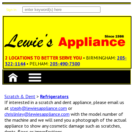
Sign In
Items: 0
Total: $0.00
2 LOCATIONS TO BETTER SERVE YOU
• BIRMINGHAM:
205-
322-1144
• PELHAM:
205-490-7500
Scratch & Dent
>
Refrigerators
If interested in a scratch and dent appliance, please email us
at
steph@lewiesappliance.com
or
chrislinley@lewiesappliance.com
with the model number of
the machine and we will send you a photograph of the actual
appliance to show any cosmetic damage such as scratches,
dents, flaws or imperfections.