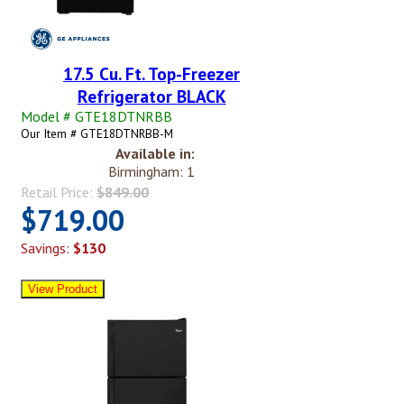
17.5 Cu. Ft. Top-Freezer
Refrigerator BLACK
Model # GTE18DTNRBB
Our Item # GTE18DTNRBB-M
Available in:
Birmingham: 1
Retail Price:
$849.00
$719.00
Savings:
$130