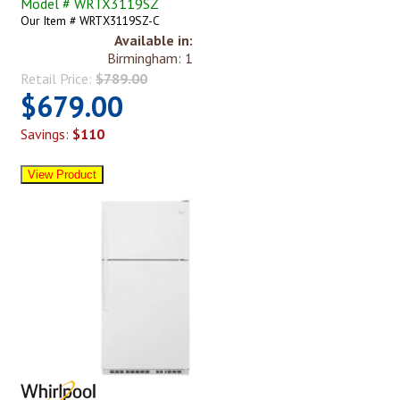
Model # WRTX3119SZ
Our Item # WRTX3119SZ-C
Available in:
Birmingham: 1
Retail Price:
$789.00
$679.00
Savings:
$110