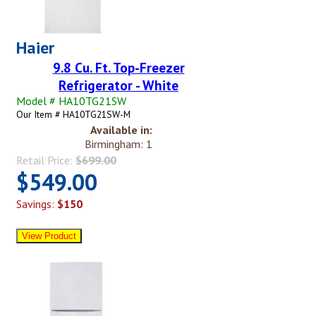
Haier
9.8 Cu. Ft. Top-Freezer
Refrigerator - White
Model # HA10TG21SW
Our Item # HA10TG21SW-M
Available in:
Birmingham: 1
Retail Price:
$699.00
$549.00
Savings:
$150