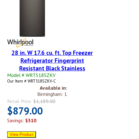
28 in. W 17.6 cu. ft. Top Freezer
Refrigerator Fingerprint
Resistant Black Stainless
Model # WRT518SZKV
Our Item # WRT518SZKV-C
Available in:
Birmingham: 1
Retail Price:
$1,189.00
$879.00
Savings:
$310