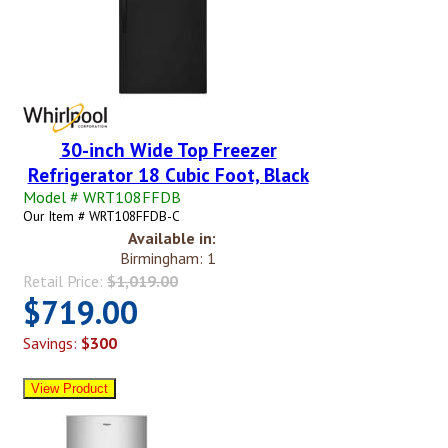
30-inch Wide Top Freezer
Refrigerator 18 Cubic Foot, Black
Model # WRT108FFDB
Our Item # WRT108FFDB-C
Available in:
Birmingham: 1
Retail Price:
$1,019.00
$719.00
Savings:
$300