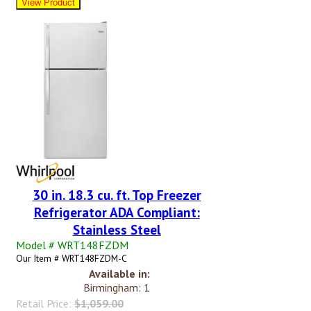
30 in. 18.3 cu. ft. Top Freezer
Refrigerator ADA Compliant:
Stainless Steel
Model # WRT148FZDM
Our Item # WRT148FZDM-C
Available in:
Birmingham: 1
Retail Price:
$1,059.00