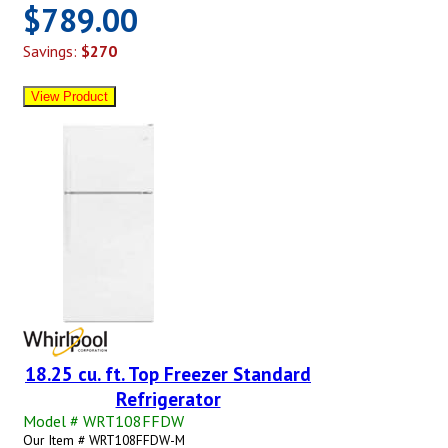
$789.00
Savings:
$270
18.25 cu. ft. Top Freezer Standard
Refrigerator
Model # WRT108FFDW
Our Item # WRT108FFDW-M