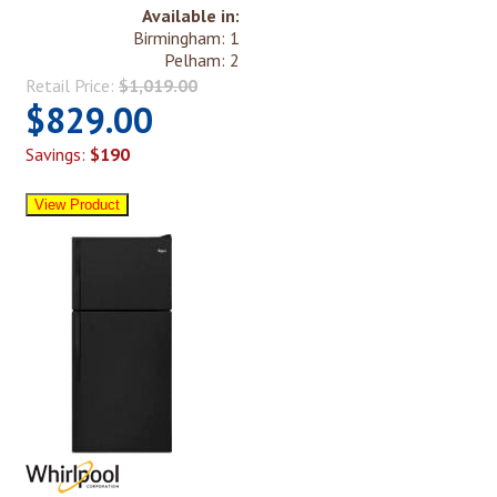
Available in:
Birmingham: 1
Pelham: 2
Retail Price:
$1,019.00
$829.00
Savings:
$190