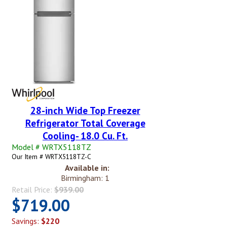
28-inch Wide Top Freezer
Refrigerator Total Coverage
Cooling- 18.0 Cu. Ft.
Model # WRTX5118TZ
Our Item # WRTX5118TZ-C
Available in:
Birmingham: 1
Retail Price:
$939.00
$719.00
Savings:
$220