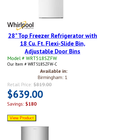
28" Top Freezer Refrigerator with
18 Cu. Ft. Flexi-Slide Bin,
Adjustable Door Bins
Model # WRT518SZFW
Our Item # WRT518SZFW-C
Available in:
Birmingham: 1
Retail Price:
$819.00
$639.00
Savings:
$180