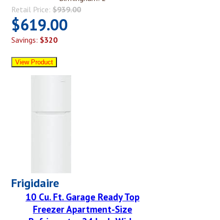
Retail Price:
$939.00
$619.00
Savings:
$320
Frigidaire
10 Cu. Ft. Garage Ready Top
Freezer Apartment-Size