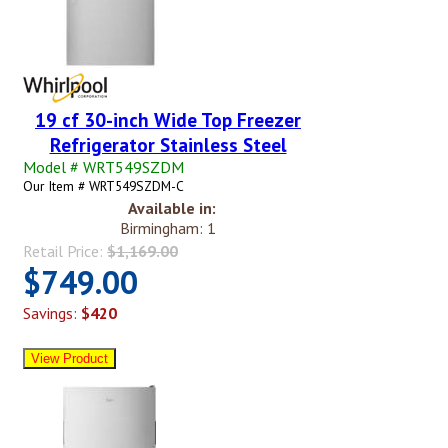
19 cf 30-inch Wide Top Freezer
Refrigerator Stainless Steel
Model # WRT549SZDM
Our Item # WRT549SZDM-C
Available in:
Birmingham: 1
Retail Price:
$1,169.00
$749.00
Savings:
$420