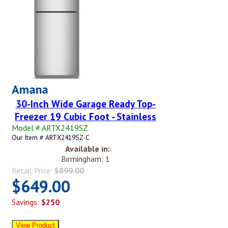
Amana
30-Inch Wide Garage Ready Top-
Freezer 19 Cubic Foot - Stainless
Model # ARTX2419SZ
Our Item # ARTX2419SZ-C
Available in:
Birmingham: 1
Retail Price:
$899.00
$649.00
Savings:
$250