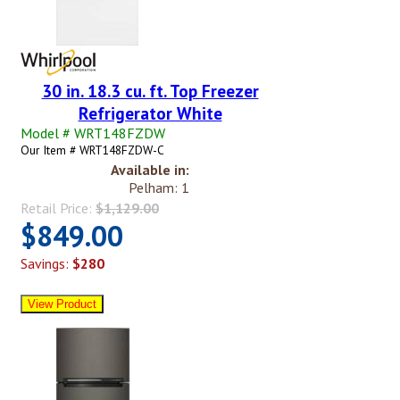
30 in. 18.3 cu. ft. Top Freezer
Refrigerator White
Model # WRT148FZDW
Our Item # WRT148FZDW-C
Available in:
Pelham: 1
Retail Price:
$1,129.00
$849.00
Savings:
$280