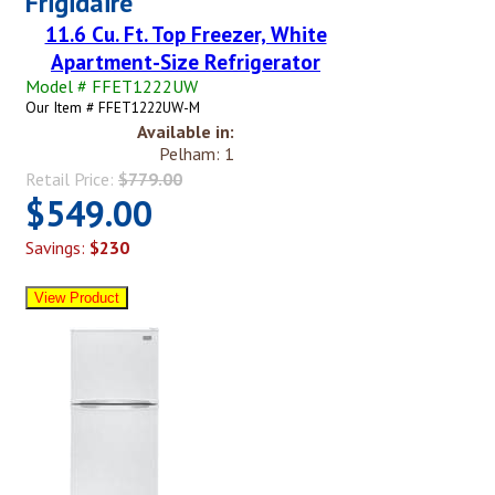
Frigidaire
11.6 Cu. Ft. Top Freezer, White
Apartment-Size Refrigerator
Model # FFET1222UW
Our Item # FFET1222UW-M
Available in:
Pelham: 1
Retail Price:
$779.00
$549.00
Savings:
$230