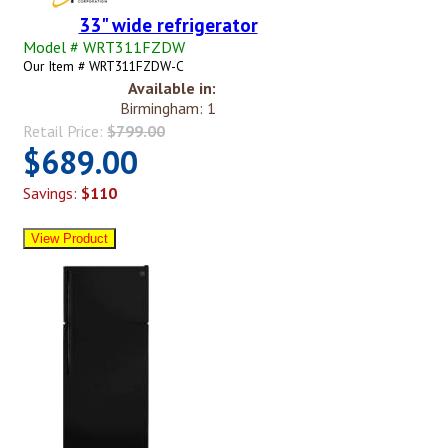
33" wide refrigerator
Model # WRT311FZDW
Our Item # WRT311FZDW-C
Available in:
Birmingham: 1
Retail Price:
$799.00
$689.00
Savings:
$110