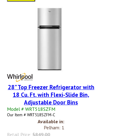
28" Top Freezer Refrigerator with
18 Cu. Ft. with Flexi-Slide Bin,
Adjustable Door Bins
Model # WRT518SZFM
Our Item # WRT518SZFM-C
Available in:
Pelham: 1
Retail Price:
$849.00