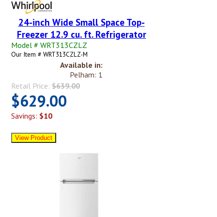
24-inch Wide Small Space Top-
Freezer 12.9 cu. ft. Refrigerator
Model # WRT313CZLZ
Our Item # WRT313CZLZ-M
Available in:
Pelham: 1
Retail Price:
$639.00
$629.00
Savings:
$10