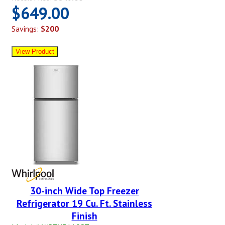
$649.00
Savings:
$200
30-inch Wide Top Freezer
Refrigerator 19 Cu. Ft. Stainless
Finish