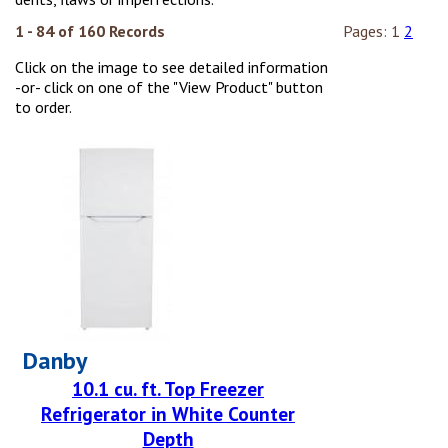
1 - 84 of 160 Records
Pages:
1
2
Click on the image to see detailed information
-or- click on one of the "View Product" button
to order.
Danby
10.1 cu. ft. Top Freezer
Refrigerator in White Counter
Depth