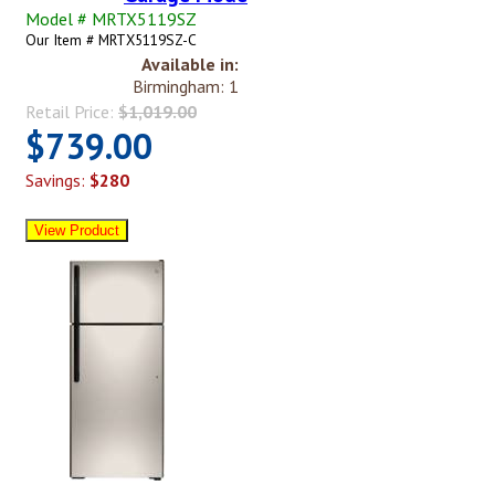
Model # MRTX5119SZ
Our Item # MRTX5119SZ-C
Available in:
Birmingham: 1
Retail Price:
$1,019.00
$739.00
Savings:
$280