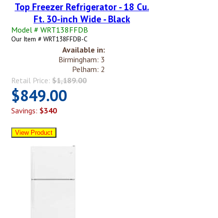
Top Freezer Refrigerator - 18 Cu.
Ft. 30-inch Wide - Black
Model # WRT138FFDB
Our Item # WRT138FFDB-C
Available in:
Birmingham: 3
Pelham: 2
Retail Price:
$1,189.00
$849.00
Savings:
$340