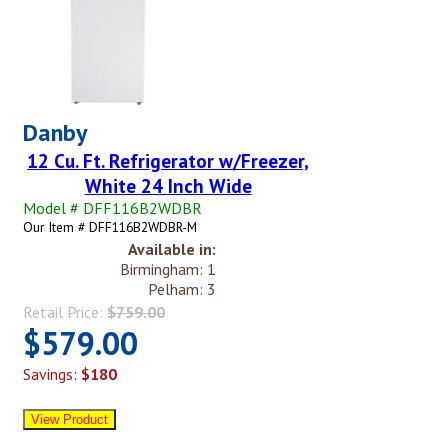
Danby
12 Cu. Ft. Refrigerator w/Freezer,
White 24 Inch Wide
Model # DFF116B2WDBR
Our Item # DFF116B2WDBR-M
Available in:
Birmingham: 1
Pelham: 3
Retail Price:
$759.00
$579.00
Savings:
$180