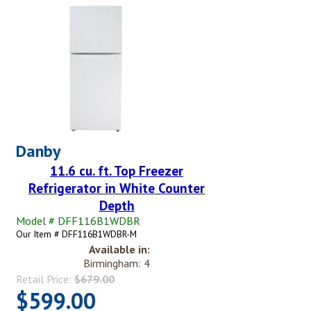
Danby
11.6 cu. ft. Top Freezer
Refrigerator in White Counter
Depth
Model # DFF116B1WDBR
Our Item # DFF116B1WDBR-M
Available in:
Birmingham: 4
Retail Price:
$679.00
$599.00