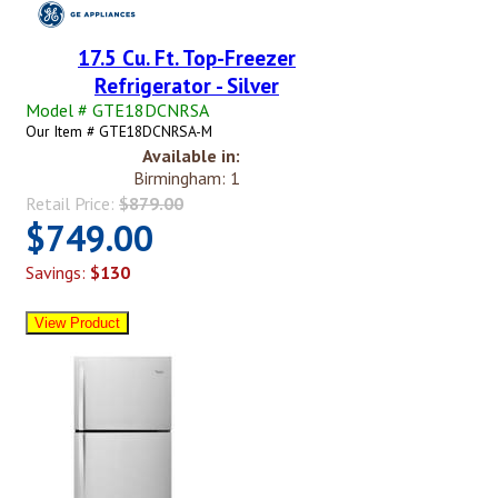
17.5 Cu. Ft. Top-Freezer
Refrigerator - Silver
Model # GTE18DCNRSA
Our Item # GTE18DCNRSA-M
Available in:
Birmingham: 1
Retail Price:
$879.00
$749.00
Savings:
$130