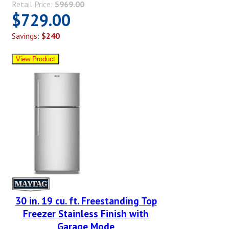
Retail Price:
$969.00
$729.00
Savings:
$240
30 in. 19 cu. ft. Freestanding Top
Freezer Stainless Finish with
Garage Mode