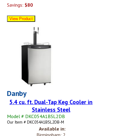
Savings:
$80
Danby
5.4 cu. ft. Dual-Tap Keg Cooler in
Stainless Steel
Model # DKC054A1BSL2DB
Our Item # DKC054A1BSL2DB-M
Available in:
Birmingham: 2