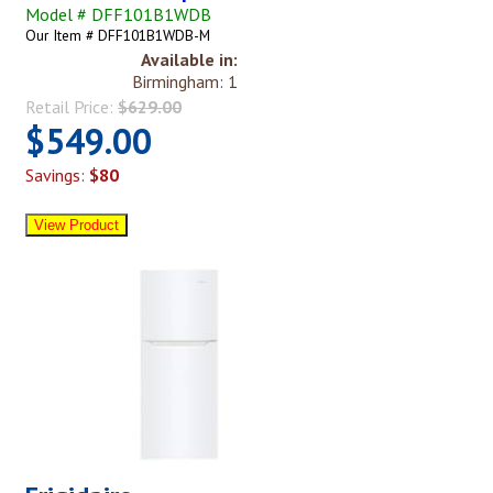
Model # DFF101B1WDB
Our Item # DFF101B1WDB-M
Available in:
Birmingham: 1
Retail Price:
$629.00
$549.00
Savings:
$80