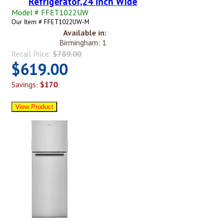
Refrigerator,24 Inch Wide
Model # FFET1022UW
Our Item # FFET1022UW-M
Available in:
Birmingham: 1
Retail Price:
$789.00
$619.00
Savings:
$170