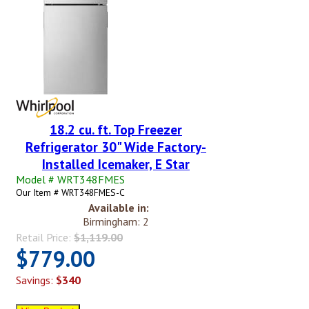
18.2 cu. ft. Top Freezer
Refrigerator 30" Wide Factory-
Installed Icemaker, E Star
Model # WRT348FMES
Our Item # WRT348FMES-C
Available in:
Birmingham: 2
Retail Price:
$1,119.00
$779.00
Savings:
$340