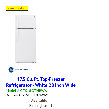
17.5 Cu. Ft. Top-Freezer
Refrigerator - White 28 Inch Wide
Model # GTS18GTNRWW
Our Item # GTS18GTNRWW-M
Available in:
Birmingham: 1