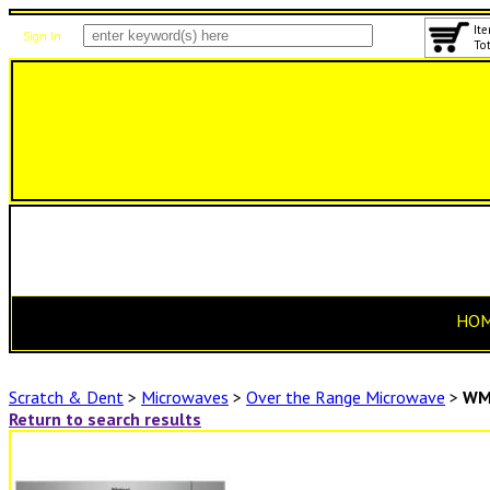
Ite
Sign In
Tot
HO
Scratch & Dent
>
Microwaves
>
Over the Range Microwave
>
WM
Return to search results