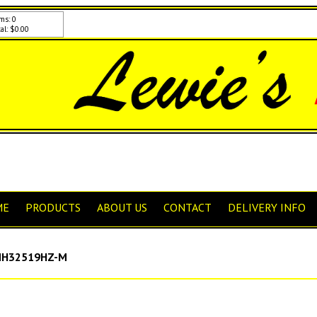
ms: 0
al: $0.00
ME
PRODUCTS
ABOUT US
CONTACT
DELIVERY INFO
H32519HZ-M