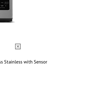
ss Stainless with Sensor