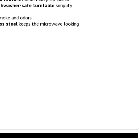
ishwasher-safe turntable
simplify
moke and odors.
ess steel
keeps the microwave looking