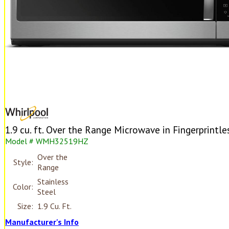
1.9 cu. ft. Over the Range Microwave in Fingerprintle
Model # WMH32519HZ
Over the
Style:
Range
Stainless
Color:
Steel
Size:
1.9 Cu. Ft.
Manufacturer's Info