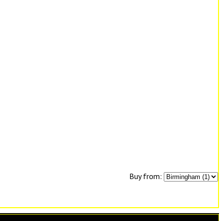
Buy from: