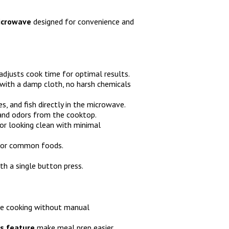
microwave
designed for convenience and
adjusts cook time for optimal results.
with a damp cloth, no harsh chemicals
s, and fish directly in the microwave.
and odors from the cooktop.
or looking clean with minimal
for common foods.
h a single button press.
se cooking without manual
s feature
make meal prep easier.