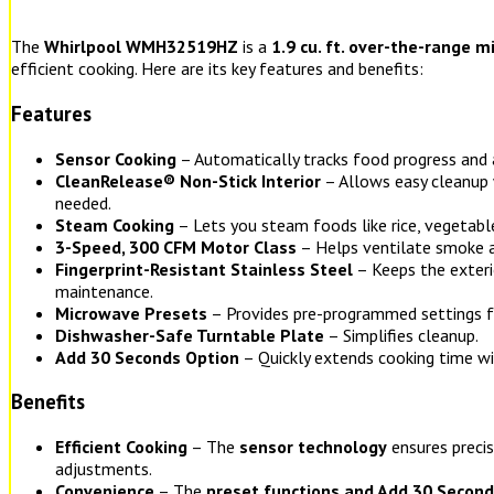
The
Whirlpool WMH32519HZ
is a
1.9 cu. ft. over-the-range 
efficient cooking. Here are its key features and benefits:
Features
Sensor Cooking
– Automatically tracks food progress and 
CleanRelease® Non-Stick Interior
– Allows easy cleanup 
needed.
Steam Cooking
– Lets you steam foods like rice, vegetable
3-Speed, 300 CFM Motor Class
– Helps ventilate smoke 
Fingerprint-Resistant Stainless Steel
– Keeps the exteri
maintenance.
Microwave Presets
– Provides pre-programmed settings 
Dishwasher-Safe Turntable Plate
– Simplifies cleanup.
Add 30 Seconds Option
– Quickly extends cooking time wit
Benefits
Efficient Cooking
– The
sensor technology
ensures preci
adjustments.
Convenience
– The
preset functions and Add 30 Second