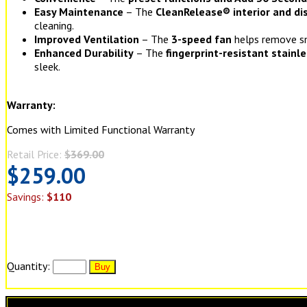
Easy Maintenance
– The
CleanRelease® interior and d
cleaning.
Improved Ventilation
– The
3-speed fan
helps remove s
Enhanced Durability
– The
fingerprint-resistant stainl
sleek.
Warranty:
Comes with Limited Functional Warranty
Retail Price:
$369.00
$259.00
Savings:
$110
Quantity: