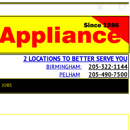
2 LOCATIONS TO BETTER SERVE YOU
205-322-1144
BIRMINGHAM:
205-490-7500
PELHAM
:
JOBS