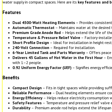
water supply in compact spaces. Here are its
key features and b
Features
Dual 4500-Watt Heating Elements
– Provides consistent
Automatic Thermostat
– Maintains water at the desired
Premium Grade Anode Rod
– Helps extend the life of the
Temperature & Pressure Relief Valve
– Factory-installe
Short Profile Design
– Ideal for installation in height-rest
240-Volt Connection
– Required for installation.
6-Year Limited Tank and Parts Warranty
– Offers peace 
Delivers 45 Gallons of Hot Water in the First Hour
– Ens
with 1–2 people.
0.92 Uniform Energy Factor (UEF)
– Signifies energy effici
Benefits
Compact Design
– Fits in tight spaces while providing suff
Reliable Performance
– Dual heating elements ensure con
Energy Efficiency
– Helps reduce electricity consumption w
Safety Features
– Temperature and pressure relief valve 
Durability
– Premium anode rod helps extend the lifespan 