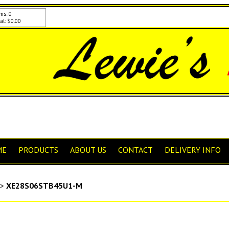
ms: 0
al: $0.00
ME
PRODUCTS
ABOUT US
CONTACT
DELIVERY INFO
>
XE28S06STB45U1-M