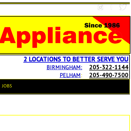
2 LOCATIONS TO BETTER SERVE YOU
205-322-1144
BIRMINGHAM:
205-490-7500
PELHAM
:
JOBS