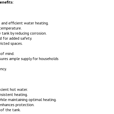
enefits
:
 and efficient water heating.
 temperature.
 tank by reducing corrosion.
d for added safety.
ricted spaces.
of mind.
ures ample supply for households
ency.
icient hot water.
sistent heating.
hile maintaining optimal heating.
enhances protection.
of the tank.