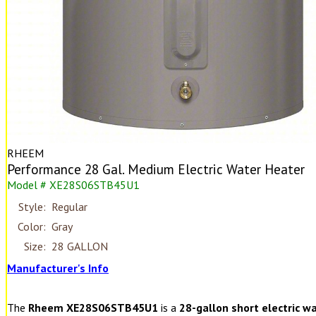
RHEEM
Performance 28 Gal. Medium Electric Water Heater
Model # XE28S06STB45U1
Style:
Regular
Color:
Gray
Size:
28 GALLON
Manufacturer's Info
The
Rheem XE28S06STB45U1
is a
28-gallon short electric w