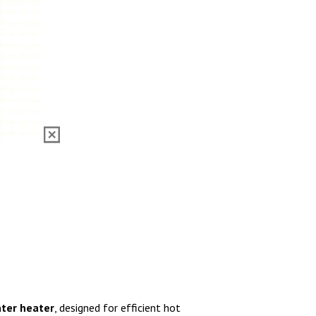
ater heater
, designed for efficient hot