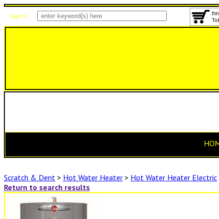
Ite
Sign In
Tot
HO
Scratch & Dent
>
Hot Water Heater
>
Hot Water Heater Electric
Return to search results