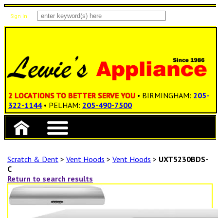
Sign In
Items: 0
Total: $0.00
2 LOCATIONS TO BETTER SERVE YOU
• BIRMINGHAM:
205-
322-1144
• PELHAM:
205-490-7500
Scratch & Dent
>
Vent Hoods
>
Vent Hoods
>
UXT5230BDS-
C
Return to search results