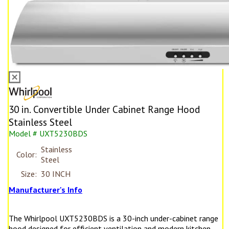
30 in. Convertible Under Cabinet Range Hood
Stainless Steel
Model # UXT5230BDS
Stainless
Color:
Steel
Size:
30 INCH
Manufacturer's Info
The Whirlpool UXT5230BDS is a 30-inch under-cabinet range
hood designed for efficient ventilation and modern kitchen