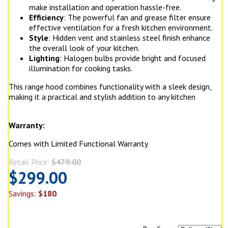
make installation and operation hassle-free.
Efficiency
: The powerful fan and grease filter ensure
effective ventilation for a fresh kitchen environment.
Style
: Hidden vent and stainless steel finish enhance
the overall look of your kitchen.
Lighting
: Halogen bulbs provide bright and focused
illumination for cooking tasks.
This range hood combines functionality with a sleek design,
making it a practical and stylish addition to any kitchen
Warranty:
Comes with Limited Functional Warranty
Retail Price:
$479.00
$299.00
Savings:
$180