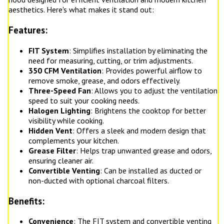
aesthetics. Here's what makes it stand out:
Features:
FIT System
: Simplifies installation by eliminating the
need for measuring, cutting, or trim adjustments.
350 CFM Ventilation
: Provides powerful airflow to
remove smoke, grease, and odors effectively.
Three-Speed Fan
: Allows you to adjust the ventilation
speed to suit your cooking needs.
Halogen Lighting
: Brightens the cooktop for better
visibility while cooking.
Hidden Vent
: Offers a sleek and modern design that
complements your kitchen.
Grease Filter
: Helps trap unwanted grease and odors,
ensuring cleaner air.
Convertible Venting
: Can be installed as ducted or
non-ducted with optional charcoal filters.
Benefits:
Convenience
: The FIT system and convertible venting