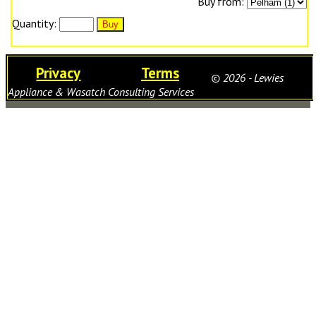
Buy from:
Quantity:
Privacy
Terms
© 2026 - Lewies
Appliance & Wasatch Consulting Services