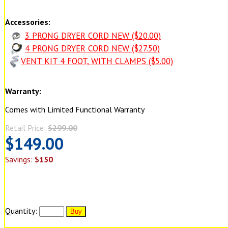
Accessories:
3 PRONG DRYER CORD NEW ($20.00)
4 PRONG DRYER CORD NEW ($27.50)
VENT KIT 4 FOOT, WITH CLAMPS ($5.00)
Warranty:
Comes with Limited Functional Warranty
Retail Price:
$299.00
$149.00
Savings:
$150
Quantity: