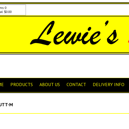
ms: 0
al: $0.00
ME
PRODUCTS
ABOUT US
CONTACT
DELIVERY INFO
UTT-M