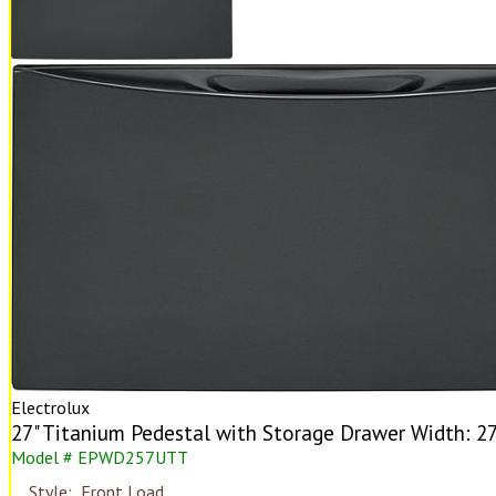
Electrolux
27" Titanium Pedestal with Storage Drawer Width: 27"
Model # EPWD257UTT
Style:
Front Load