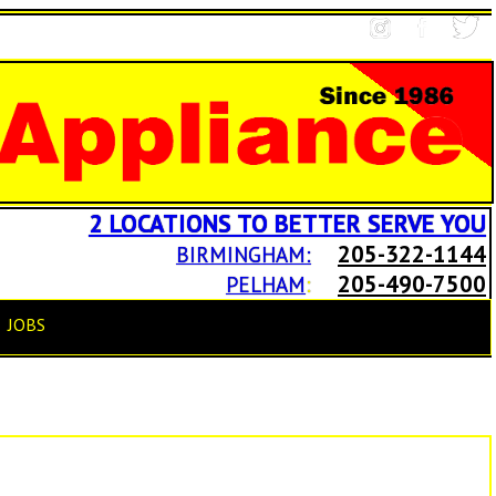
2 LOCATIONS TO BETTER SERVE YOU
205-322-1144
BIRMINGHAM:
205-490-7500
PELHAM
:
JOBS