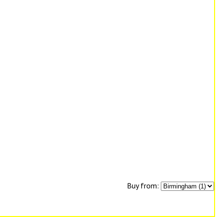
Buy from: