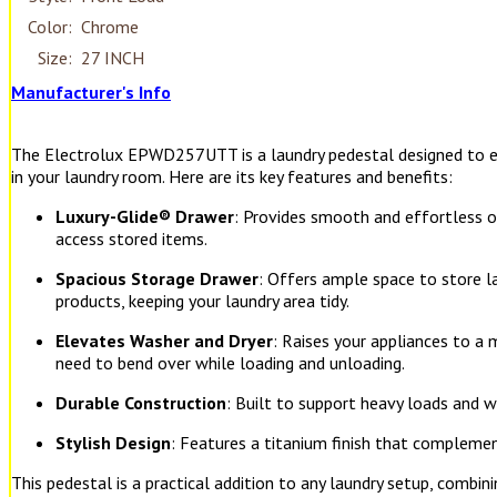
Color:
Chrome
Size:
27 INCH
Manufacturer's Info
The Electrolux EPWD257UTT is a laundry pedestal designed to e
in your laundry room. Here are its key features and benefits:
Luxury-Glide® Drawer
: Provides smooth and effortless op
access stored items.
Spacious Storage Drawer
: Offers ample space to store la
products, keeping your laundry area tidy.
Elevates Washer and Dryer
: Raises your appliances to a
need to bend over while loading and unloading.
Durable Construction
: Built to support heavy loads and w
Stylish Design
: Features a titanium finish that compleme
This pedestal is a practical addition to any laundry setup, combini