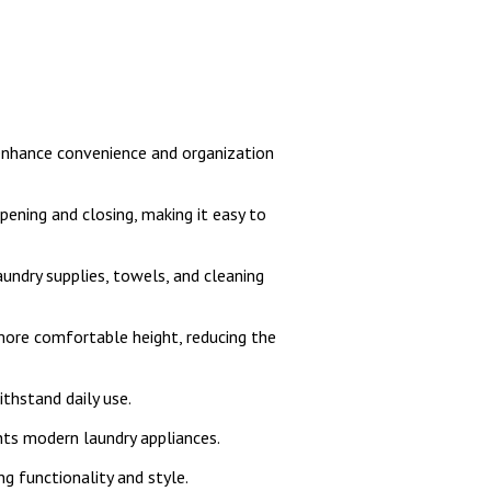
nhance convenience and organization
ening and closing, making it easy to
undry supplies, towels, and cleaning
 more comfortable height, reducing the
ithstand daily use.
nts modern laundry appliances.
ng functionality and style.