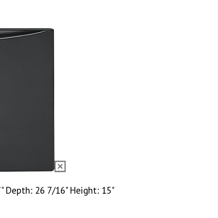
 Depth: 26 7/16" Height: 15"