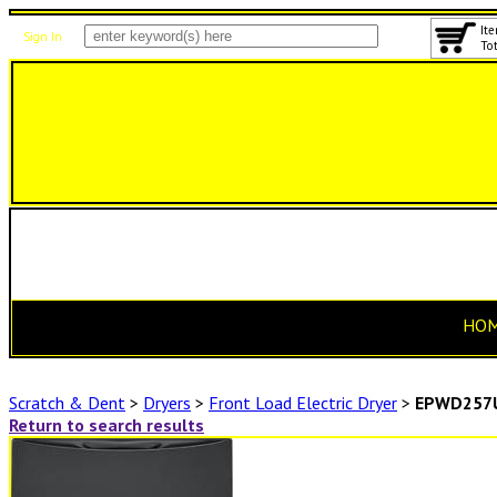
Ite
Sign In
Tot
HO
Scratch & Dent
>
Dryers
>
Front Load Electric Dryer
>
EPWD257
Return to search results