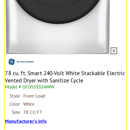
7.8 cu. ft. Smart 240-Volt White Stackable Electric
Vented Dryer with Sanitize Cycle
Model # GFD55ESSNWW
Style:
Front Load
Color:
White
Size:
7.8 CU FT
Manufacturer's Info