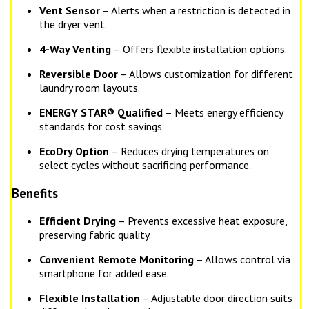
Vent Sensor
– Alerts when a restriction is detected in
the dryer vent.
4-Way Venting
– Offers flexible installation options.
Reversible Door
– Allows customization for different
laundry room layouts.
ENERGY STAR® Qualified
– Meets energy efficiency
standards for cost savings.
EcoDry Option
– Reduces drying temperatures on
select cycles without sacrificing performance.
Benefits
Efficient Drying
– Prevents excessive heat exposure,
preserving fabric quality.
Convenient Remote Monitoring
– Allows control via
smartphone for added ease.
Flexible Installation
– Adjustable door direction suits