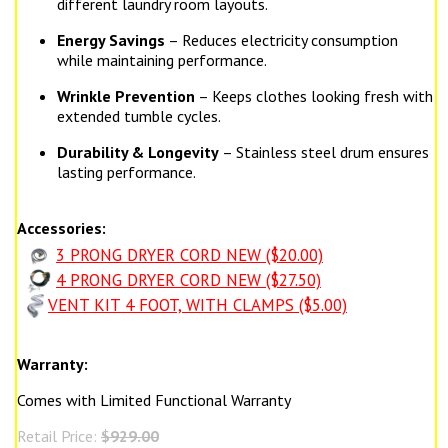
different laundry room layouts.
Energy Savings
– Reduces electricity consumption
while maintaining performance.
Wrinkle Prevention
– Keeps clothes looking fresh with
extended tumble cycles.
Durability & Longevity
– Stainless steel drum ensures
lasting performance.
Accessories:
3 PRONG DRYER CORD NEW ($20.00)
4 PRONG DRYER CORD NEW ($27.50)
VENT KIT 4 FOOT, WITH CLAMPS ($5.00)
Warranty:
Comes with Limited Functional Warranty
Retail Price:
$929.00