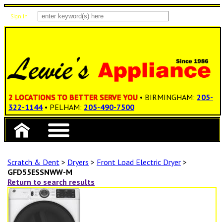
Sign In
Items: 0
Total: $0.00
2 LOCATIONS TO BETTER SERVE YOU
• BIRMINGHAM:
205-
322-1144
• PELHAM:
205-490-7500
Scratch & Dent
>
Dryers
>
Front Load Electric Dryer
>
GFD55ESSNWW-M
Return to search results