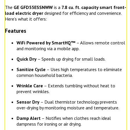
The
GE GFD55ESSNWW
is a
7.8 cu. ft. capacity smart front-
load electric dryer
designed for efficiency and convenience.
Here’s what it offers:
Features
WiFi Powered by SmartHQ™
– Allows remote control
and monitoring via a mobile app.
Quick Dry
– Speeds up drying for small loads.
Sanitize Cycle
– Uses high temperatures to eliminate
common household bacteria.
Wrinkle Care
– Extends tumbling without heat to
prevent wrinkles.
Sensor Dry
– Dual thermistor technology prevents
over-drying by monitoring moisture and temperature.
Damp Alert
– Notifies when clothes reach ideal
dampness for ironing or air drying.