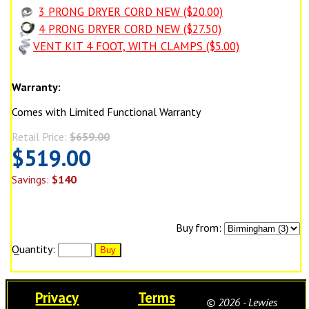
3 PRONG DRYER CORD NEW ($20.00)
4 PRONG DRYER CORD NEW ($27.50)
VENT KIT 4 FOOT, WITH CLAMPS ($5.00)
Warranty:
Comes with Limited Functional Warranty
Retail Price:
$659.00
$519.00
Savings:
$140
Buy from:
Quantity:
Privacy
Terms
© 2026 - Lewies