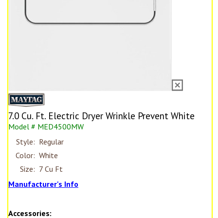
7.0 Cu. Ft. Electric Dryer Wrinkle Prevent White
Model # MED4500MW
Style:
Regular
Color:
White
Size:
7 Cu Ft
Manufacturer's Info
Accessories: