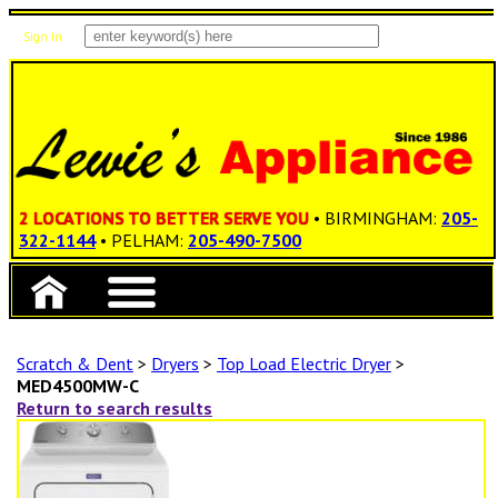
Sign In
Items: 0
Total: $0.00
2 LOCATIONS TO BETTER SERVE YOU
• BIRMINGHAM:
205-
322-1144
• PELHAM:
205-490-7500
Scratch & Dent
>
Dryers
>
Top Load Electric Dryer
>
MED4500MW-C
Return to search results