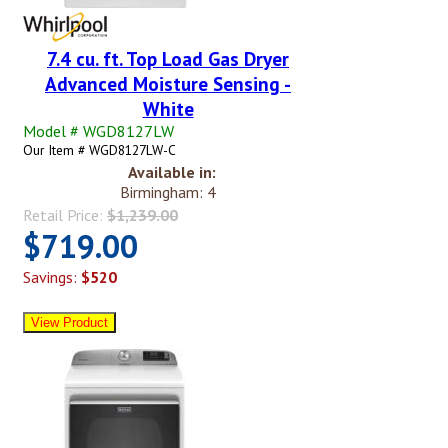
7.4 cu. ft. Top Load Gas Dryer
Advanced Moisture Sensing -
White
Model # WGD8127LW
Our Item # WGD8127LW-C
Available in:
Birmingham: 4
Retail Price:
$1,239.00
$719.00
Savings:
$520