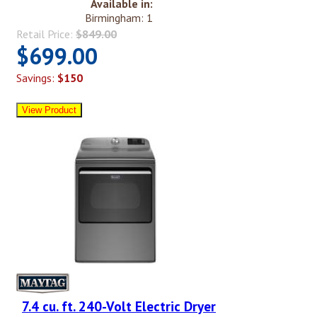
Available in:
Birmingham: 1
Retail Price:
$849.00
$699.00
Savings:
$150
7.4 cu. ft. 240-Volt Electric Dryer