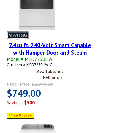
7.4cu ft. 240-Volt Smart Capable
with Hamper Door and Steam
Model # MED7230HW
Our Item # MED7230HW-C
Available in:
Pelham: 2
Retail Price:
$1,049.00
$749.00
Savings:
$300