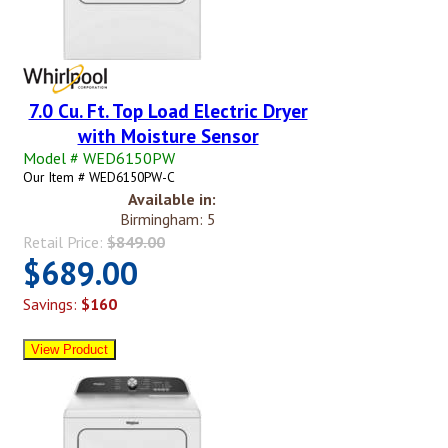
7.0 Cu. Ft. Top Load Electric Dryer
with Moisture Sensor
Model # WED6150PW
Our Item # WED6150PW-C
Available in:
Birmingham: 5
Retail Price:
$849.00
$689.00
Savings:
$160