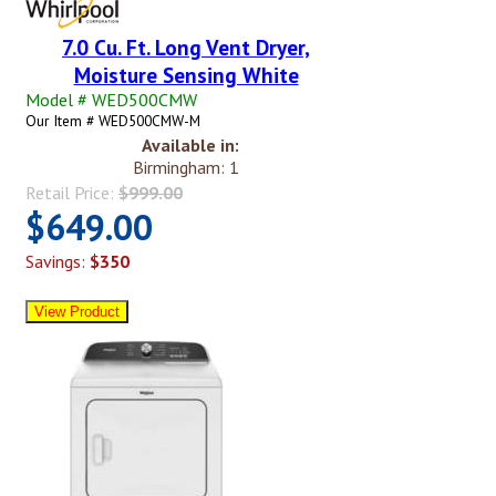
7.0 Cu. Ft. Long Vent Dryer,
Moisture Sensing White
Model # WED500CMW
Our Item # WED500CMW-M
Available in:
Birmingham: 1
Retail Price:
$999.00
$649.00
Savings:
$350