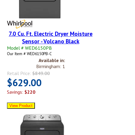
7.0 Cu. Ft. Electric Dryer Moisture
Sensor - Volcano Black
Model # WED6150PB
Our Item # WED6150PB-C
Available in:
Birmingham: 1
Retail Price:
$849.00
$629.00
Savings:
$220