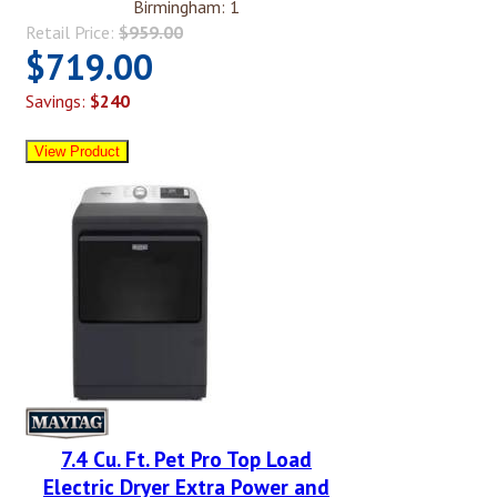
Birmingham: 1
Retail Price:
$959.00
$719.00
Savings:
$240
7.4 Cu. Ft. Pet Pro Top Load
Electric Dryer Extra Power and