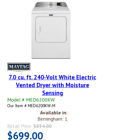
7.0 cu. ft. 240-Volt White Electric
Vented Dryer with Moisture
Sensing
Model # MED6200KW
Our Item # MED6200KW-M
Available in:
Birmingham: 1
Retail Price:
$854.00
$699.00