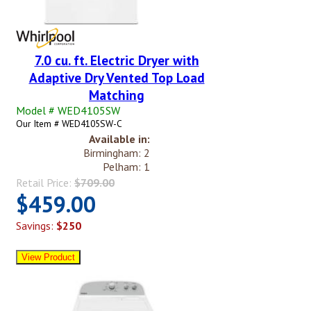
7.0 cu. ft. Electric Dryer with
Adaptive Dry Vented Top Load
Matching
Model # WED4105SW
Our Item # WED4105SW-C
Available in:
Birmingham: 2
Pelham: 1
Retail Price:
$709.00
$459.00
Savings:
$250