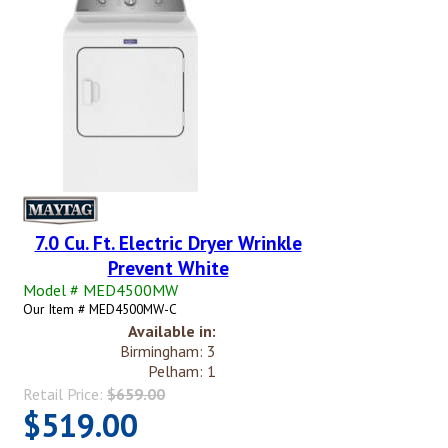
7.0 Cu. Ft. Electric Dryer Wrinkle
Prevent White
Model # MED4500MW
Our Item # MED4500MW-C
Available in:
Birmingham: 3
Pelham: 1
Retail Price:
$659.00
$519.00