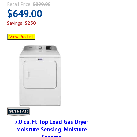
Retail Price:
$899.00
$649.00
Savings:
$250
7.0 cu. Ft Top Load Gas Dryer
Moisture Sensing, Moisture
Sensing