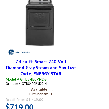
7.4 cu. ft. Smart 240-Volt
Diamond Gray Steam and Sanitize
Cycle, ENERGY STAR
Model # GTD84ECPNDG
Our Item # GTD84ECPNDG-M
Available in:
Birmingham: 1
Retail Price:
$1,419.00
$719.00