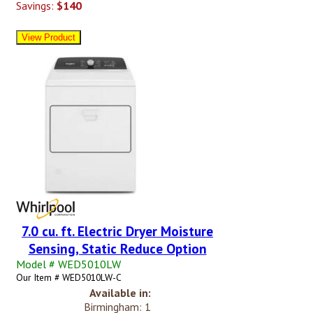
Savings:
$140
7.0 cu. ft. Electric Dryer Moisture
Sensing, Static Reduce Option
Model # WED5010LW
Our Item # WED5010LW-C
Available in:
Birmingham: 1