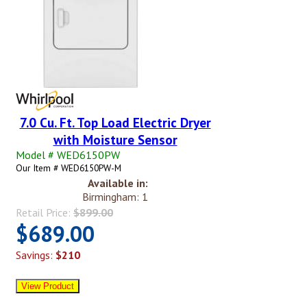
7.0 Cu. Ft. Top Load Electric Dryer
with Moisture Sensor
Model # WED6150PW
Our Item # WED6150PW-M
Available in:
Birmingham: 1
Retail Price:
$899.00
$689.00
Savings:
$210