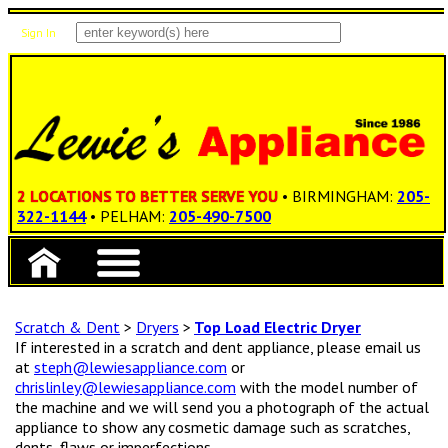
Sign In
Items: 0
Total: $0.00
2 LOCATIONS TO BETTER SERVE YOU
• BIRMINGHAM:
205-
322-1144
• PELHAM:
205-490-7500
Scratch & Dent
>
Dryers
>
Top Load Electric Dryer
If interested in a scratch and dent appliance, please email us
at
steph@lewiesappliance.com
or
chrislinley@lewiesappliance.com
with the model number of
the machine and we will send you a photograph of the actual
appliance to show any cosmetic damage such as scratches,
dents, flaws or imperfections.