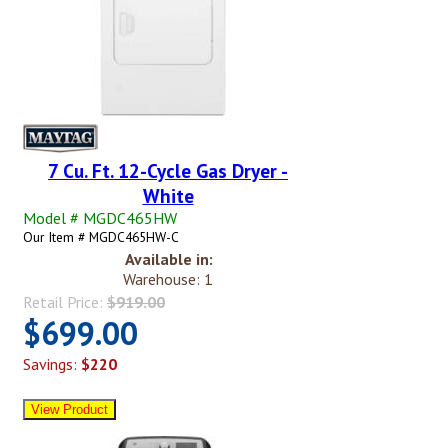
7 Cu. Ft. 12-Cycle Gas Dryer -
White
Model # MGDC465HW
Our Item # MGDC465HW-C
Available in:
Warehouse: 1
Retail Price:
$919.00
$699.00
Savings:
$220