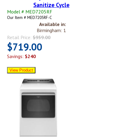
Sanitize Cycle
Model # MED7205RF
Our Item # MED7205RF-C
Available in:
Birmingham: 1
Retail Price:
$959.00
$719.00
Savings:
$240