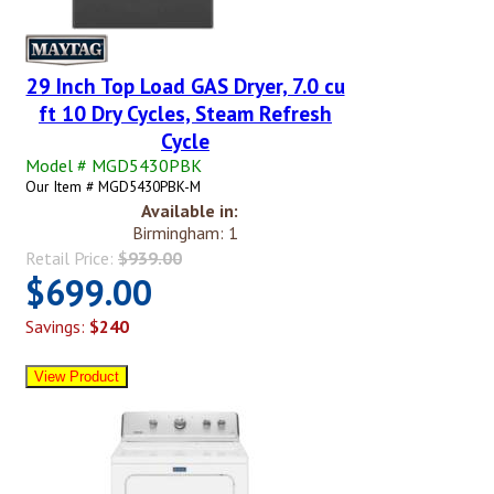
29 Inch Top Load GAS Dryer, 7.0 cu
ft 10 Dry Cycles, Steam Refresh
Cycle
Model # MGD5430PBK
Our Item # MGD5430PBK-M
Available in:
Birmingham: 1
Retail Price:
$939.00
$699.00
Savings:
$240