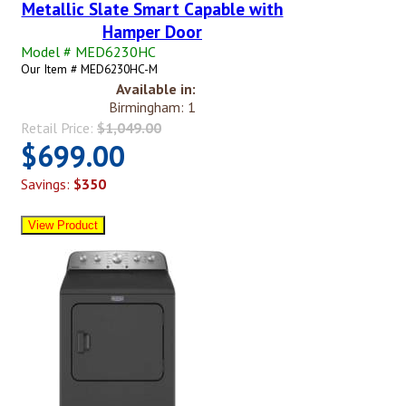
Metallic Slate Smart Capable with
Hamper Door
Model # MED6230HC
Our Item # MED6230HC-M
Available in:
Birmingham: 1
Retail Price:
$1,049.00
$699.00
Savings:
$350