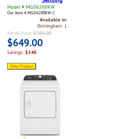
Model # MGD6200KW
Our Item # MGD6200KW-C
Available in:
Birmingham: 1
Retail Price:
$789.00
$649.00
Savings:
$140