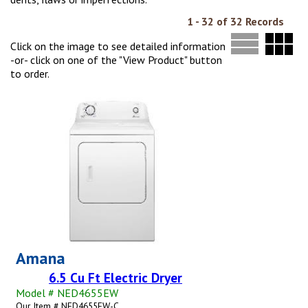
1 - 32 of 32 Records
Click on the image to see detailed information
-or- click on one of the "View Product" button
to order.
Amana
6.5 Cu Ft Electric Dryer
Model # NED4655EW
Our Item # NED4655EW-C