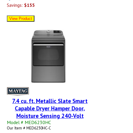
Savings:
$155
7.4 cu. ft. Metallic Slate Smart
Capable Dryer Hamper Door,
Moisture Sensing 240-Volt
Model # MED6230HC
Our Item # MED6230HC-C