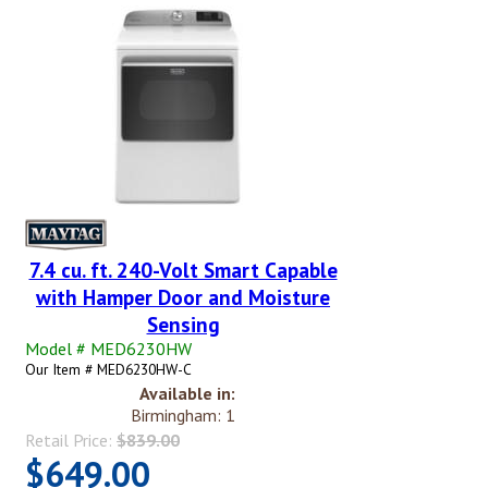
7.4 cu. ft. 240-Volt Smart Capable
with Hamper Door and Moisture
Sensing
Model # MED6230HW
Our Item # MED6230HW-C
Available in:
Birmingham: 1
Retail Price:
$839.00
$649.00