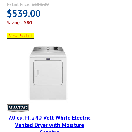
Retail Price:
$619.00
$539.00
Savings:
$80
7.0 cu. ft. 240-Volt White Electric
Vented Dryer with Moisture