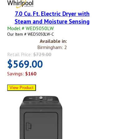
7.0 Cu. Ft. Electric Dryer with
Steam and Moisture Sensing
Model # WED5050LW
Our Item # WED5050LW-C
Available in:
Birmingham: 2
Retail Price:
$729.00
$569.00
Savings:
$160