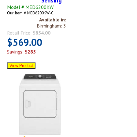
Sensing
Model # MED6200KW
Our Item # MED6200KW-C
Available in:
Birmingham: 3
Retail Price:
$854.00
$569.00
Savings:
$285