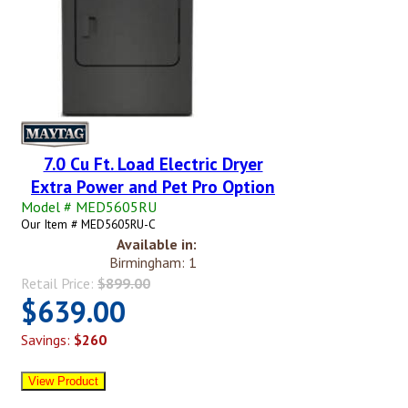
7.0 Cu Ft. Load Electric Dryer
Extra Power and Pet Pro Option
Model # MED5605RU
Our Item # MED5605RU-C
Available in:
Birmingham: 1
Retail Price:
$899.00
$639.00
Savings:
$260