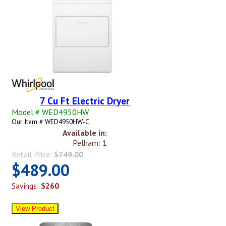
7 Cu Ft Electric Dryer
Model # WED4950HW
Our Item # WED4950HW-C
Available in:
Pelham: 1
Retail Price:
$749.00
$489.00
Savings:
$260