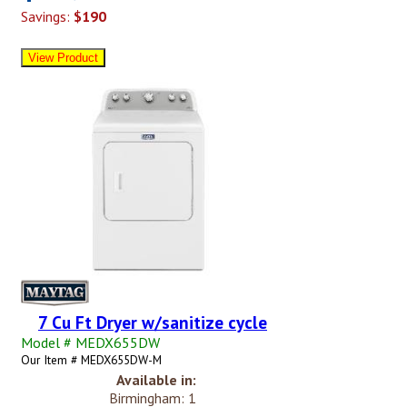
Savings:
$190
7 Cu Ft Dryer w/sanitize cycle
Model # MEDX655DW
Our Item # MEDX655DW-M
Available in:
Birmingham: 1