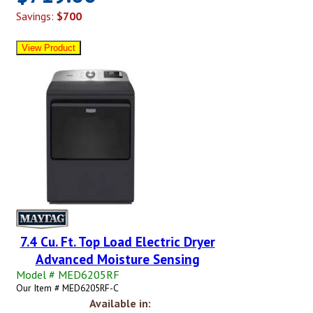
Savings:
$700
7.4 Cu. Ft. Top Load Electric Dryer
Advanced Moisture Sensing
Model # MED6205RF
Our Item # MED6205RF-C
Available in: