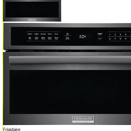
Frigidaire