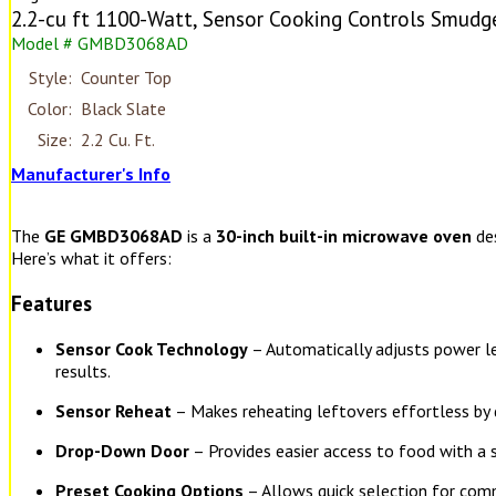
2.2-cu ft 1100-Watt, Sensor Cooking Controls Smudge
Model # GMBD3068AD
Style:
Counter Top
Color:
Black Slate
Size:
2.2 Cu. Ft.
Manufacturer's Info
The
GE GMBD3068AD
is a
30-inch built-in microwave oven
des
Here’s what it offers:
Features
Sensor Cook Technology
– Automatically adjusts power le
results.
Sensor Reheat
– Makes reheating leftovers effortless by d
Drop-Down Door
– Provides easier access to food with a 
Preset Cooking Options
– Allows quick selection for com