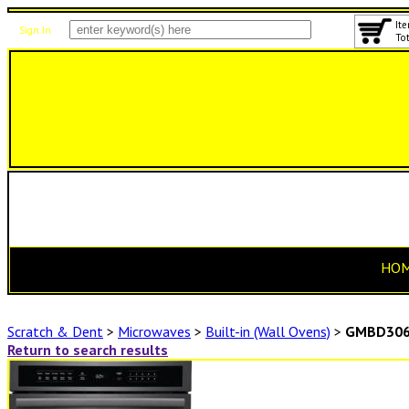
Ite
Sign In
Tot
HO
Scratch & Dent
>
Microwaves
>
Built-in (Wall Ovens)
>
GMBD306
Return to search results