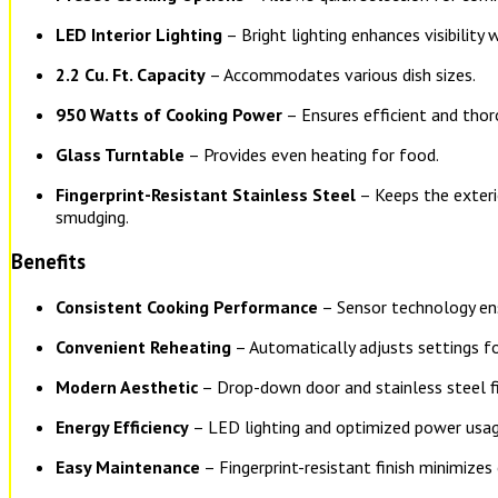
LED Interior Lighting
– Bright lighting enhances visibility 
2.2 Cu. Ft. Capacity
– Accommodates various dish sizes.
950 Watts of Cooking Power
– Ensures efficient and thor
Glass Turntable
– Provides even heating for food.
Fingerprint-Resistant Stainless Steel
– Keeps the exteri
smudging.
Benefits
Consistent Cooking Performance
– Sensor technology ens
Convenient Reheating
– Automatically adjusts settings fo
Modern Aesthetic
– Drop-down door and stainless steel fi
Energy Efficiency
– LED lighting and optimized power usag
Easy Maintenance
– Fingerprint-resistant finish minimizes 