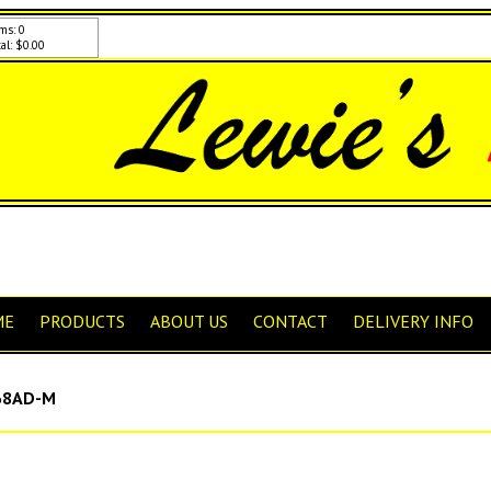
ms: 0
al: $0.00
ME
PRODUCTS
ABOUT US
CONTACT
DELIVERY INFO
8AD-M