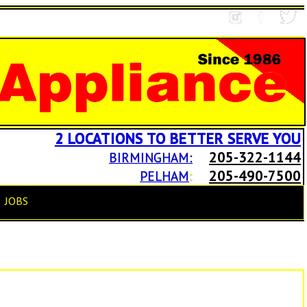
2 LOCATIONS TO BETTER SERVE YOU
205-322-1144
BIRMINGHAM:
205-490-7500
PELHAM
:
JOBS