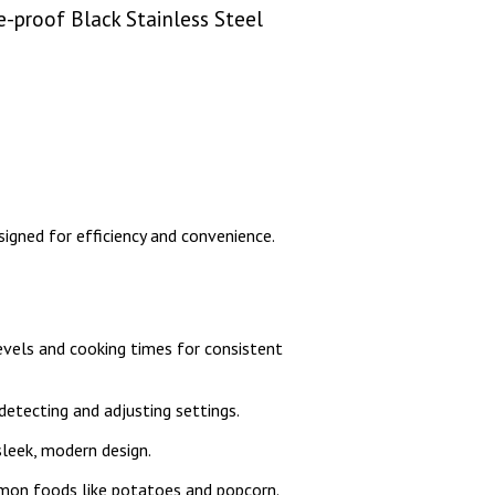
-proof Black Stainless Steel
igned for efficiency and convenience.
vels and cooking times for consistent
etecting and adjusting settings.
sleek, modern design.
mon foods like potatoes and popcorn.