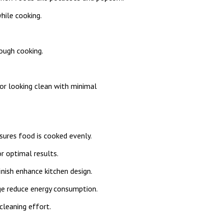
while cooking.
ough cooking.
or looking clean with minimal
ures food is cooked evenly.
r optimal results.
nish enhance kitchen design.
e reduce energy consumption.
cleaning effort.