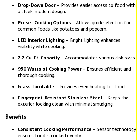
Drop-Down Door
– Provides easier access to food with
a sleek, modern design.
Preset Cooking Options
– Allows quick selection for
common foods like potatoes and popcorn.
LED Interior Lighting
– Bright lighting enhances
visibility while cooking.
2.2 Cu. Ft. Capacity
– Accommodates various dish sizes.
950 Watts of Cooking Power
– Ensures efficient and
thorough cooking.
Glass Turntable
– Provides even heating for food.
Fingerprint-Resistant Stainless Steel
– Keeps the
exterior looking clean with minimal smudging.
Benefits
Consistent Cooking Performance
– Sensor technology
ensures food is cooked evenly.