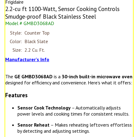
Frigidaire
2.2-cu ft 1100-Watt, Sensor Cooking Controls
Smudge-proof Black Stainless Steel
Model # GMBD3068AD
Style:
Counter Top
Color:
Black Slate
Size:
2.2 Cu. Ft.
Manufacturer's Info
The
GE GMBD3068AD
is a
30-inch built-in microwave oven
designed for efficiency and convenience. Here’s what it offers:
Features
Sensor Cook Technology
– Automatically adjusts
power levels and cooking times for consistent results.
Sensor Reheat
– Makes reheating leftovers effortless
by detecting and adjusting settings.