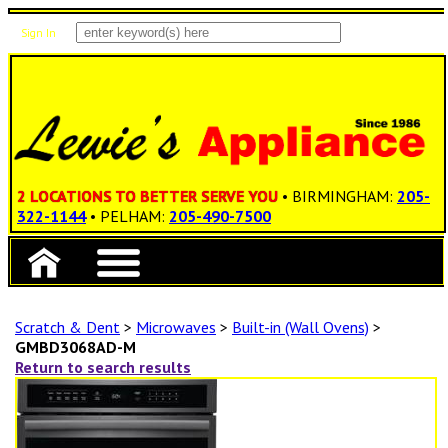
Sign In
Items: 0
Total: $0.00
2 LOCATIONS TO BETTER SERVE YOU
• BIRMINGHAM:
205-
322-1144
• PELHAM:
205-490-7500
Scratch & Dent
>
Microwaves
>
Built-in (Wall Ovens)
>
GMBD3068AD-M
Return to search results