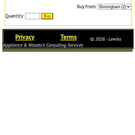
Buy from:
Quantity:
Privacy
Terms
© 2026 - Lewies
Appliance & Wasatch Consulting Services