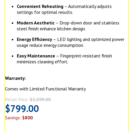
Convenient Reheating
– Automatically adjusts
settings for optimal results.
Modern Aesthetic
– Drop-down door and stainless
steel finish enhance kitchen design.
Energy Efficiency
– LED lighting and optimized power
usage reduce energy consumption.
Easy Maintenance
– Fingerprint-resistant finish
minimizes cleaning effort.
Warranty:
Comes with Limited Functional Warranty
Retail Price:
$1,599.00
$799.00
Savings:
$800