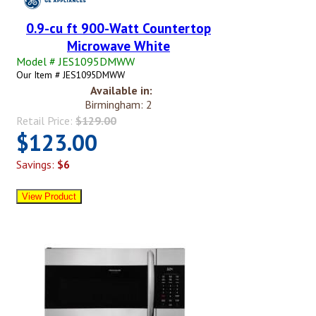
0.9-cu ft 900-Watt Countertop
Microwave White
Model # JES1095DMWW
Our Item # JES1095DMWW
Available in:
Birmingham: 2
Retail Price:
$129.00
$123.00
Savings:
$6