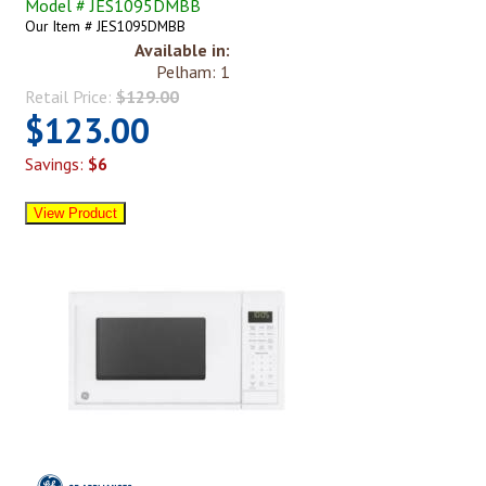
Model # JES1095DMBB
Our Item # JES1095DMBB
Available in:
Pelham: 1
Retail Price:
$129.00
$123.00
Savings:
$6