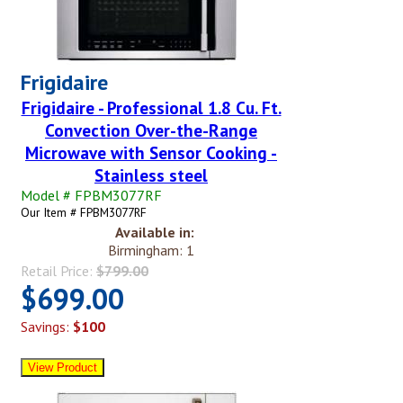
Frigidaire
Frigidaire - Professional 1.8 Cu. Ft.
Convection Over-the-Range
Microwave with Sensor Cooking -
Stainless steel
Model # FPBM3077RF
Our Item # FPBM3077RF
Available in:
Birmingham: 1
Retail Price:
$799.00
$699.00
Savings:
$100