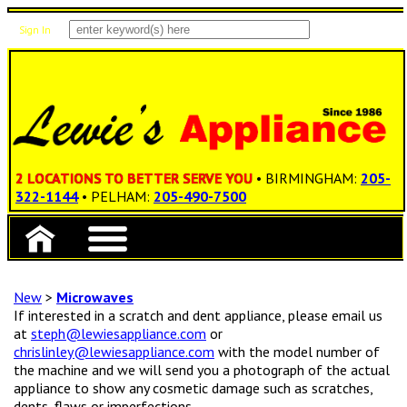
Sign In
Items: 0
Total: $0.00
2 LOCATIONS TO BETTER SERVE YOU
• BIRMINGHAM:
205-
322-1144
• PELHAM:
205-490-7500
New
>
Microwaves
If interested in a scratch and dent appliance, please email us
at
steph@lewiesappliance.com
or
chrislinley@lewiesappliance.com
with the model number of
the machine and we will send you a photograph of the actual
appliance to show any cosmetic damage such as scratches,
dents, flaws or imperfections.