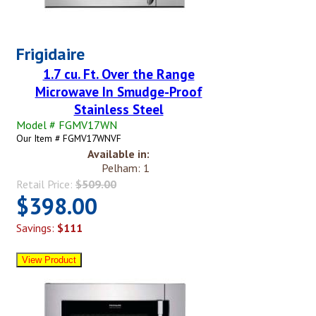
Frigidaire
1.7 cu. Ft. Over the Range
Microwave In Smudge-Proof
Stainless Steel
Model # FGMV17WN
Our Item # FGMV17WNVF
Available in:
Pelham: 1
Retail Price:
$509.00
$398.00
Savings:
$111