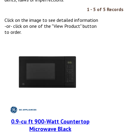
1 - 5 of 5 Records
Click on the image to see detailed information
-or- click on one of the "View Product" button
to order.
0.9-cu ft 900-Watt Countertop
Microwave Black