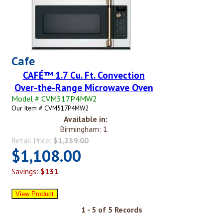
Cafe
CAFÉ™ 1.7 Cu. Ft. Convection
Over-the-Range Microwave Oven
Model # CVM517P4MW2
Our Item # CVM517P4MW2
Available in:
Birmingham: 1
Retail Price:
$1,239.00
$1,108.00
Savings:
$131
1 - 5 of 5 Records