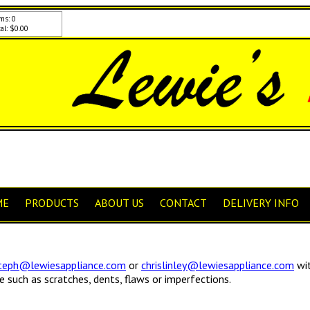
ms: 0
al: $0.00
ME
PRODUCTS
ABOUT US
CONTACT
DELIVERY INFO
teph@lewiesappliance.com
or
chrislinley@lewiesappliance.com
wit
such as scratches, dents, flaws or imperfections.