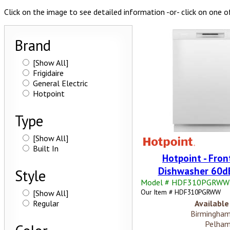
Click on the image to see detailed information -or- click on one o
Brand
[Show All]
Frigidaire
General Electric
Hotpoint
Type
[Show All]
Built In
Hotpoint - Fron
Dishwasher 60dB
Style
Model # HDF310PGRWW
Our Item # HDF310PGRWW
[Show All]
Regular
Available 
Birmingham
Pelham