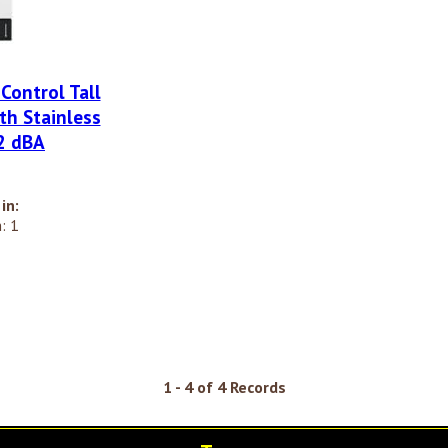
 Control Tall
th Stainless
52 dBA
in:
: 1
1 - 4 of 4 Records