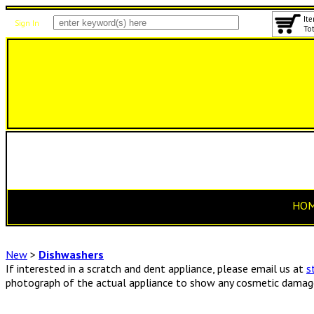
Ite
Sign In
Tot
HO
New
>
Dishwashers
If interested in a scratch and dent appliance, please email us at
s
photograph of the actual appliance to show any cosmetic damage 