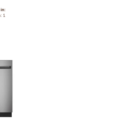
in:
: 1