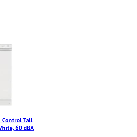
t Control Tall
White, 60 dBA