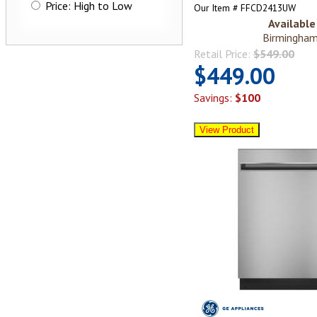
Price: High to Low
Our Item # FFCD2413UW
Available 
Birmingham
Retail Price:
$549.00
$449.00
Savings:
$100