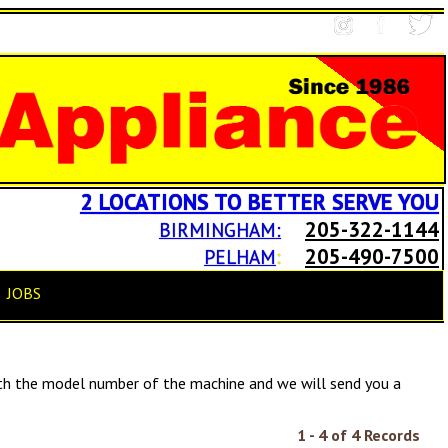
2 LOCATIONS TO BETTER SERVE YOU
205-322-1144
BIRMINGHAM:
205-490-7500
PELHAM
:
JOBS
h the model number of the machine and we will send you a
1 - 4 of 4 Records