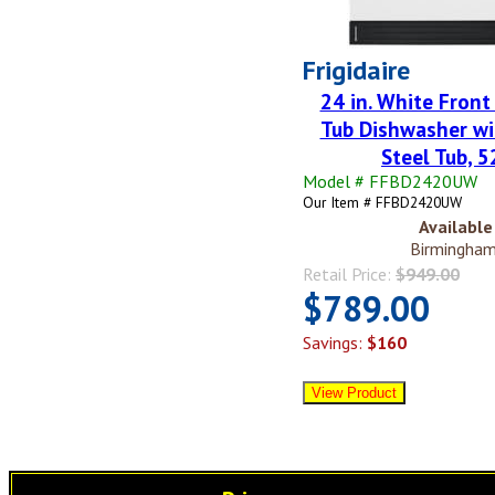
Frigidaire
24 in. White Front
Tub Dishwasher wi
Steel Tub, 
Model # FFBD2420UW
Our Item # FFBD2420UW
Available 
Birmingham
Retail Price:
$949.00
$789.00
Savings:
$160