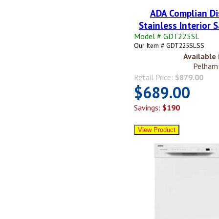
ADA Complian Di
Stainless Interior S
Model # GDT225SL
Our Item # GDT225SLSS
Available 
Pelham:
Retail Price:
$879.00
$689.00
Savings:
$190