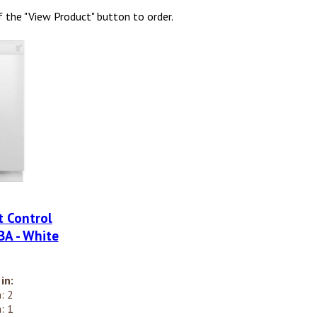
f the "View Product" button to order.
t Control
A - White
in:
: 2
: 1