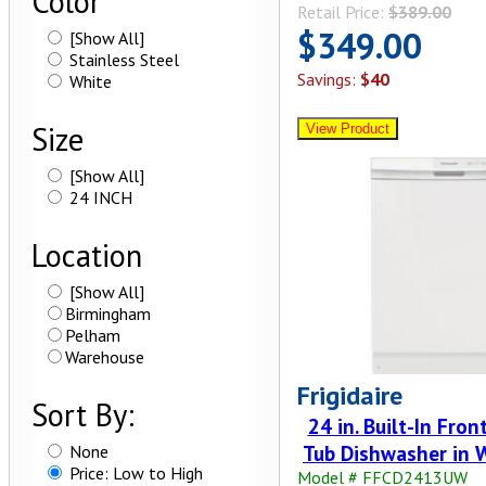
Color
Retail Price:
$389.00
$349.00
[Show All]
Stainless Steel
Savings:
$40
White
Size
[Show All]
24 INCH
Location
[Show All]
Birmingham
Pelham
Warehouse
Frigidaire
Sort By:
24 in. Built-In Fron
Tub Dishwasher in 
None
Price: Low to High
Model # FFCD2413UW