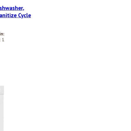
shwasher,
anitize Cycle
in:
 1