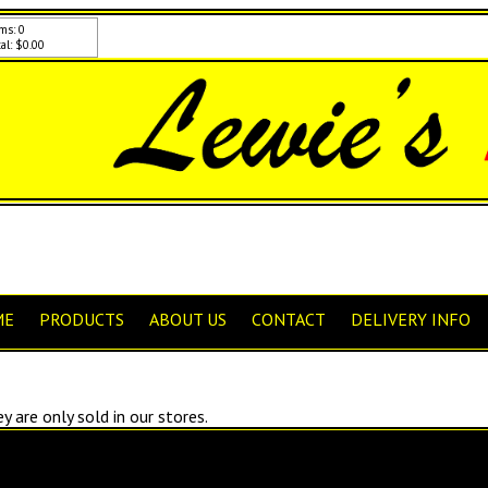
ms: 0
al: $0.00
ME
PRODUCTS
ABOUT US
CONTACT
DELIVERY INFO
 are only sold in our stores.