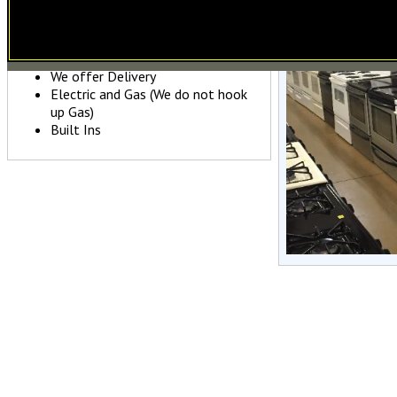
Major Name Brands
Variety of Colors
Fully Guaranteed
We offer Delivery
Electric and Gas (We do not hook
up Gas)
Built Ins