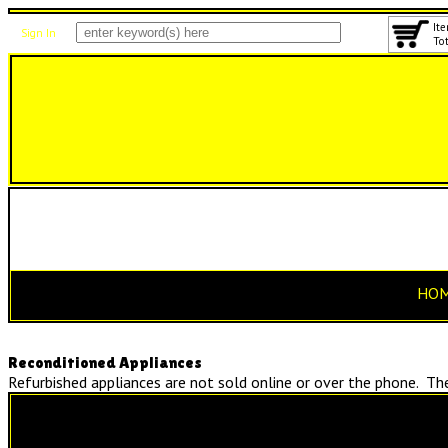
Ite
Sign In
Tot
HO
Reconditioned Appliances
Refurbished appliances are not sold online or over the phone. They
Reconditioned Stoves
Starting at $325!