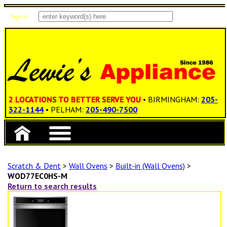
Sign In
Items: 0
Total: $0.00
2 LOCATIONS TO BETTER SERVE YOU
• BIRMINGHAM:
205-
322-1144
• PELHAM:
205-490-7500
Scratch & Dent
>
Wall Ovens
>
Built-in (Wall Ovens)
>
WOD77EC0HS-M
Return to search results