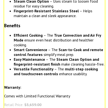
Steam Clean Option
– Uses steam to loosen food
residue for easy cleaning.
Fingerprint-Resistant Stainless Steel
– Helps
maintain a clean and sleek appearance.
Benefits
Efficient Cooking
– The
True Convection and Air Fry
Mode
ensure even heat distribution and healthier
cooking.
Smart Convenience
– The
Scan-to-Cook and remote
control features
simplify meal prep.
Easy Maintenance
– The
Steam Clean Option and
fingerprint-resistant finish
make cleaning hassle-free.
Versatile Functionality
– The
multi-step cooking
and touchscreen controls
enhance usability.
Warranty:
Comes with Limited Functional Warranty
Retail Price:
$3,659.00