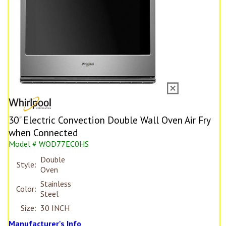
30" Electric Convection Double Wall Oven Air Fry
when Connected
Model # WOD77EC0HS
Double
Style:
Oven
Stainless
Color:
Steel
Size:
30 INCH
Manufacturer's Info