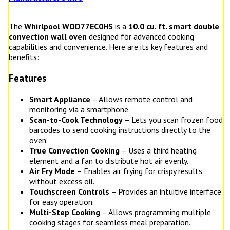
The
Whirlpool WOD77EC0HS
is a
10.0 cu. ft. smart double
convection wall oven
designed for advanced cooking
capabilities and convenience. Here are its key features and
benefits:
Features
Smart Appliance
– Allows remote control and
monitoring via a smartphone.
Scan-to-Cook Technology
– Lets you scan frozen food
barcodes to send cooking instructions directly to the
oven.
True Convection Cooking
– Uses a third heating
element and a fan to distribute hot air evenly.
Air Fry Mode
– Enables air frying for crispy results
without excess oil.
Touchscreen Controls
– Provides an intuitive interface
for easy operation.
Multi-Step Cooking
– Allows programming multiple
cooking stages for seamless meal preparation.