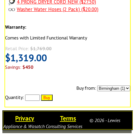
4 PRONG DRYER CORD NEW ($27.50)
Washer Water Hoses (2 Pack) ($20.00)
Warranty:
Comes with Limited Functional Warranty
Retail Price:
$1,769.00
$1,319.00
Savings:
$450
Buy from:
Quantity:
Privacy
Terms
© 2026 - Lewies
Appliance & Wasatch Consulting Services