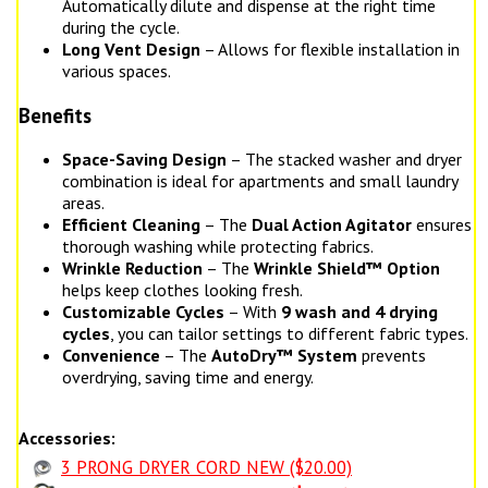
Automatically dilute and dispense at the right time
during the cycle.
Long Vent Design
– Allows for flexible installation in
various spaces.
Benefits
Space-Saving Design
– The stacked washer and dryer
combination is ideal for apartments and small laundry
areas.
Efficient Cleaning
– The
Dual Action Agitator
ensures
thorough washing while protecting fabrics.
Wrinkle Reduction
– The
Wrinkle Shield™ Option
helps keep clothes looking fresh.
Customizable Cycles
– With
9 wash and 4 drying
cycles
, you can tailor settings to different fabric types.
Convenience
– The
AutoDry™ System
prevents
overdrying, saving time and energy.
Accessories:
3 PRONG DRYER CORD NEW ($20.00)