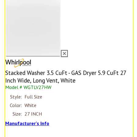
Stacked Washer 3.5 CuFt - GAS Dryer 5.9 CuFt 27
Inch Wide, Long Vent, White
Model # WGTLV27HW
Style:
Full Size
Color:
White
Size:
27 INCH
Manufacturer's Info