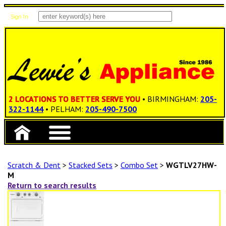
Sign In
Items: 0
Total: $0.00
2 LOCATIONS TO BETTER SERVE YOU
• BIRMINGHAM:
205-
322-1144
• PELHAM:
205-490-7500
Scratch & Dent
>
Stacked Sets
>
Combo Set
>
WGTLV27HW-
M
Return to search results