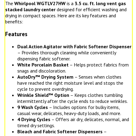
The
Whirlpool WGTLV27HW
is a
3.5 cu. ft. long vent gas
stacked laundry center
designed for efficient washing and
drying in compact spaces. Here are its key features and
benefits:
Features
Dual Action Agitator with Fabric Softener Dispenser
– Provides thorough cleaning while conveniently
dispensing fabric softener.
White Porcelain Basket
– Helps protect fabrics from
snags and discoloration.
AutoDry™ Drying System
– Senses when clothes
have reached the right moisture level and stops the
cycle to prevent overdrying.
Wrinkle Shield™ Option
– Keeps clothes tumbling
intermittently after the cycle ends to reduce wrinkles.
9 Wash Cycles
– Includes options for bulky items,
casual wear, delicates, heavy-duty loads, and more.
4 Drying Cycles
– Offers air dry, delicates, normal, and
timed dry settings.
Bleach and Fabric Softener Dispensers
–