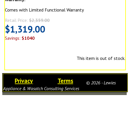
Comes with Limited Functional Warranty
Retail Price:
$2,359.00
$1,319.00
Savings:
$1040
This item is out of stock.
Privacy
Terms
© 2026 - Lewies
Appliance & Wasatch Consulting Services