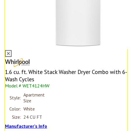
1.6 cu. ft. White Stack Washer Dryer Combo with 6-
Wash Cycles
Model # WET4124HW
Apartment
Style:
Size
Color:
White
Size:
24 CU FT
Manufacturer's Info