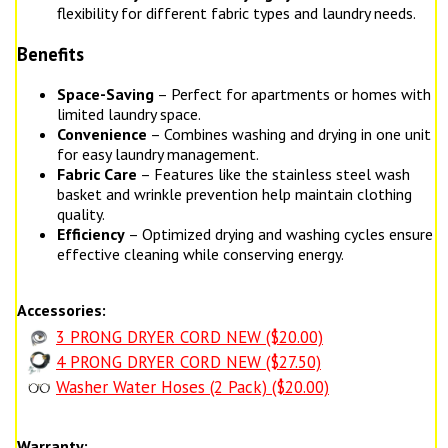
flexibility for different fabric types and laundry needs.
Benefits
Space-Saving
– Perfect for apartments or homes with
limited laundry space.
Convenience
– Combines washing and drying in one unit
for easy laundry management.
Fabric Care
– Features like the stainless steel wash
basket and wrinkle prevention help maintain clothing
quality.
Efficiency
– Optimized drying and washing cycles ensure
effective cleaning while conserving energy.
Accessories:
3 PRONG DRYER CORD NEW ($20.00)
4 PRONG DRYER CORD NEW ($27.50)
Washer Water Hoses (2 Pack) ($20.00)
Warranty: