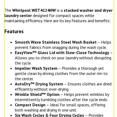
The
Whirlpool WET4124HW
is a
stacked washer and dryer
laundry center
designed for compact spaces while
maintaining efficiency. Here are its key features and benefits:
Features
Smooth Wave Stainless Steel Wash Basket
– Helps
prevent fabrics from snagging during the wash cycle.
EasyView™ Glass Lid with Slow-Close Technology
–
Allows you to check on your laundry without disrupting
the cycle.
Impeller Wash System
– Provides a thorough yet
gentle clean by driving clothes from the outer rim to
the center.
AutoDry™ Drying System
– Ensures clothes are dried
efficiently without over-drying.
Wrinkle Shield™ Option
– Helps prevent wrinkles by
intermittently tumbling clothes after the cycle ends.
Compact Design
– Ideal for small spaces, offering
both washing and drying in one unit.
Six Wash Cycles & Four Drying Cycles
– Provides