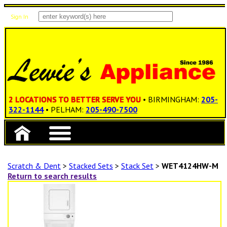
Sign In
Items: 0
Total: $0.00
2 LOCATIONS TO BETTER SERVE YOU
• BIRMINGHAM:
205-
322-1144
• PELHAM:
205-490-7500
Scratch & Dent
>
Stacked Sets
>
Stack Set
>
WET4124HW-M
Return to search results