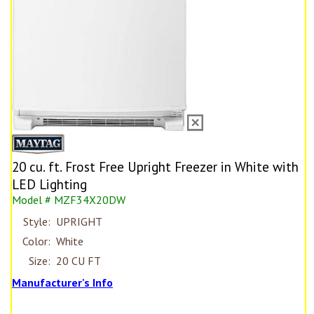
20 cu. ft. Frost Free Upright Freezer in White with
LED Lighting
Model # MZF34X20DW
Style:
UPRIGHT
Color:
White
Size:
20 CU FT
Manufacturer's Info