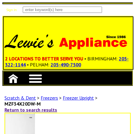
Sign In
Items: 0
Total: $0.00
2 LOCATIONS TO BETTER SERVE YOU
• BIRMINGHAM:
205-
322-1144
• PELHAM:
205-490-7500
Scratch & Dent
>
Freezers
>
Freezer Upright
>
MZF34X20DW-M
Return to search results