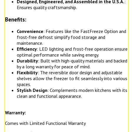
Designed, Engineered, and Assembled in the U.S.A.
:
Ensures quality craftsmanship.
Benefits:
Convenience
: Features like the FastFreeze Option and
frost-free defrost simplify food storage and
maintenance.
Efficiency
: LED lighting and frost-free operation ensure
optimal performance while saving energy.
Durability
: Built with high-quality materials and backed
by a long warranty for peace of mind.
Flexibility
: The reversible door design and adjustable
shelves allow the freezer to fit seamlessly into various
spaces.
Stylish Design
: Complements modern kitchens with its
clean and functional appearance.
Warranty:
Comes with Limited Functional Warranty