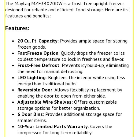
The Maytag MZF34X20DW is a frost-free upright freezer
designed for reliable and efficient food storage. Here are its
features and benefits:
Features:
20 Cu. Ft. Capacity
: Provides ample space for storing
frozen goods.
FastFreeze Option
: Quickly drops the freezer to its
coldest temperature to lock in freshness and flavor.
Frost-Free Defrost
: Prevents icy build-up, eliminating
the need for manual defrosting.
LED Lighting
: Brightens the interior while using less
energy than traditional bulbs.
Reversible Door
: Allows flexibility in placement by
enabling the door to open from either side.
Adjustable Wire Shelves
: Offers customizable
storage options for better organization.
6 Door Bins
: Provides additional storage space for
smaller items.
10-Year Limited Parts Warranty
: Covers the
compressor for long-term reliability.