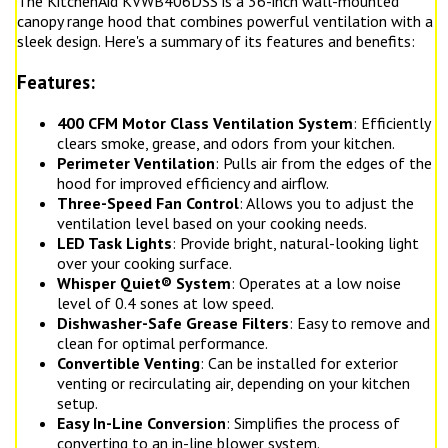
The KitchenAid KVWB406DSS is a 36-inch wall-mounted
canopy range hood that combines powerful ventilation with a
sleek design. Here's a summary of its features and benefits:
Features:
400 CFM Motor Class Ventilation System
: Efficiently
clears smoke, grease, and odors from your kitchen.
Perimeter Ventilation
: Pulls air from the edges of the
hood for improved efficiency and airflow.
Three-Speed Fan Control
: Allows you to adjust the
ventilation level based on your cooking needs.
LED Task Lights
: Provide bright, natural-looking light
over your cooking surface.
Whisper Quiet® System
: Operates at a low noise
level of 0.4 sones at low speed.
Dishwasher-Safe Grease Filters
: Easy to remove and
clean for optimal performance.
Convertible Venting
: Can be installed for exterior
venting or recirculating air, depending on your kitchen
setup.
Easy In-Line Conversion
: Simplifies the process of
converting to an in-line blower system.