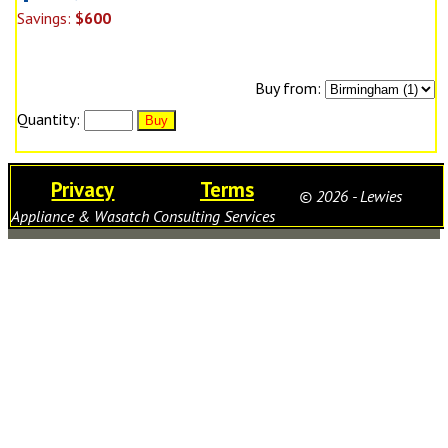
Savings:
$600
Buy from:
Quantity:
Privacy
Terms
© 2026 - Lewies
Appliance & Wasatch Consulting Services