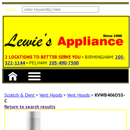
Sign In
Items: 0
Total: $0.00
2 LOCATIONS TO BETTER SERVE YOU
• BIRMINGHAM:
205-
322-1144
• PELHAM:
205-490-7500
Scratch & Dent
>
Vent Hoods
>
Vent Hoods
>
KVWB406DSS-
C
Return to search results