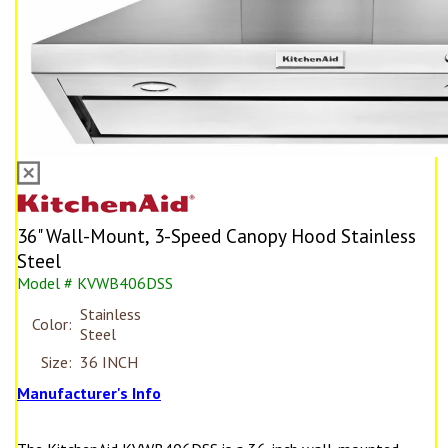
36" Wall-Mount, 3-Speed Canopy Hood Stainless
Steel
Model # KVWB406DSS
Stainless
Color:
Steel
Size:
36 INCH
Manufacturer's Info