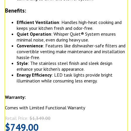
Benefits:
Efficient Ventilation
: Handles high-heat cooking and
keeps your kitchen fresh and odor-free.
Quiet Operation
: Whisper Quiet® System ensures
minimal noise, even during heavy use.
Convenience
: Features like dishwasher-safe filters and
convertible venting make maintenance and installation
hassle-free.
Style
: The stainless steel finish and sleek design
enhance your kitchen's appearance.
Energy Efficiency
: LED task lights provide bright
illumination while consuming less energy.
Warranty:
Comes with Limited Functional Warranty
Retail Price:
$1,349.00
$749.00