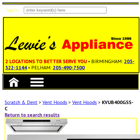
Sign In
Items: 0
Total: $0.00
2 LOCATIONS TO BETTER SERVE YOU
• BIRMINGHAM:
205-
322-1144
• PELHAM:
205-490-7500
Scratch & Dent
>
Vent Hoods
>
Vent Hoods
>
KVUB400GSS-
C
Return to search results