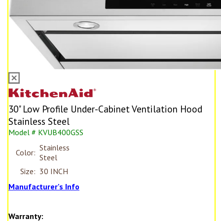
30" Low Profile Under-Cabinet Ventilation Hood
Stainless Steel
Model # KVUB400GSS
Stainless
Color:
Steel
Size:
30 INCH
Manufacturer's Info
Warranty: