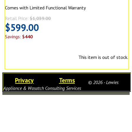
Comes with Limited Functional Warranty
Retail Price:
$1,039.00
$599.00
Savings:
$440
This item is out of stock.
Privacy
Terms
© 2026 - Lewies
Appliance & Wasatch Consulting Services