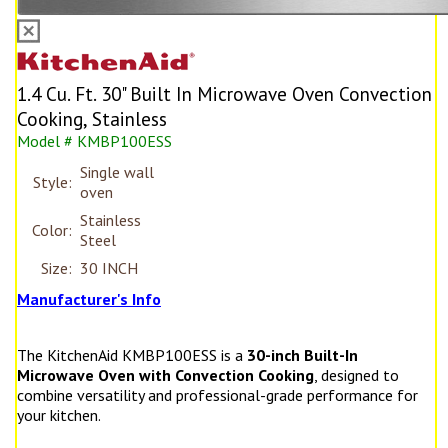
1.4 Cu. Ft. 30" Built In Microwave Oven Convection
Cooking, Stainless
Model # KMBP100ESS
Single wall
Style:
oven
Stainless
Color:
Steel
Size:
30 INCH
Manufacturer's Info
The KitchenAid KMBP100ESS is a
30-inch Built-In
Microwave Oven with Convection Cooking
, designed to
combine versatility and professional-grade performance for
your kitchen.