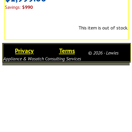
Savings:
$990
This item is out of stock.
Privacy
Terms
© 2026 - Lewies
Appliance & Wasatch Consulting Services