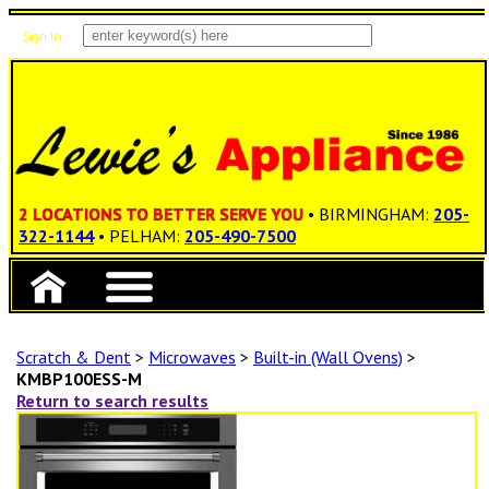
Sign In
Items: 0
Total: $0.00
2 LOCATIONS TO BETTER SERVE YOU
• BIRMINGHAM:
205-
322-1144
• PELHAM:
205-490-7500
Scratch & Dent
>
Microwaves
>
Built-in (Wall Ovens)
>
KMBP100ESS-M
Return to search results