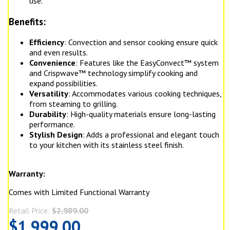
use.
Benefits:
Efficiency
: Convection and sensor cooking ensure quick
and even results.
Convenience
: Features like the EasyConvect™ system
and Crispwave™ technology simplify cooking and
expand possibilities.
Versatility
: Accommodates various cooking techniques,
from steaming to grilling.
Durability
: High-quality materials ensure long-lasting
performance.
Stylish Design
: Adds a professional and elegant touch
to your kitchen with its stainless steel finish.
Warranty:
Comes with Limited Functional Warranty
Retail Price:
$2,989.00
$1,999.00