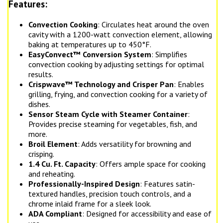
Features:
Convection Cooking
: Circulates heat around the oven
cavity with a 1200-watt convection element, allowing
baking at temperatures up to 450°F.
EasyConvect™ Conversion System
: Simplifies
convection cooking by adjusting settings for optimal
results.
Crispwave™ Technology and Crisper Pan
: Enables
grilling, frying, and convection cooking for a variety of
dishes.
Sensor Steam Cycle with Steamer Container
:
Provides precise steaming for vegetables, fish, and
more.
Broil Element
: Adds versatility for browning and
crisping.
1.4 Cu. Ft. Capacity
: Offers ample space for cooking
and reheating.
Professionally-Inspired Design
: Features satin-
textured handles, precision touch controls, and a
chrome inlaid frame for a sleek look.
ADA Compliant
: Designed for accessibility and ease of