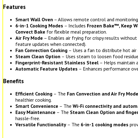
Features
Smart Wall Oven
– Allows remote control and monitoring
6-in-1 Cooking Modes
– Includes
Frozen Bake™, Keep War
Convect Bake
for flexible meal preparation.
Air Fry Mode
– Enables air frying for crispy results without
feature updates when connected).
Fan Convection Cooking
– Uses a fan to distribute hot air
Steam Clean Option
– Uses steam to loosen food residue 
Fingerprint-Resistant Stainless Steel
– Helps maintain a
Automatic Feature Updates
– Enhances performance ove
Benefits
Efficient Cooking
– The
Fan Convection and Air Fry Mod
healthier cooking.
Smart Convenience
– The
Wi-Fi connectivity and autom
Easy Maintenance
– The
Steam Clean Option and fingerp
hassle-free.
Versatile Functionality
– The
6-in-1 cooking modes
prov