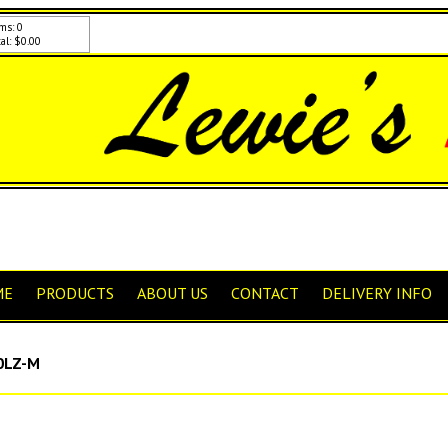
ms: 0
al: $0.00
ME
PRODUCTS
ABOUT US
CONTACT
DELIVERY INFO
0LZ-M