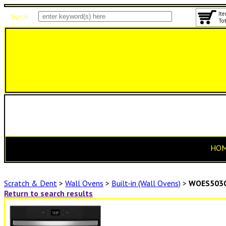
Ite
Sign In
Tot
HO
Scratch & Dent
>
Wall Ovens
>
Built-in (Wall Ovens)
>
WOES503
Return to search results