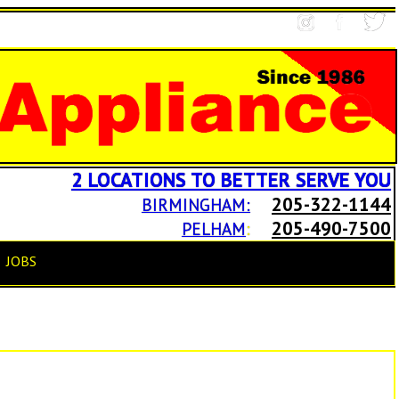
2 LOCATIONS TO BETTER SERVE YOU
205-322-1144
BIRMINGHAM:
205-490-7500
PELHAM
:
JOBS