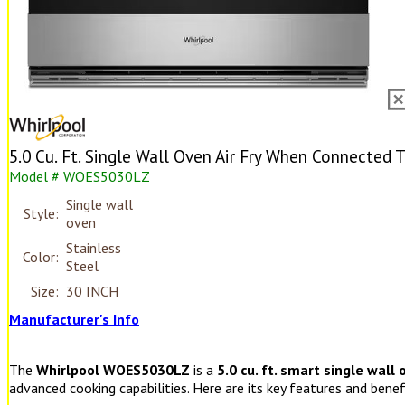
5.0 Cu. Ft. Single Wall Oven Air Fry When Connected 
Model # WOES5030LZ
Single wall
Style:
oven
Stainless
Color:
Steel
Size:
30 INCH
Manufacturer's Info
The
Whirlpool WOES5030LZ
is a
5.0 cu. ft. smart single wall
advanced cooking capabilities. Here are its key features and benef