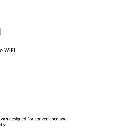
To WIFI
 oven
designed for convenience and
its: