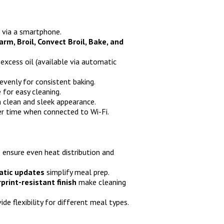
 via a smartphone.
m, Broil, Convect Broil, Bake, and
 excess oil (available via automatic
 evenly for consistent baking.
for easy cleaning.
 clean and sleek appearance.
r time when connected to Wi-Fi.
e
ensure even heat distribution and
atic updates
simplify meal prep.
rint-resistant finish
make cleaning
ide flexibility for different meal types.