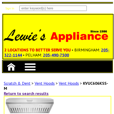
Sign In
Items: 0
Total: $0.00
2 LOCATIONS TO BETTER SERVE YOU
• BIRMINGHAM:
205-
322-1144
• PELHAM:
205-490-7500
Scratch & Dent
>
Vent Hoods
>
Vent Hoods
>
KVUC606KSS-
M
Return to search results