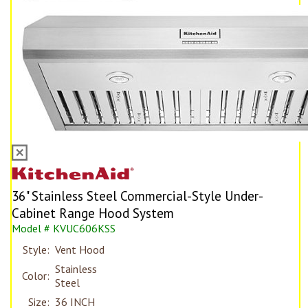
36" Stainless Steel Commercial-Style Under-
Cabinet Range Hood System
Model # KVUC606KSS
Style:
Vent Hood
Stainless
Color:
Steel
Size:
36 INCH