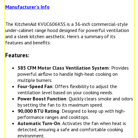
Manufacturer's Info
The KitchenAid KVUC606KSS is a 36-inch commercial-style
under-cabinet range hood designed for powerful ventilation
and a sleek kitchen aesthetic. Here's a summary of its
features and benefits:
Features:
585 CFM Motor Class Ventilation System
: Provides
powerful airflow to handle high-heat cooking on
multiple burners.
Four-Speed Fan
: Offers flexibility to adjust the
ventilation level based on your cooking needs.
Power Boost Function
: Quickly clears smoke and odors
by setting the fan to its maximum speed.
90,000 BTU Rating
: Designed to keep up with high-
performance ranges and cooktops.
Automatic Turn-On
: Activates the fan when heat is
detected, ensuring a safe and comfortable cooking
environment.