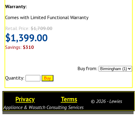
Warranty:
Comes with Limited Functional Warranty
Retail Price:
$1,709.00
$1,399.00
Savings:
$310
Buy from:
Quantity:
Privacy
Terms
© 2026 - Lewies
Appliance & Wasatch Consulting Services