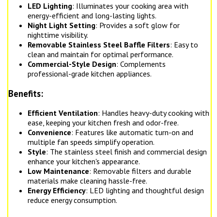
LED Lighting
: Illuminates your cooking area with
energy-efficient and long-lasting lights.
Night Light Setting
: Provides a soft glow for
nighttime visibility.
Removable Stainless Steel Baffle Filters
: Easy to
clean and maintain for optimal performance.
Commercial-Style Design
: Complements
professional-grade kitchen appliances.
Benefits:
Efficient Ventilation
: Handles heavy-duty cooking with
ease, keeping your kitchen fresh and odor-free.
Convenience
: Features like automatic turn-on and
multiple fan speeds simplify operation.
Style
: The stainless steel finish and commercial design
enhance your kitchen's appearance.
Low Maintenance
: Removable filters and durable
materials make cleaning hassle-free.
Energy Efficiency
: LED lighting and thoughtful design
reduce energy consumption.