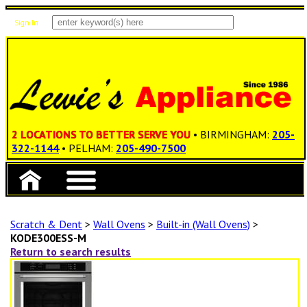
Sign In
Items: 0
Total: $0.00
2 LOCATIONS TO BETTER SERVE YOU
• BIRMINGHAM:
205-
322-1144
• PELHAM:
205-490-7500
Scratch & Dent
>
Wall Ovens
>
Built-in (Wall Ovens)
>
KODE300ESS-M
Return to search results