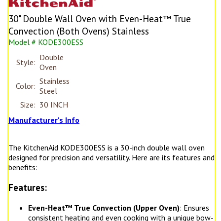
30" Double Wall Oven with Even-Heat™ True
Convection (Both Ovens) Stainless
Model # KODE300ESS
Double
Style:
Oven
Stainless
Color:
Steel
Size:
30 INCH
Manufacturer's Info
The KitchenAid KODE300ESS is a 30-inch double wall oven
designed for precision and versatility. Here are its features and
benefits:
Features:
Even-Heat™ True Convection (Upper Oven)
: Ensures
consistent heating and even cooking with a unique bow-