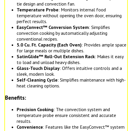
tie design and convection fan.
Temperature Probe
: Monitors internal food
temperature without opening the oven door, ensuring
perfect results.
EasyConvect™ Conversion System
: Simplifies
convection cooking by automatically adjusting
conventional recipes.
5.0 Cu. Ft. Capacity (Each Oven)
: Provides ample space
for large meals or multiple dishes.
SatinGlide™ Roll-Out Extension Rack
: Makes it easy
to load and unload heavy dishes.
Glass-Touch Display
: Offers intuitive controls and a
sleek, modern look.
Self-Cleaning Cycle
: Simplifies maintenance with high-
heat cleaning options.
Benefits:
Precision Cooking
: The convection system and
temperature probe ensure consistent and accurate
results.
Convenience
: Features like the EasyConvect™ system