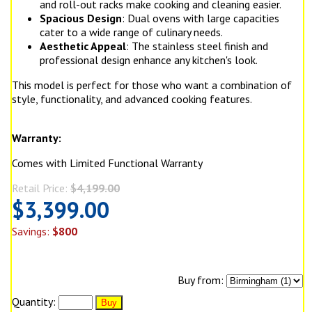
and roll-out racks make cooking and cleaning easier.
Spacious Design
: Dual ovens with large capacities
cater to a wide range of culinary needs.
Aesthetic Appeal
: The stainless steel finish and
professional design enhance any kitchen's look.
This model is perfect for those who want a combination of
style, functionality, and advanced cooking features.
Warranty:
Comes with Limited Functional Warranty
Retail Price:
$4,199.00
$3,399.00
Savings:
$800
Buy from:
Quantity: