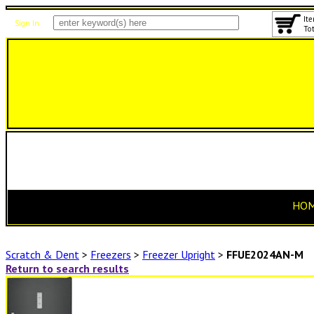
Ite
Sign In
Tot
HO
Scratch & Dent
>
Freezers
>
Freezer Upright
>
FFUE2024AN-M
Return to search results