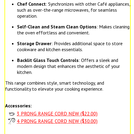
Chef Connect
: Synchronizes with other Café appliances,
such as over-the-range microwaves, for seamless
operation.
Self-Clean and Steam Clean Options
: Makes cleaning
the oven effortless and convenient.
Storage Drawer
: Provides additional space to store
cookware and kitchen essentials.
Backlit Glass Touch Controls
: Offers a sleek and
modern design that enhances the aesthetic of your
kitchen.
This range combines style, smart technology, and
functionality to elevate your cooking experience.
Accessories:
3 PRONG RANGE CORD NEW ($22.00)
4 PRONG RANGE CORD NEW ($30.00)