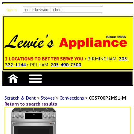
Sign In
Items: 0
Total: $0.00
2 LOCATIONS TO BETTER SERVE YOU
• BIRMINGHAM:
205-
322-1144
• PELHAM:
205-490-7500
Scratch & Dent
>
Stoves
>
Convections
>
CGS700P2MS1-M
Return to search results