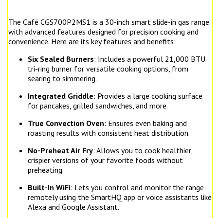
The Café CGS700P2MS1 is a 30-inch smart slide-in gas range
with advanced features designed for precision cooking and
convenience. Here are its key features and benefits:
Six Sealed Burners
: Includes a powerful 21,000 BTU
tri-ring burner for versatile cooking options, from
searing to simmering.
Integrated Griddle
: Provides a large cooking surface
for pancakes, grilled sandwiches, and more.
True Convection Oven
: Ensures even baking and
roasting results with consistent heat distribution.
No-Preheat Air Fry
: Allows you to cook healthier,
crispier versions of your favorite foods without
preheating.
Built-In WiFi
: Lets you control and monitor the range
remotely using the SmartHQ app or voice assistants like
Alexa and Google Assistant.