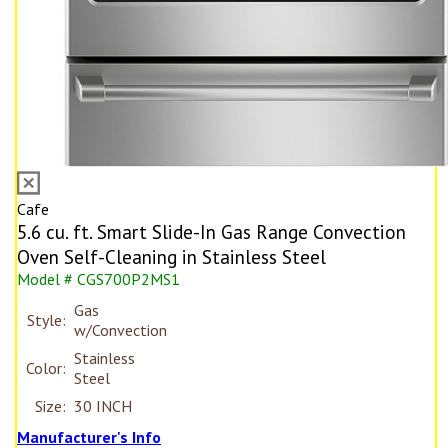
Cafe
5.6 cu. ft. Smart Slide-In Gas Range Convection
Oven Self-Cleaning in Stainless Steel
Model # CGS700P2MS1
Gas
Style:
w/Convection
Stainless
Color:
Steel
Size:
30 INCH
Manufacturer's Info