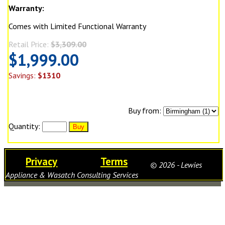
Warranty:
Comes with Limited Functional Warranty
Retail Price:
$3,309.00
$1,999.00
Savings:
$1310
Buy from:
Quantity:
Privacy
Terms
© 2026 - Lewies
Appliance & Wasatch Consulting Services