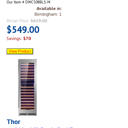
Our Item # DWC508BLS-M
Available in:
Birmingham: 1
Retail Price:
$619.00
$549.00
Savings:
$70
Thor