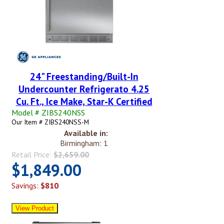
24" Freestanding/Built-In
Undercounter Refrigerato 4.25
Cu. Ft., Ice Make, Star-K Certified
Model # ZIBS240NSS
Our Item # ZIBS240NSS-M
Available in:
Birmingham: 1
Retail Price:
$2,659.00
$1,849.00
Savings:
$810