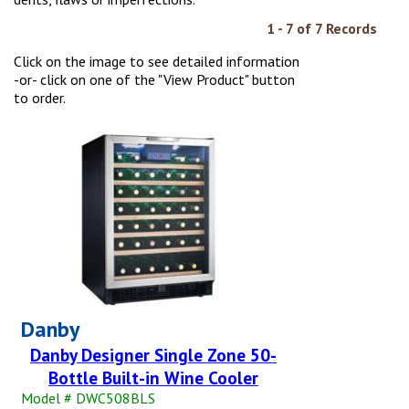
1 - 7 of 7 Records
Click on the image to see detailed information
-or- click on one of the "View Product" button
to order.
Danby
Danby Designer Single Zone 50-
Bottle Built-in Wine Cooler
Model # DWC508BLS