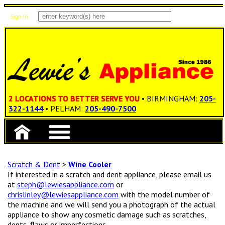
Sign In
Items: 0
Total: $0.00
2 LOCATIONS TO BETTER SERVE YOU
• BIRMINGHAM:
205-
322-1144
• PELHAM:
205-490-7500
Scratch & Dent
>
Wine Cooler
If interested in a scratch and dent appliance, please email us
at
steph@lewiesappliance.com
or
chrislinley@lewiesappliance.com
with the model number of
the machine and we will send you a photograph of the actual
appliance to show any cosmetic damage such as scratches,
dents, flaws or imperfections.