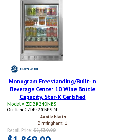
Monogram Freestanding/Built-In
Beverage Center 10 Wine Bottle
Capacity, Star-K Certified
Model # ZDBR240NBS
Our Item # ZDBR240NBS-M
Available in:
Birmingham: 1
Retail Price:
$2,539.00
$1,869.00