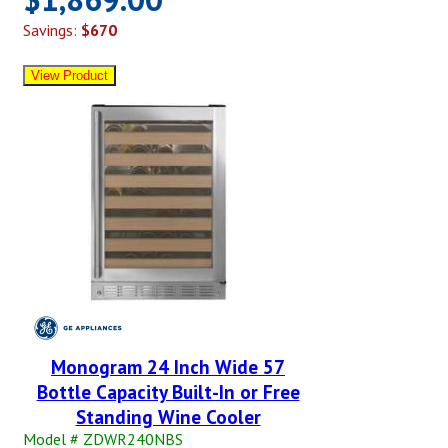
Savings:
$670
Monogram 24 Inch Wide 57
Bottle Capacity Built-In or Free
Standing Wine Cooler
Model # ZDWR240NBS