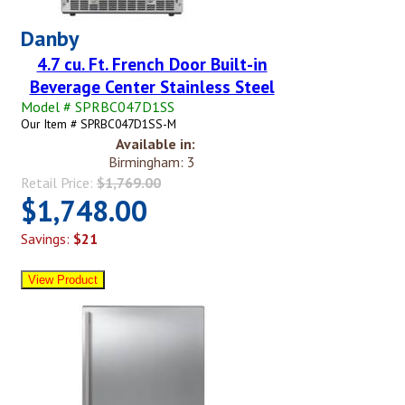
Danby
4.7 cu. Ft. French Door Built-in
Beverage Center Stainless Steel
Model # SPRBC047D1SS
Our Item # SPRBC047D1SS-M
Available in:
Birmingham: 3
Retail Price:
$1,769.00
$1,748.00
Savings:
$21