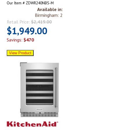
Our Item # ZDWR240NBS-M
Available in:
Birmingham: 2
Retail Price:
$2,419.00
$1,949.00
Savings:
$470