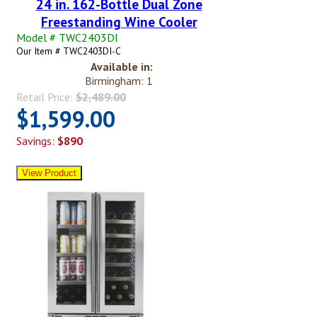
24 in. 162-Bottle Dual Zone
Freestanding Wine Cooler
Model # TWC2403DI
Our Item # TWC2403DI-C
Available in:
Birmingham: 1
Retail Price:
$2,489.00
$1,599.00
Savings:
$890