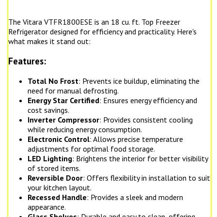
The Vitara VTFR1800ESE is an 18 cu. ft. Top Freezer
Refrigerator designed for efficiency and practicality. Here's
what makes it stand out:
Features:
Total No Frost
: Prevents ice buildup, eliminating the
need for manual defrosting.
Energy Star Certified
: Ensures energy efficiency and
cost savings.
Inverter Compressor
: Provides consistent cooling
while reducing energy consumption.
Electronic Control
: Allows precise temperature
adjustments for optimal food storage.
LED Lighting
: Brightens the interior for better visibility
of stored items.
Reversible Door
: Offers flexibility in installation to suit
your kitchen layout.
Recessed Handle
: Provides a sleek and modern
appearance.
Glass Shelves
: Durable and easy to clean, offering