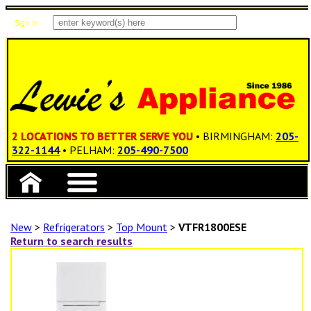
Sign In
Items: 0
Total: $0.00
2 LOCATIONS TO BETTER SERVE YOU
• BIRMINGHAM:
205-
322-1144
• PELHAM:
205-490-7500
New
>
Refrigerators
>
Top Mount
>
VTFR1800ESE
Return to search results