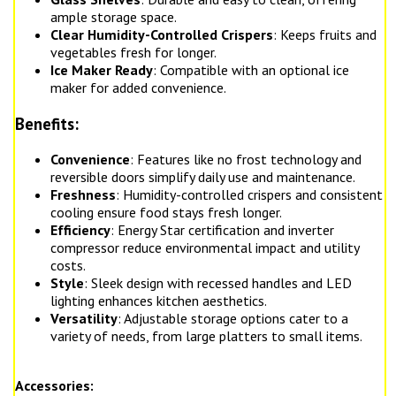
ample storage space.
Clear Humidity-Controlled Crispers
: Keeps fruits and
vegetables fresh for longer.
Ice Maker Ready
: Compatible with an optional ice
maker for added convenience.
Benefits:
Convenience
: Features like no frost technology and
reversible doors simplify daily use and maintenance.
Freshness
: Humidity-controlled crispers and consistent
cooling ensure food stays fresh longer.
Efficiency
: Energy Star certification and inverter
compressor reduce environmental impact and utility
costs.
Style
: Sleek design with recessed handles and LED
lighting enhances kitchen aesthetics.
Versatility
: Adjustable storage options cater to a
variety of needs, from large platters to small items.
Accessories: