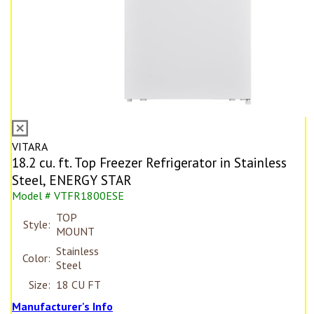
VITARA
18.2 cu. ft. Top Freezer Refrigerator in Stainless
Steel, ENERGY STAR
Model # VTFR1800ESE
TOP
Style:
MOUNT
Stainless
Color:
Steel
Size:
18 CU FT
Manufacturer's Info