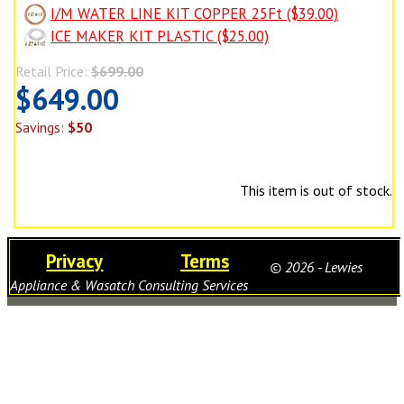
I/M WATER LINE KIT COPPER 25Ft ($39.00)
ICE MAKER KIT PLASTIC ($25.00)
Retail Price:
$699.00
$649.00
Savings:
$50
This item is out of stock.
Privacy
Terms
© 2026 - Lewies
Appliance & Wasatch Consulting Services