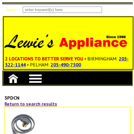
Sign In
Items: 0
Total: $0.00
2 LOCATIONS TO BETTER SERVE YOU
• BIRMINGHAM:
205-
322-1144
• PELHAM:
205-490-7500
3PDCN
Return to search results