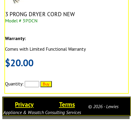
3 PRONG DRYER CORD NEW
Model # 3PDCN
Warranty:
Comes with Limited Functional Warranty
$20.00
Quantity:
Privacy
Terms
© 2026 - Lewies
Appliance & Wasatch Consulting Services