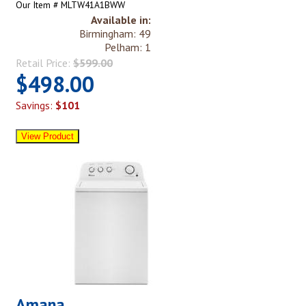
Our Item # MLTW41A1BWW
Available in:
Birmingham: 49
Pelham: 1
Retail Price:
$599.00
$498.00
Savings:
$101
Amana