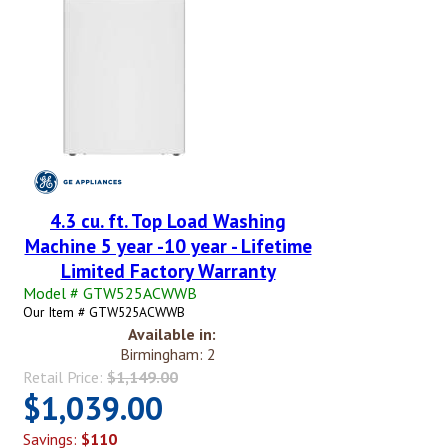
4.3 cu. ft. Top Load Washing
Machine 5 year -10 year - Lifetime
Limited Factory Warranty
Model # GTW525ACWWB
Our Item # GTW525ACWWB
Available in:
Birmingham: 2
Retail Price:
$1,149.00
$1,039.00
Savings:
$110