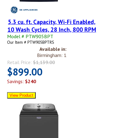
5.3 cu. ft. Capacity, Wi-Fi Enabled,
10 Wash Cycles, 28 Inch, 800 RPM
Model # PTW905BPT
Our Item # PTW905BPTRS
Available in:
Birmingham: 1
Retail Price:
$1,139.00
$899.00
Savings:
$240