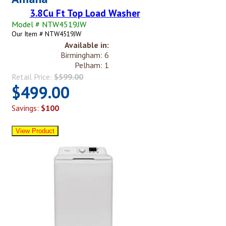
3.8Cu Ft Top Load Washer
Model # NTW4519JW
Our Item # NTW4519JW
Available in:
Birmingham: 6
Pelham: 1
Retail Price:
$599.00
$499.00
Savings:
$100