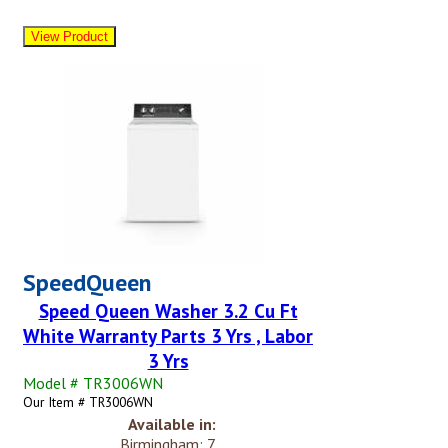
SpeedQueen
Speed Queen Washer 3.2 Cu Ft
White Warranty Parts 3 Yrs , Labor
3 Yrs
Model # TR3006WN
Our Item # TR3006WN
Available in:
Birmingham: 7