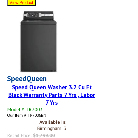
SpeedQueen
Speed Queen Washer 3.2 Cu Ft
Black Warranty Parts 7 Yrs , Labor
7 Yrs
Model # TR7003
Our Item # TR7006BN
Available in:
Birmingham: 3
Retail Price:
$1,799.00