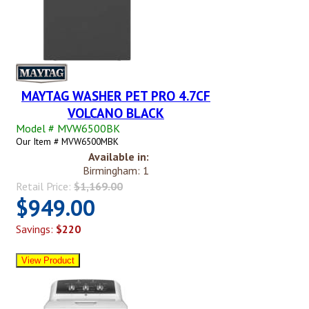
MAYTAG WASHER PET PRO 4.7CF
VOLCANO BLACK
Model # MVW6500BK
Our Item # MVW6500MBK
Available in:
Birmingham: 1
Retail Price:
$1,169.00
$949.00
Savings:
$220