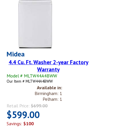
Midea
4.4 Cu. Ft. Washer 2-year Factory
Warranty
Model # MLTW44A4BWW
Our Item # MLTW44A4BWW
Available in:
Birmingham: 1
Pelham: 1
Retail Price:
$699.00
$599.00
Savings:
$100