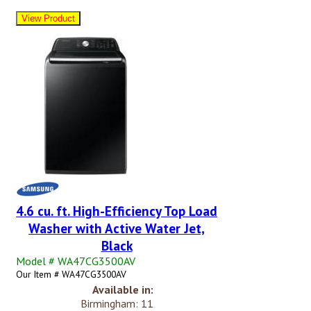
4.6 cu. ft. High-Efficiency Top Load
Washer with Active Water Jet,
Black
Model # WA47CG3500AV
Our Item # WA47CG3500AV
Available in:
Birmingham: 11