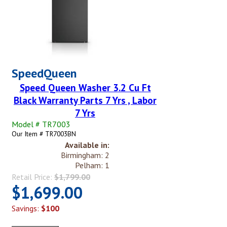
SpeedQueen
Speed Queen Washer 3.2 Cu Ft
Black Warranty Parts 7 Yrs , Labor
7 Yrs
Model # TR7003
Our Item # TR7003BN
Available in:
Birmingham: 2
Pelham: 1
Retail Price:
$1,799.00
$1,699.00
Savings:
$100