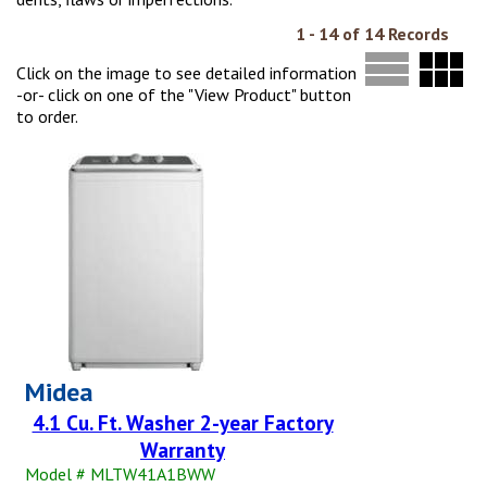
1 - 14 of 14 Records
Click on the image to see detailed information
-or- click on one of the "View Product" button
to order.
Midea
4.1 Cu. Ft. Washer 2-year Factory
Warranty
Model # MLTW41A1BWW