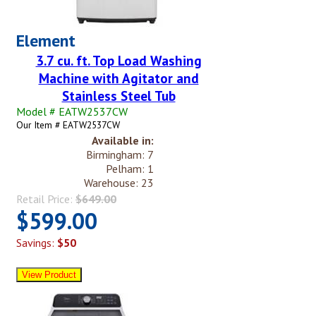
Element
3.7 cu. ft. Top Load Washing
Machine with Agitator and
Stainless Steel Tub
Model # EATW2537CW
Our Item # EATW2537CW
Available in:
Birmingham: 7
Pelham: 1
Warehouse: 23
Retail Price:
$649.00
$599.00
Savings:
$50