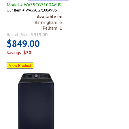
Model # WA55CG7100AVUS
Our Item # WA55CG7100AVUS
Available in:
Birmingham: 3
Pelham: 1
Retail Price:
$919.00
$849.00
Savings:
$70