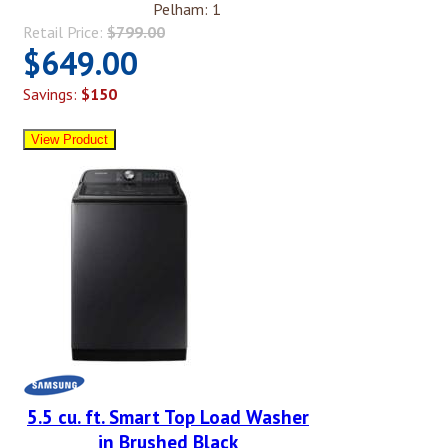
Pelham: 1
Retail Price:
$799.00
$649.00
Savings:
$150
5.5 cu. ft. Smart Top Load Washer
in Brushed Black