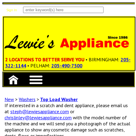
Sign In
Items: 0
Total: $0.00
2 LOCATIONS TO BETTER SERVE YOU
• BIRMINGHAM:
205-
322-1144
• PELHAM:
205-490-7500
New
>
Washers
>
Top Load Washer
If interested in a scratch and dent appliance, please email us
at
steph@lewiesappliance.com
or
chrislinley@lewiesappliance.com
with the model number of
the machine and we will send you a photograph of the actual
appliance to show any cosmetic damage such as scratches,
dents, flaws or imperfections.