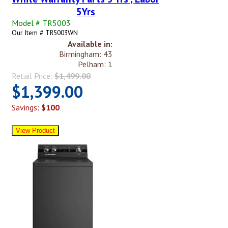
5Yrs
Model # TR5003
Our Item # TR5003WN
Available in:
Birmingham: 43
Pelham: 1
Retail Price:
$1,499.00
$1,399.00
Savings:
$100