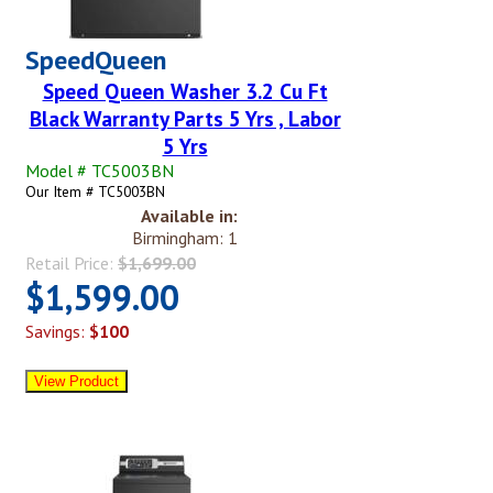
SpeedQueen
Speed Queen Washer 3.2 Cu Ft
Black Warranty Parts 5 Yrs , Labor
5 Yrs
Model # TC5003BN
Our Item # TC5003BN
Available in:
Birmingham: 1
Retail Price:
$1,699.00
$1,599.00
Savings:
$100