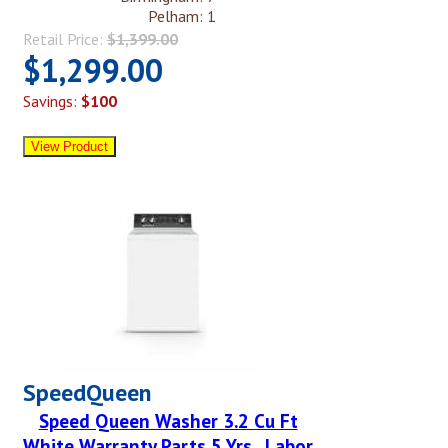
Pelham: 1
Retail Price:
$1,399.00
$1,299.00
Savings:
$100
SpeedQueen
Speed Queen Washer 3.2 Cu Ft
White Warranty Parts 5 Yrs , Labor