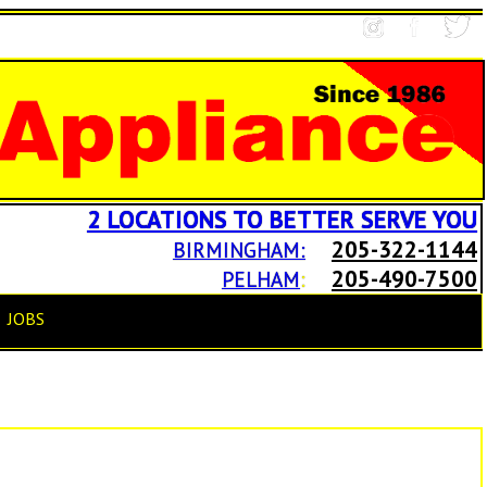
2 LOCATIONS TO BETTER SERVE YOU
205-322-1144
BIRMINGHAM:
205-490-7500
PELHAM
:
JOBS