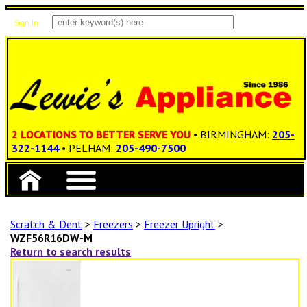
Sign In
Items: 0
Total: $0.00
2 LOCATIONS TO BETTER SERVE YOU
• BIRMINGHAM:
205-
322-1144
• PELHAM:
205-490-7500
Scratch & Dent
>
Freezers
>
Freezer Upright
>
WZF56R16DW-M
Return to search results