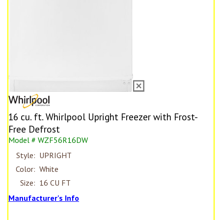
16 cu. ft. Whirlpool Upright Freezer with Frost-
Free Defrost
Model # WZF56R16DW
Style:
UPRIGHT
Color:
White
Size:
16 CU FT
Manufacturer's Info