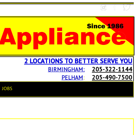
2 LOCATIONS TO BETTER SERVE YOU
205-322-1144
BIRMINGHAM:
205-490-7500
PELHAM
:
JOBS