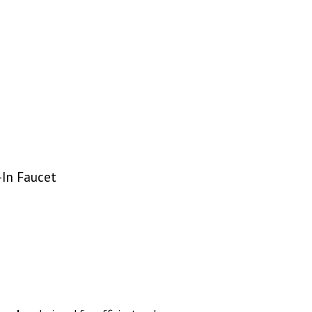
-In Faucet