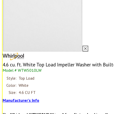
4.6 cu. ft. White Top Load Impeller Washer with Built
Model # WTW5010LW
Style:
Top Load
Color:
White
Size:
4.6 CU FT
Manufacturer's Info