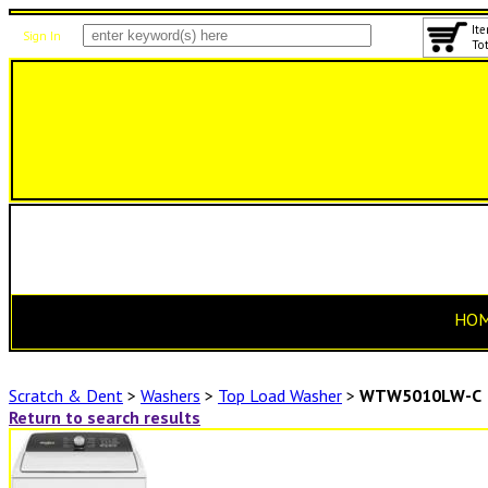
Ite
Sign In
Tot
HO
Scratch & Dent
>
Washers
>
Top Load Washer
>
WTW5010LW-C
Return to search results