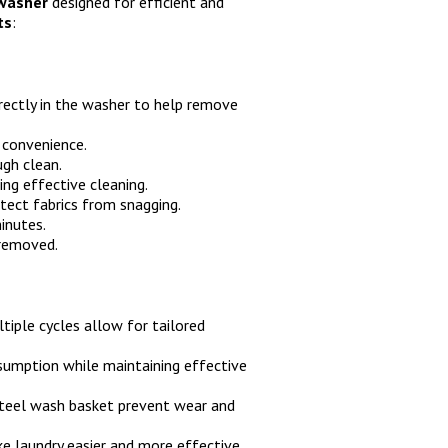
 washer
designed for efficient and
ts
:
rectly in the washer to help remove
 convenience.
gh clean.
ing effective cleaning.
tect fabrics from snagging.
inutes.
 removed.
tiple cycles allow for tailored
sumption while maintaining effective
teel wash basket prevent wear and
e laundry easier and more effective.