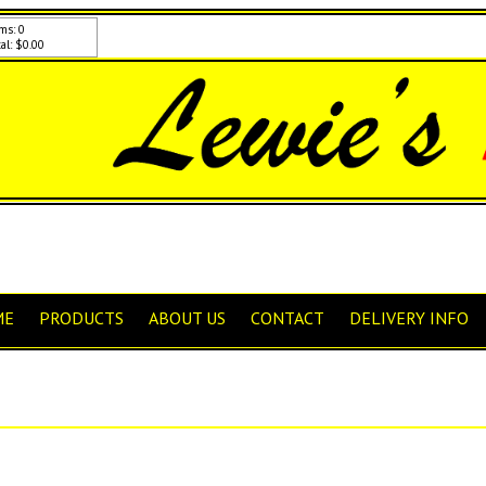
ms: 0
al: $0.00
ME
PRODUCTS
ABOUT US
CONTACT
DELIVERY INFO