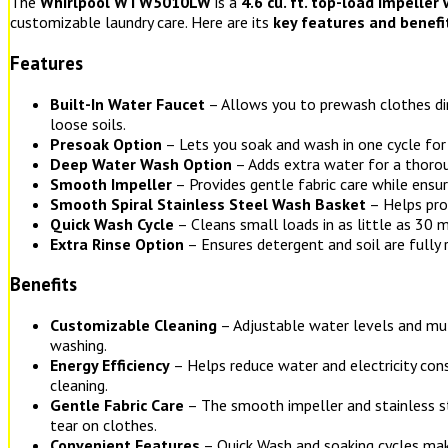
The
Whirlpool WTW5010LW
is a
4.6 cu. ft. top-load impeller
customizable laundry care. Here are its
key features and benefi
Features
Built-In Water Faucet
– Allows you to prewash clothes di
loose soils.
Presoak Option
– Lets you soak and wash in one cycle for
Deep Water Wash Option
– Adds extra water for a thorou
Smooth Impeller
– Provides gentle fabric care while ensur
Smooth Spiral Stainless Steel Wash Basket
– Helps pro
Quick Wash Cycle
– Cleans small loads in as little as 30 m
Extra Rinse Option
– Ensures detergent and soil are fully
Benefits
Customizable Cleaning
– Adjustable water levels and mul
washing.
Energy Efficiency
– Helps reduce water and electricity con
cleaning.
Gentle Fabric Care
– The smooth impeller and stainless s
tear on clothes.
Convenient Features
– Quick Wash and soaking cycles mak