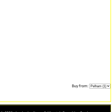
Buy from: