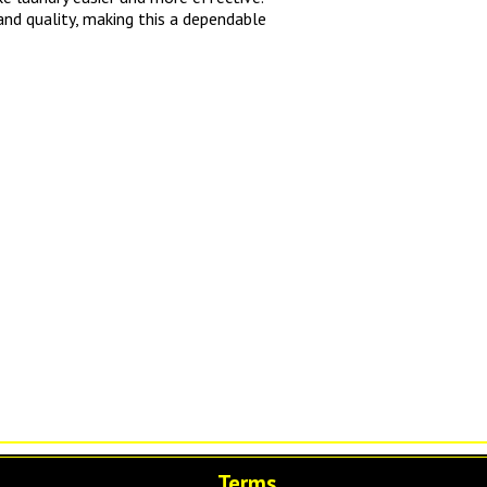
and quality, making this a dependable
Terms