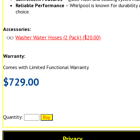
Reliable Performance
– Whirlpool is known for durability 
choice.
Accessories:
Washer Water Hoses (2 Pack) ($20.00)
Warranty:
Comes with Limited Functional Warranty
$729.00
Quantity:
Privacy