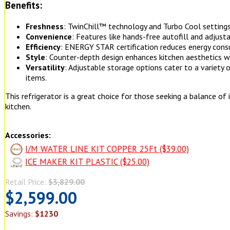
Benefits:
Freshness
: TwinChill™ technology and Turbo Cool settings
Convenience
: Features like hands-free autofill and adjusta
Efficiency
: ENERGY STAR certification reduces energy consu
Style
: Counter-depth design enhances kitchen aesthetics w
Versatility
: Adjustable storage options cater to a variety 
items.
This refrigerator is a great choice for those seeking a balance of i
kitchen.
Accessories:
I/M WATER LINE KIT COPPER 25Ft ($39.00)
ICE MAKER KIT PLASTIC ($25.00)
Retail Price:
$3,829.00
$2,599.00
Savings:
$1230