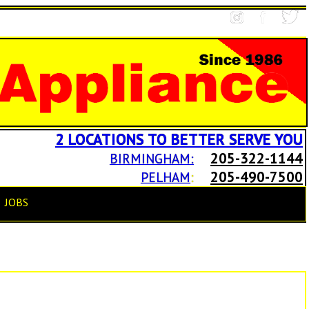
2 LOCATIONS TO BETTER SERVE YOU
205-322-1144
BIRMINGHAM:
205-490-7500
PELHAM
:
JOBS