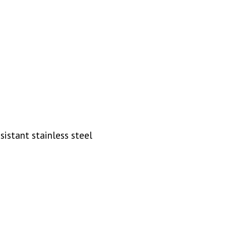
sistant stainless steel