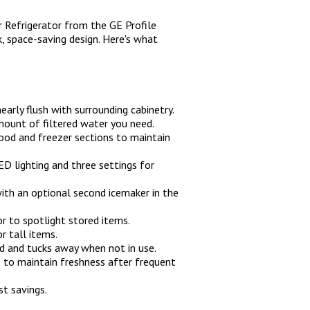
Refrigerator from the GE Profile
, space-saving design. Here's what
 nearly flush with surrounding cabinetry.
mount of filtered water you need.
food and freezer sections to maintain
ED lighting and three settings for
with an optional second icemaker in the
or to spotlight stored items.
r tall items.
d and tucks away when not in use.
e to maintain freshness after frequent
st savings.