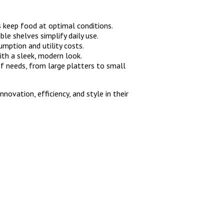
 keep food at optimal conditions.
ble shelves simplify daily use.
mption and utility costs.
ith a sleek, modern look.
of needs, from large platters to small
nnovation, efficiency, and style in their