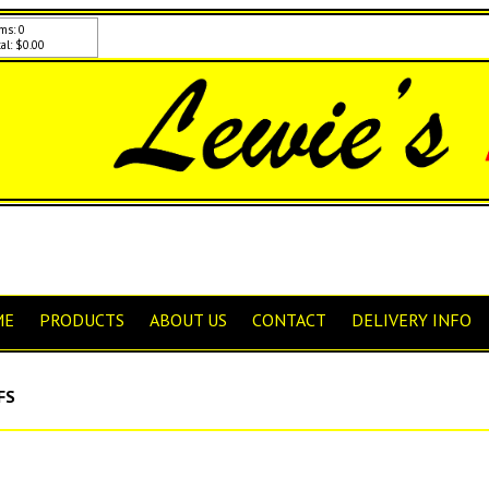
ms: 0
al: $0.00
ME
PRODUCTS
ABOUT US
CONTACT
DELIVERY INFO
FS