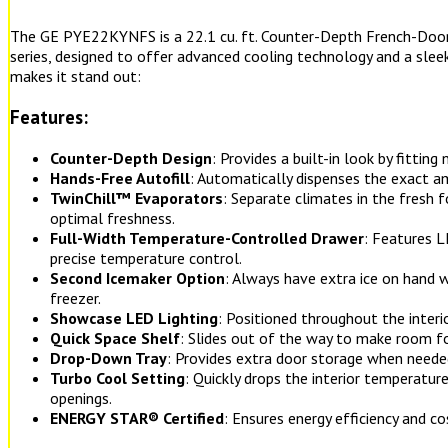
The GE PYE22KYNFS is a 22.1 cu. ft. Counter-Depth French-Door 
series, designed to offer advanced cooling technology and a sleek
makes it stand out:
Features:
Counter-Depth Design
: Provides a built-in look by fitting
Hands-Free Autofill
: Automatically dispenses the exact a
TwinChill™ Evaporators
: Separate climates in the fresh 
optimal freshness.
Full-Width Temperature-Controlled Drawer
: Features L
precise temperature control.
Second Icemaker Option
: Always have extra ice on hand 
freezer.
Showcase LED Lighting
: Positioned throughout the interi
Quick Space Shelf
: Slides out of the way to make room fo
Drop-Down Tray
: Provides extra door storage when neede
Turbo Cool Setting
: Quickly drops the interior temperatur
openings.
ENERGY STAR® Certified
: Ensures energy efficiency and co