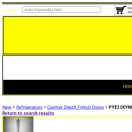
Ite
Sign In
Tot
HO
New
>
Refrigerators
>
Counter Depth French Doors
>
PYE22KYN
Return to search results