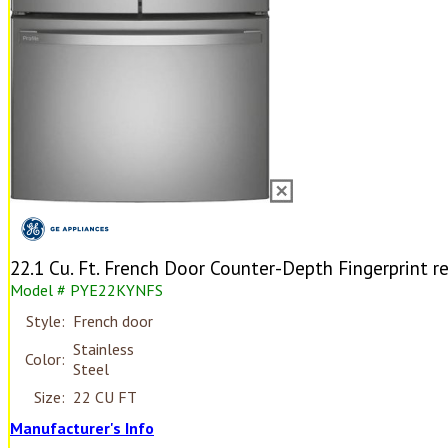
22.1 Cu. Ft. French Door Counter-Depth Fingerprint re
Model # PYE22KYNFS
Style:
French door
Stainless
Color:
Steel
Size:
22 CU FT
Manufacturer's Info