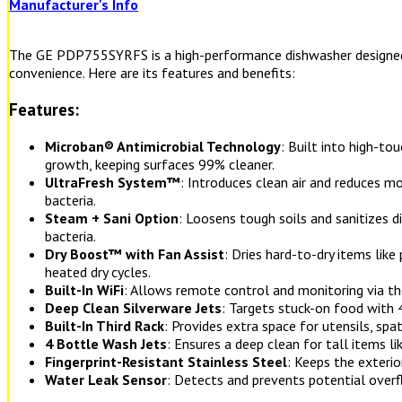
Manufacturer's Info
The GE PDP755SYRFS is a high-performance dishwasher designed 
convenience. Here are its features and benefits:
Features:
Microban® Antimicrobial Technology
: Built into high-to
growth, keeping surfaces 99% cleaner.
UltraFresh System™
: Introduces clean air and reduces m
bacteria.
Steam + Sani Option
: Loosens tough soils and sanitizes 
bacteria.
Dry Boost™ with Fan Assist
: Dries hard-to-dry items like
heated dry cycles.
Built-In WiFi
: Allows remote control and monitoring via t
Deep Clean Silverware Jets
: Targets stuck-on food with 4
Built-In Third Rack
: Provides extra space for utensils, spat
4 Bottle Wash Jets
: Ensures a deep clean for tall items li
Fingerprint-Resistant Stainless Steel
: Keeps the exteri
Water Leak Sensor
: Detects and prevents potential overf