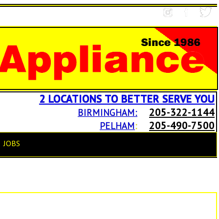
2 LOCATIONS TO BETTER SERVE YOU
205-322-1144
BIRMINGHAM:
205-490-7500
PELHAM
:
JOBS