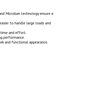
 and Microban technology ensure a
easier to handle large loads and
 time and effort.
ing performance.
ek and functional appearance.