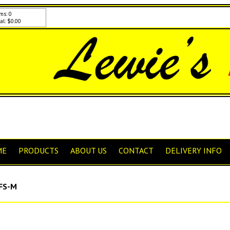
ms: 0
al: $0.00
ME
PRODUCTS
ABOUT US
CONTACT
DELIVERY INFO
FS-M