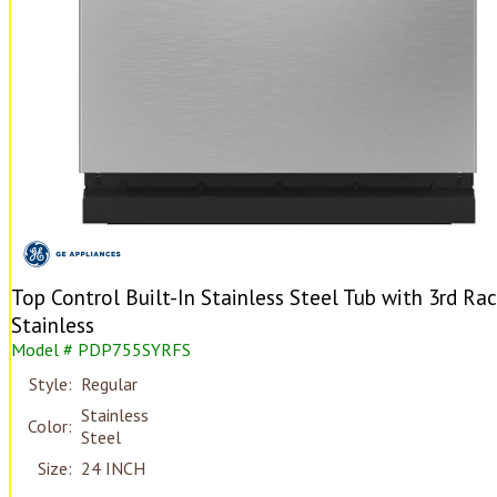
Top Control Built-In Stainless Steel Tub with 3rd Ra
Stainless
Model # PDP755SYRFS
Style:
Regular
Stainless
Color:
Steel
Size:
24 INCH