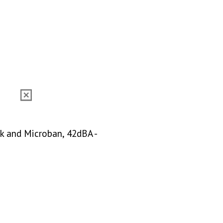
ck and Microban, 42dBA -