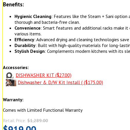
Benefits:
Hygienic Cleaning
: Features like the Steam + Sani option
thorough and bacteria-free clean.
Convenience
: Smart features and additional racks make it 
various items.
Efficiency
: Advanced drying and cleaning technologies save
Durability
: Built with high-quality materials for long-last
Stylish Design
: Complements modern kitchens with its sle
Accessories:
DISHWASHER KIT ($27.00)
Dishwasher & D/W Kit Install ( ($175.00)
Warranty:
Comes with Limited Functional Warranty
Retail Price:
$1,289.00
$919.00