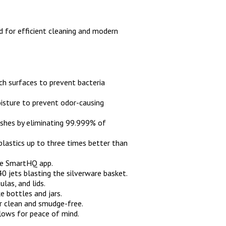
for efficient cleaning and modern
uch surfaces to prevent bacteria
oisture to prevent odor-causing
dishes by eliminating 99.999% of
 plastics up to three times better than
he SmartHQ app.
0 jets blasting the silverware basket.
ulas, and lids.
ke bottles and jars.
or clean and smudge-free.
lows for peace of mind.