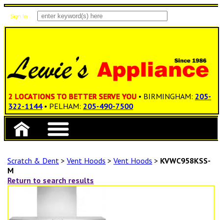
Sign In
Items: 0
Total: $0.00
2 LOCATIONS TO BETTER SERVE YOU
• BIRMINGHAM:
205-
322-1144
• PELHAM:
205-490-7500
Scratch & Dent
>
Vent Hoods
>
Vent Hoods
>
KVWC958KSS-
M
Return to search results