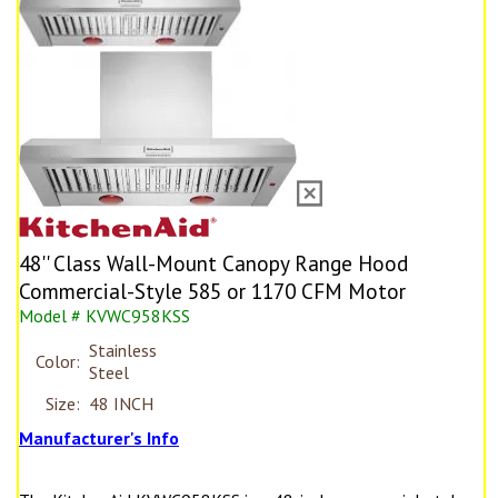
48'' Class Wall-Mount Canopy Range Hood
Commercial-Style 585 or 1170 CFM Motor
Model # KVWC958KSS
Stainless
Color:
Steel
Size:
48 INCH
Manufacturer's Info