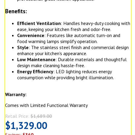
Benefits:
Efficient Ventilation
: Handles heavy-duty cooking with
ease, keeping your kitchen fresh and odor-free.
Convenience
: Features like automatic turn-on and
food warming lamps simplify operation.
Style
: The stainless steel finish and commercial design
enhance your kitchen's appearance.
Low Maintenance
: Durable materials and thoughtful
design make cleaning hassle-free.
Energy Efficiency
: LED lighting reduces energy
consumption while providing bright illumination.
Warranty:
Comes with Limited Functional Warranty
Retail Price:
$1,689.00
$1,329.00
Savings:
$360