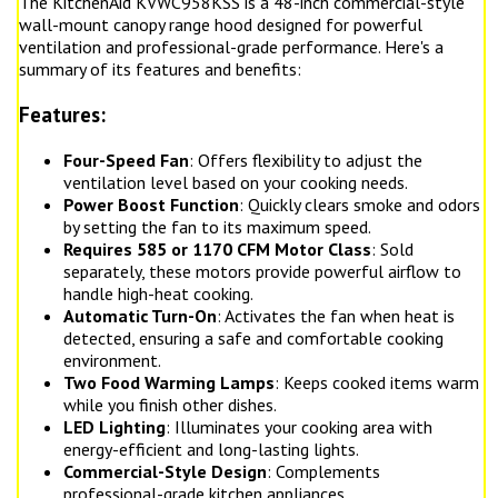
The KitchenAid KVWC958KSS is a 48-inch commercial-style
wall-mount canopy range hood designed for powerful
ventilation and professional-grade performance. Here's a
summary of its features and benefits:
Features:
Four-Speed Fan
: Offers flexibility to adjust the
ventilation level based on your cooking needs.
Power Boost Function
: Quickly clears smoke and odors
by setting the fan to its maximum speed.
Requires 585 or 1170 CFM Motor Class
: Sold
separately, these motors provide powerful airflow to
handle high-heat cooking.
Automatic Turn-On
: Activates the fan when heat is
detected, ensuring a safe and comfortable cooking
environment.
Two Food Warming Lamps
: Keeps cooked items warm
while you finish other dishes.
LED Lighting
: Illuminates your cooking area with
energy-efficient and long-lasting lights.
Commercial-Style Design
: Complements
professional-grade kitchen appliances.