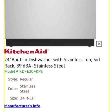
24" Built-In Dishwasher with Stainless Tub, 3rd
Rack, 39 dBA - Stainless Steel
Model # KDFE204KPS
Style:
Regular
Stainless
Color:
Steel
Size:
24 INCH
Manufacturer's Info