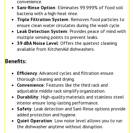
convenience.
Sani-Rinse Option
: Eliminates 99.999% of food soil
bacteria with a high-heat rinse.
Triple Filtration System
: Removes food particles to
ensure clean water circulates during the wash cycle.
Leak Detection System
: Provides peace of mind with
multiple sensing points to prevent leaks.
39 dBA Noise Level
: Offers the quietest cleaning
available from KitchenAid dishwashers.
Benefits:
Efficiency
: Advanced cycles and filtration ensure
thorough cleaning and drying.
Convenience
: Features like the third rack and
adjustable middle rack simplify organization.
Durability
: High-quality materials and stainless steel
interior ensure long-lasting performance.
Safety
: Leak detection and Sani-Rinse options provide
added protection and hygiene.
Quiet Operation
: Low noise level allows you to run
the dishwasher anytime without disruption.