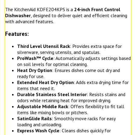
The KitchenAid KDFE204KPS is a
24-inch Front Control
Dishwasher
, designed to deliver quiet and efficient cleaning
with advanced features.
Features:
Third Level Utensil Rack
: Provides extra space for
silverware, serving utensils, and spatulas.
ProWash™ Cycle
: Automatically adjusts settings based
on soil levels for optimal cleaning.
Heat Dry Option
: Ensures dishes come out dry and
ready for use.
Extended Heat Dry Option
: Adds extra drying time for
items that need it.
Durable Stainless Steel Interior
: Resists stains and
odors while retaining heat for improved drying.
Adjustable Middle Rack
: Offers flexibility to fit tall
items like mixing bowls or pitchers.
SatinGlide Rails
: Smoothly move racks for easy
loading and unloading.
Express Wash Cycle
: Cleans dishes quickly for