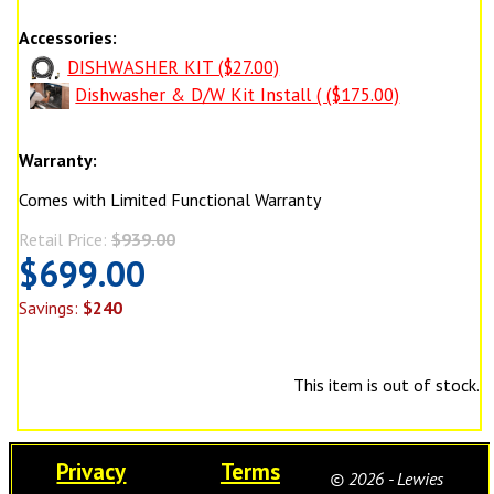
Accessories:
DISHWASHER KIT ($27.00)
Dishwasher & D/W Kit Install ( ($175.00)
Warranty:
Comes with Limited Functional Warranty
Retail Price:
$939.00
$699.00
Savings:
$240
This item is out of stock.
Privacy
Terms
© 2026 - Lewies