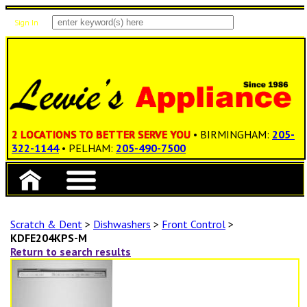
Sign In
Items: 0
Total: $0.00
2 LOCATIONS TO BETTER SERVE YOU
• BIRMINGHAM:
205-
322-1144
• PELHAM:
205-490-7500
Scratch & Dent
>
Dishwashers
>
Front Control
>
KDFE204KPS-M
Return to search results