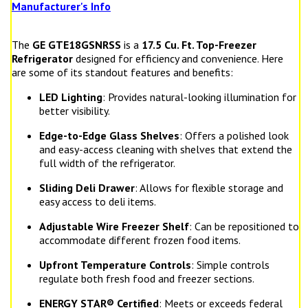
Manufacturer's Info
The
GE GTE18GSNRSS
is a
17.5 Cu. Ft. Top-Freezer
Refrigerator
designed for efficiency and convenience. Here
are some of its standout features and benefits:
LED Lighting
: Provides natural-looking illumination for
better visibility.
Edge-to-Edge Glass Shelves
: Offers a polished look
and easy-access cleaning with shelves that extend the
full width of the refrigerator.
Sliding Deli Drawer
: Allows for flexible storage and
easy access to deli items.
Adjustable Wire Freezer Shelf
: Can be repositioned to
accommodate different frozen food items.
Upfront Temperature Controls
: Simple controls
regulate both fresh food and freezer sections.
ENERGY STAR® Certified
: Meets or exceeds federal