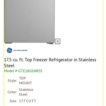
17.5 cu. ft. Top Freezer Refrigerator in Stainless
Steel
Model # GTE18GSNRSS
TOP
Style:
MOUNT
Stainless
Color:
Steel
Size:
17.7 CU FT