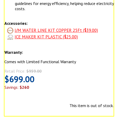
guidelines for energy efficiency, helping reduce electricity
costs.
Accessories:
I/M WATER LINE KIT COPPER 25Ft ($39.00)
ICE MAKER KIT PLASTIC ($25.00)
Warranty:
Comes with Limited Functional Warranty
Retail Price:
$959.00
$699.00
Savings:
$260
This item is out of stock.