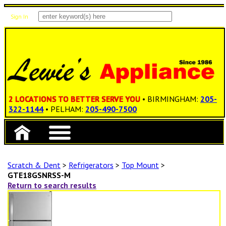
Sign In
Items: 0
Total: $0.00
2 LOCATIONS TO BETTER SERVE YOU
• BIRMINGHAM:
205-
322-1144
• PELHAM:
205-490-7500
Scratch & Dent
>
Refrigerators
>
Top Mount
>
GTE18GSNRSS-M
Return to search results