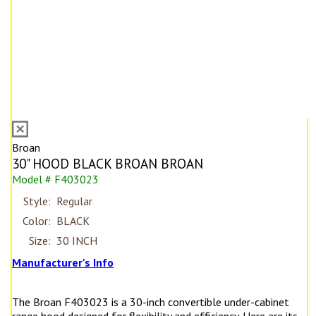
Broan
30" HOOD BLACK BROAN BROAN
Model # F403023
Style:
Regular
Color:
BLACK
Size:
30 INCH
Manufacturer's Info
The Broan F403023 is a 30-inch convertible under-cabinet