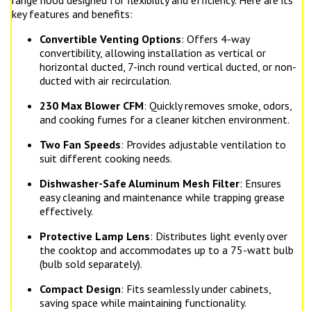
range hood designed for flexibility and efficiency. Here are its
key features and benefits:
Convertible Venting Options
: Offers 4-way
convertibility, allowing installation as vertical or
horizontal ducted, 7-inch round vertical ducted, or non-
ducted with air recirculation.
230 Max Blower CFM
: Quickly removes smoke, odors,
and cooking fumes for a cleaner kitchen environment.
Two Fan Speeds
: Provides adjustable ventilation to
suit different cooking needs.
Dishwasher-Safe Aluminum Mesh Filter
: Ensures
easy cleaning and maintenance while trapping grease
effectively.
Protective Lamp Lens
: Distributes light evenly over
the cooktop and accommodates up to a 75-watt bulb
(bulb sold separately).
Compact Design
: Fits seamlessly under cabinets,
saving space while maintaining functionality.