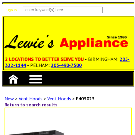
Sign In
Items: 0
Total: $0.00
2 LOCATIONS TO BETTER SERVE YOU
• BIRMINGHAM:
205-
322-1144
• PELHAM:
205-490-7500
New
>
Vent Hoods
>
Vent Hoods
>
F403023
Return to search results