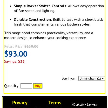
Simple Rocker Switch Controls
: Allows easy operation
of fan speed and lighting.
Durable Construction
: Built to last with a sleek black
finish that complements various kitchen styles.
This range hood combines practicality, versatility, and a
modern design to enhance your cooking experience.
Retail Price:
$129.00
$93.00
Savings:
$36
Buy from:
Quantity:
Privacy
Terms
© 2026 - Lewies