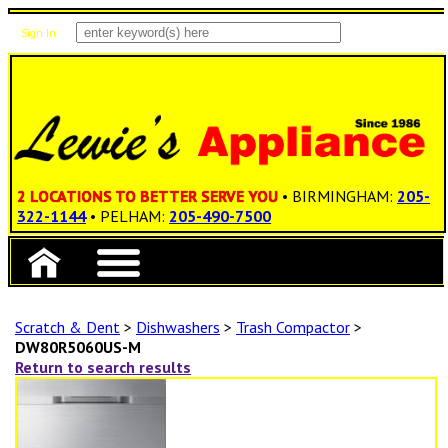
Sign In
Items: 0
Total: $0.00
2 LOCATIONS TO BETTER SERVE YOU
• BIRMINGHAM:
205-
322-1144
• PELHAM:
205-490-7500
Scratch & Dent
>
Dishwashers
>
Trash Compactor
>
DW80R5060US-M
Return to search results