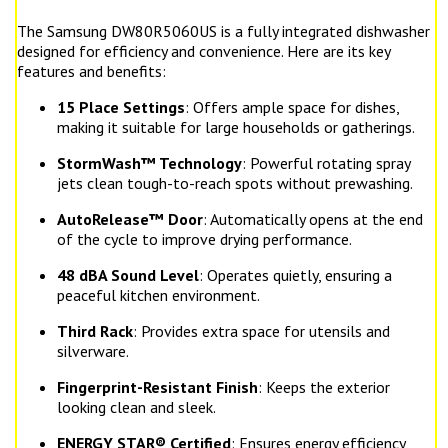
The Samsung DW80R5060US is a fully integrated dishwasher
designed for efficiency and convenience. Here are its key
features and benefits:
15 Place Settings
: Offers ample space for dishes,
making it suitable for large households or gatherings.
StormWash™ Technology
: Powerful rotating spray
jets clean tough-to-reach spots without prewashing.
AutoRelease™ Door
: Automatically opens at the end
of the cycle to improve drying performance.
48 dBA Sound Level
: Operates quietly, ensuring a
peaceful kitchen environment.
Third Rack
: Provides extra space for utensils and
silverware.
Fingerprint-Resistant Finish
: Keeps the exterior
looking clean and sleek.
ENERGY STAR® Certified
: Ensures energy efficiency,