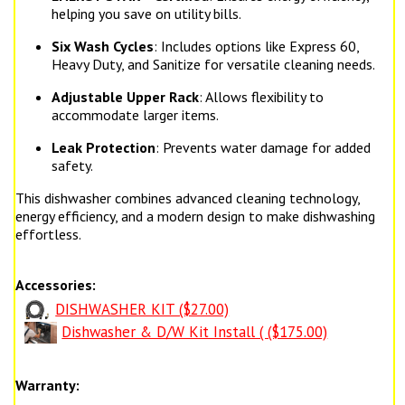
helping you save on utility bills.
Six Wash Cycles
: Includes options like Express 60,
Heavy Duty, and Sanitize for versatile cleaning needs.
Adjustable Upper Rack
: Allows flexibility to
accommodate larger items.
Leak Protection
: Prevents water damage for added
safety.
This dishwasher combines advanced cleaning technology,
energy efficiency, and a modern design to make dishwashing
effortless.
Accessories:
DISHWASHER KIT ($27.00)
Dishwasher & D/W Kit Install ( ($175.00)
Warranty: