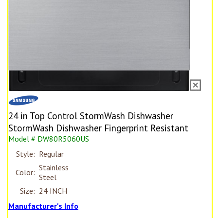
24 in Top Control StormWash Dishwasher
StormWash Dishwasher Fingerprint Resistant
Model # DW80R5060US
Style:
Regular
Stainless
Color:
Steel
Size:
24 INCH
Manufacturer's Info