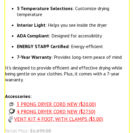
5 Temperature Selections
: Customize drying
temperature
Interior Light
: Helps you see inside the dryer
ADA Compliant
: Designed for accessibility
ENERGY STAR® Certified
: Energy-efficient
7-Year Warranty
: Provides long-term peace of mind
It's designed to provide efficient and effective drying while
being gentle on your clothes. Plus, it comes with a 7-year
warranty.
Accessories:
3 PRONG DRYER CORD NEW ($20.00)
4 PRONG DRYER CORD NEW ($27.50)
VENT KIT 4 FOOT, WITH CLAMPS ($5.00)
Retail Price:
$1,699.00