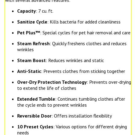
with several advanced features:
Capacity
: 7 cu. ft.
Sanitize Cycle
: Kills bacteria for added cleanliness
Pet Plus™
: Special cycles for pet hair removal and care
Steam Refresh
: Quickly freshens clothes and reduces
wrinkles
Steam Boost
: Reduces wrinkles and static
Anti-Static
: Prevents clothes from sticking together
Over-Dry Protection Technology
: Prevents over-drying
to extend the life of clothes
Extended Tumble
: Continues tumbling clothes after
the cycle ends to prevent wrinkles
Reversible Door
: Offers installation flexibility
10 Preset Cycles
: Various options for different drying
needs