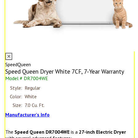
SpeedQueen
Speed Queen Dryer White 7CF, 7-Year Warranty
Model # DR7004WE
Style:
Regular
Color:
White
Size:
7.0 Cu. Ft.
Manufacturer's Info
The
Speed Queen DR7004WE
is a
27-inch Electric Dryer