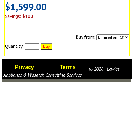
$1,599.00
Savings:
$100
Buy from:
Quantity:
Privacy
Terms
© 2026 - Lewies
Appliance & Wasatch Consulting Services