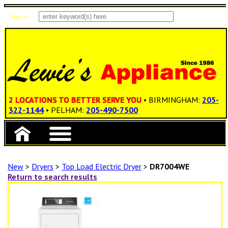
Sign In
Items: 0
Total: $0.00
2 LOCATIONS TO BETTER SERVE YOU
• BIRMINGHAM:
205-
322-1144
• PELHAM:
205-490-7500
New
>
Dryers
>
Top Load Electric Dryer
>
DR7004WE
Return to search results