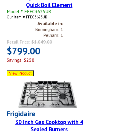
Quick Boil Element
Model # FFEC3625UB
Our Item # FFEC3625UB
Available in:
Birmingham: 1
Pelham: 1
Retail Price:
$1,049.00
$799.00
Savings:
$250
Frigidaire
30 Inch Gas Cooktop with 4
Sealed Burners