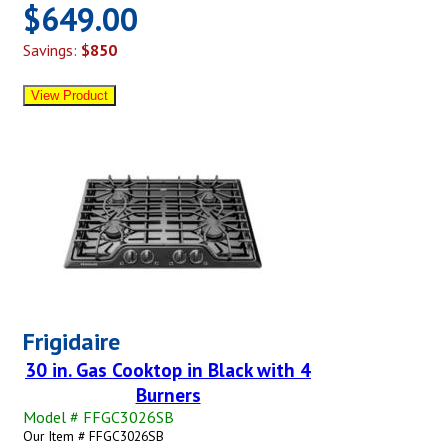
$649.00
Savings:
$850
Frigidaire
30 in. Gas Cooktop in Black with 4
Burners
Model # FFGC3026SB
Our Item # FFGC3026SB