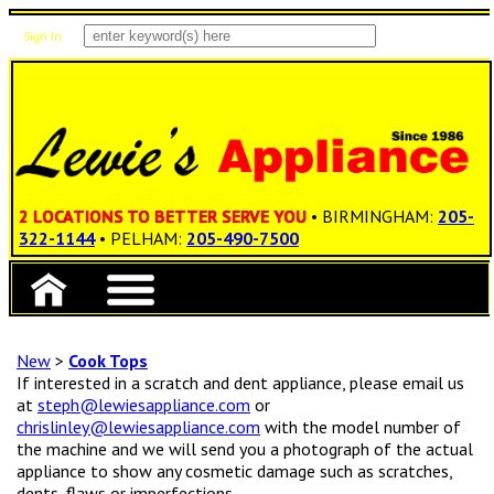
Sign In
Items: 0
Total: $0.00
2 LOCATIONS TO BETTER SERVE YOU
• BIRMINGHAM:
205-
322-1144
• PELHAM:
205-490-7500
New
>
Cook Tops
If interested in a scratch and dent appliance, please email us
at
steph@lewiesappliance.com
or
chrislinley@lewiesappliance.com
with the model number of
the machine and we will send you a photograph of the actual
appliance to show any cosmetic damage such as scratches,
dents, flaws or imperfections.