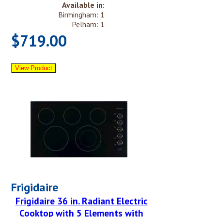
Available in:
Birmingham: 1
Pelham: 1
$719.00
Frigidaire
Frigidaire 36 in. Radiant Electric
Cooktop with 5 Elements with