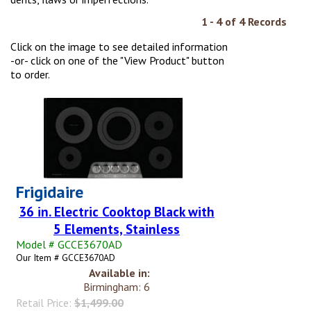
1 - 4 of 4 Records
Click on the image to see detailed information
-or- click on one of the "View Product" button
to order.
Frigidaire
36 in. Electric Cooktop Black with
5 Elements, Stainless
Model # GCCE3670AD
Our Item # GCCE3670AD
Available in:
Birmingham: 6
Retail Price:
$1,499.00