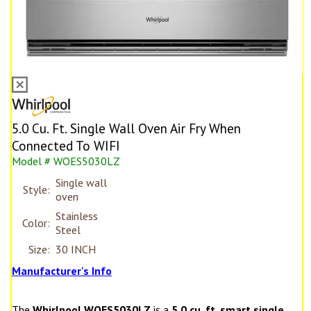
5.0 Cu. Ft. Single Wall Oven Air Fry When
Connected To WIFI
Model # WOES5030LZ
Single wall
Style:
oven
Stainless
Color:
Steel
Size:
30 INCH
Manufacturer's Info
The
Whirlpool WOES5030LZ
is a
5.0 cu. ft. smart single