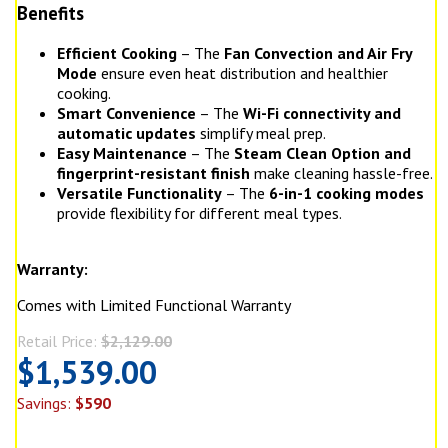
Benefits
Efficient Cooking
– The
Fan Convection and Air Fry
Mode
ensure even heat distribution and healthier
cooking.
Smart Convenience
– The
Wi-Fi connectivity and
automatic updates
simplify meal prep.
Easy Maintenance
– The
Steam Clean Option and
fingerprint-resistant finish
make cleaning hassle-free.
Versatile Functionality
– The
6-in-1 cooking modes
provide flexibility for different meal types.
Warranty:
Comes with Limited Functional Warranty
Retail Price:
$2,129.00
$1,539.00
Savings:
$590