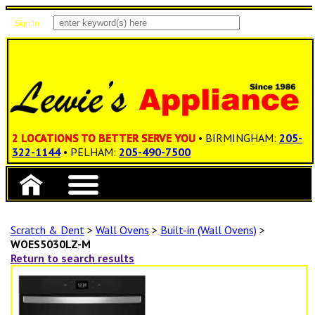
Sign In
Items: 0
Total: $0.00
2 LOCATIONS TO BETTER SERVE YOU
• BIRMINGHAM:
205-
322-1144
• PELHAM:
205-490-7500
Scratch & Dent
>
Wall Ovens
>
Built-in (Wall Ovens)
>
WOES5030LZ-M
Return to search results