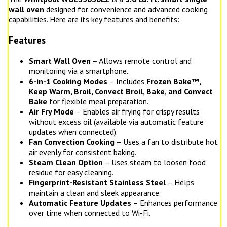
wall oven
designed for convenience and advanced cooking
capabilities. Here are its key features and benefits:
Features
Smart Wall Oven
– Allows remote control and
monitoring via a smartphone.
6-in-1 Cooking Modes
– Includes
Frozen Bake™,
Keep Warm, Broil, Convect Broil, Bake, and Convect
Bake
for flexible meal preparation.
Air Fry Mode
– Enables air frying for crispy results
without excess oil (available via automatic feature
updates when connected).
Fan Convection Cooking
– Uses a fan to distribute hot
air evenly for consistent baking.
Steam Clean Option
– Uses steam to loosen food
residue for easy cleaning.
Fingerprint-Resistant Stainless Steel
– Helps
maintain a clean and sleek appearance.
Automatic Feature Updates
– Enhances performance
over time when connected to Wi-Fi.