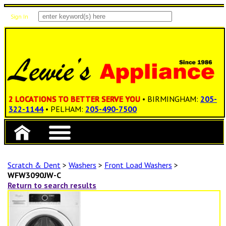
Sign In
Items: 0
Total: $0.00
2 LOCATIONS TO BETTER SERVE YOU
• BIRMINGHAM:
205-
322-1144
• PELHAM:
205-490-7500
Scratch & Dent
>
Washers
>
Front Load Washers
>
WFW3090JW-C
Return to search results