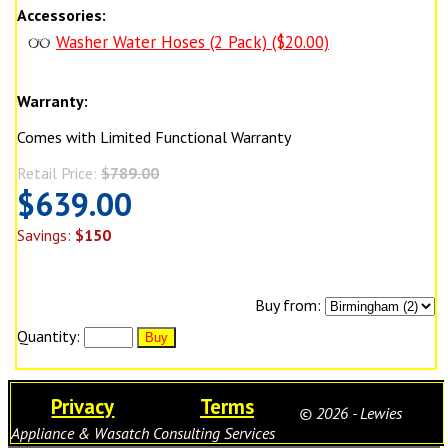
Accessories:
Washer Water Hoses (2 Pack) ($20.00)
Warranty:
Comes with Limited Functional Warranty
Retail Price:
$789.00
$639.00
Savings:
$150
Buy from:
Quantity:
Privacy
Terms
© 2026 - Lewies
Appliance & Wasatch Consulting Services