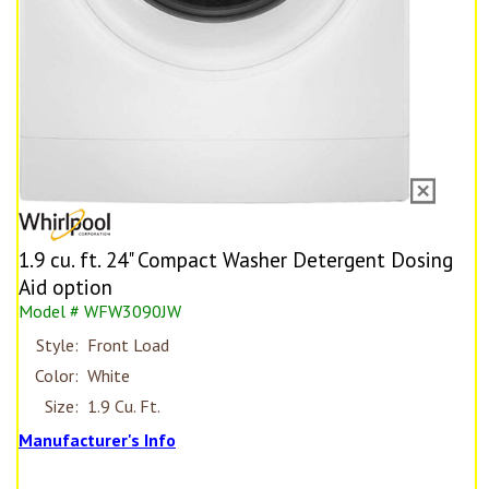
1.9 cu. ft. 24" Compact Washer Detergent Dosing
Aid option
Model # WFW3090JW
Style:
Front Load
Color:
White
Size:
1.9 Cu. Ft.
Manufacturer's Info