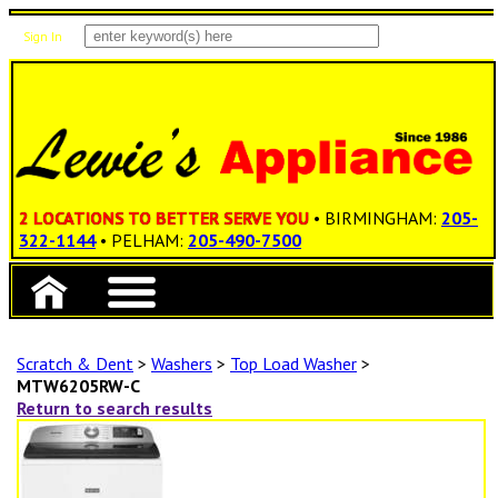
Sign In
Items: 0
Total: $0.00
2 LOCATIONS TO BETTER SERVE YOU
• BIRMINGHAM:
205-
322-1144
• PELHAM:
205-490-7500
Scratch & Dent
>
Washers
>
Top Load Washer
>
MTW6205RW-C
Return to search results