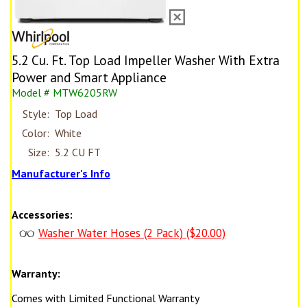
5.2 Cu. Ft. Top Load Impeller Washer With Extra
Power and Smart Appliance
Model # MTW6205RW
Style:
Top Load
Color:
White
Size:
5.2 CU FT
Manufacturer's Info
Accessories:
Washer Water Hoses (2 Pack) ($20.00)
Warranty:
Comes with Limited Functional Warranty