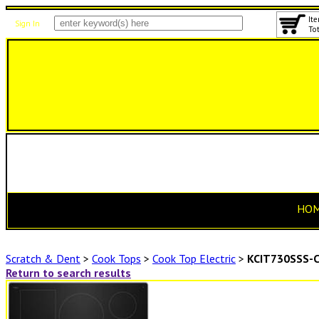
Ite
Sign In
Tot
HO
Scratch & Dent
>
Cook Tops
>
Cook Top Electric
>
KCIT730SSS-
Return to search results