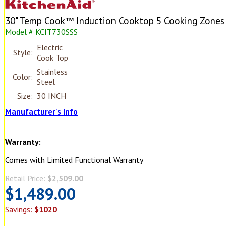
30" Temp Cook™ Induction Cooktop 5 Cooking Zones
Model # KCIT730SSS
Electric
Style:
Cook Top
Stainless
Color:
Steel
Size:
30 INCH
Manufacturer's Info
Warranty:
Comes with Limited Functional Warranty
Retail Price:
$2,509.00
$1,489.00
Savings:
$1020