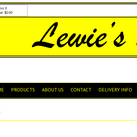
ms: 0
al: $0.00
ME
PRODUCTS
ABOUT US
CONTACT
DELIVERY INFO
C