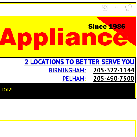
2 LOCATIONS TO BETTER SERVE YOU
205-322-1144
BIRMINGHAM:
205-490-7500
PELHAM
:
JOBS