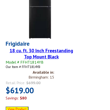
Frigidaire
18 cu. ft. 30 Inch Freestanding
Top Mount Black
Model # FFHT1814YB
Our Item # FFHT1814YB
Available in:
Birmingham: 15
Retail Price:
$699.00
$619.00
Savings:
$80