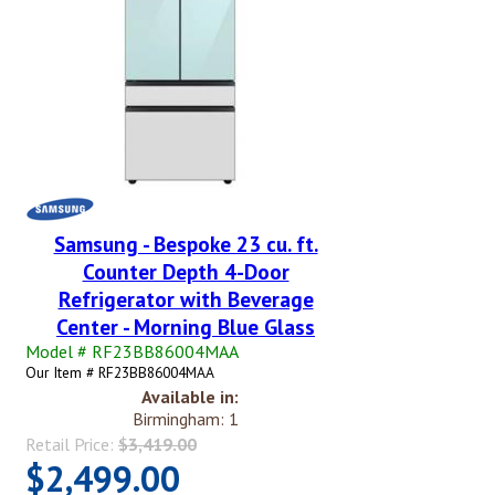
Samsung - Bespoke 23 cu. ft.
Counter Depth 4-Door
Refrigerator with Beverage
Center - Morning Blue Glass
Model # RF23BB86004MAA
Our Item # RF23BB86004MAA
Available in:
Birmingham: 1
Retail Price:
$3,419.00
$2,499.00