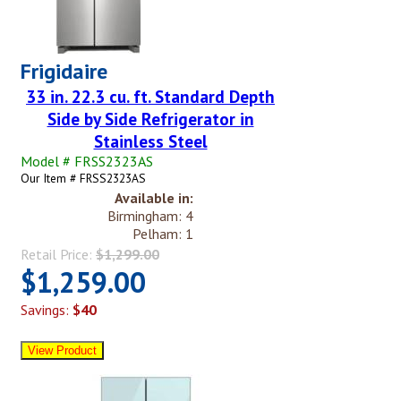
Frigidaire
33 in. 22.3 cu. ft. Standard Depth
Side by Side Refrigerator in
Stainless Steel
Model # FRSS2323AS
Our Item # FRSS2323AS
Available in:
Birmingham: 4
Pelham: 1
Retail Price:
$1,299.00
$1,259.00
Savings:
$40