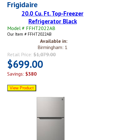
Frigidaire
20.0 Cu. Ft. Top-Freezer
Refrigerator Black
Model # FFHT2022AB
Our Item # FFHT2022AB
Available in:
Birmingham: 1
Retail Price:
$1,079.00
$699.00
Savings:
$380