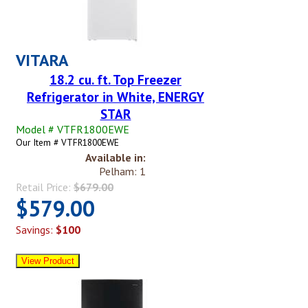
VITARA
18.2 cu. ft. Top Freezer
Refrigerator in White, ENERGY
STAR
Model # VTFR1800EWE
Our Item # VTFR1800EWE
Available in:
Pelham: 1
Retail Price:
$679.00
$579.00
Savings:
$100