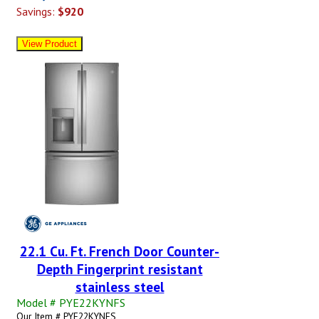
Savings:
$920
22.1 Cu. Ft. French Door Counter-
Depth Fingerprint resistant
stainless steel
Model # PYE22KYNFS
Our Item # PYE22KYNFS