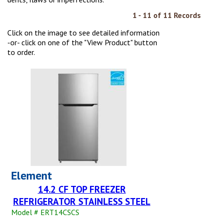
1 - 11 of 11 Records
Click on the image to see detailed information
-or- click on one of the "View Product" button
to order.
Element
14.2 CF TOP FREEZER
REFRIGERATOR STAINLESS STEEL
Model # ERT14CSCS