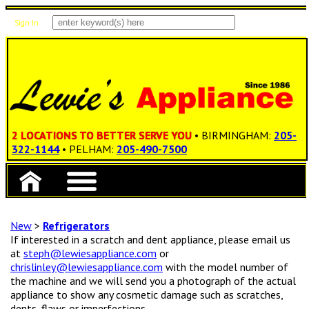
Sign In
Items: 0
Total: $0.00
2 LOCATIONS TO BETTER SERVE YOU
• BIRMINGHAM:
205-
322-1144
• PELHAM:
205-490-7500
New
>
Refrigerators
If interested in a scratch and dent appliance, please email us
at
steph@lewiesappliance.com
or
chrislinley@lewiesappliance.com
with the model number of
the machine and we will send you a photograph of the actual
appliance to show any cosmetic damage such as scratches,
dents, flaws or imperfections.