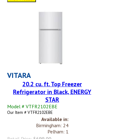
VITARA
20.2 cu. ft. Top Freezer
Refrigerator in Black, ENERGY
STAR
Model # VTFR2102EBE
Our Item # VTFR2102EBE
Available in:
Birmingham: 24
Pelham: 1
Retail Price:
$699.00