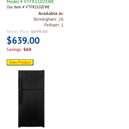
Model # VTFR2102EWE
Our Item # VTFR2102EWE
Available in:
Birmingham: 26
Pelham: 1
Retail Price:
$699.00
$639.00
Savings:
$60