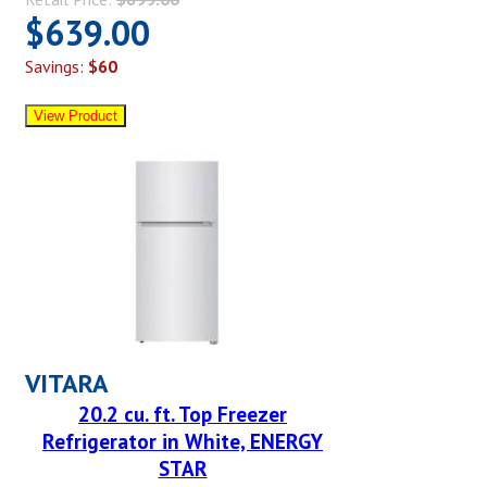
$639.00
Savings:
$60
VITARA
20.2 cu. ft. Top Freezer
Refrigerator in White, ENERGY
STAR