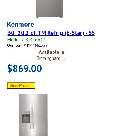
Kenmore
30" 20.2 cf. TM Refrig (E-Star) - SS
Model # KM46613
Our Item # KM4661355
Available in:
Birmingham: 1
$869.00