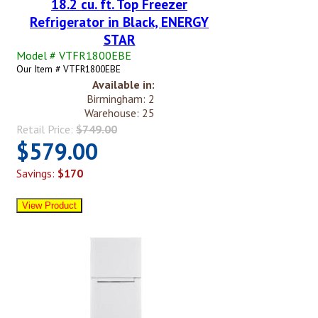
18.2 cu. ft. Top Freezer
Refrigerator in Black, ENERGY
STAR
Model # VTFR1800EBE
Our Item # VTFR1800EBE
Available in:
Birmingham: 2
Warehouse: 25
Retail Price:
$749.00
$579.00
Savings:
$170