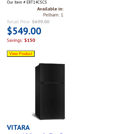
Our Item # ERT14CSCS
Available in:
Pelham: 1
Retail Price:
$699.00
$549.00
Savings:
$150
VITARA