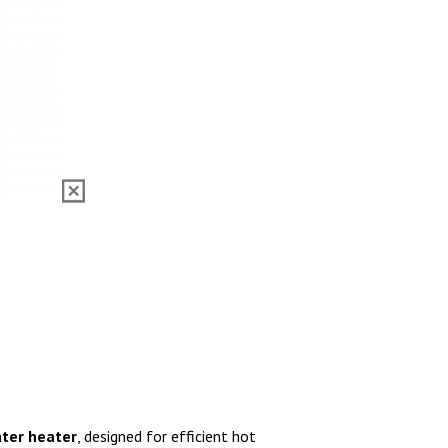
ater heater
, designed for efficient hot