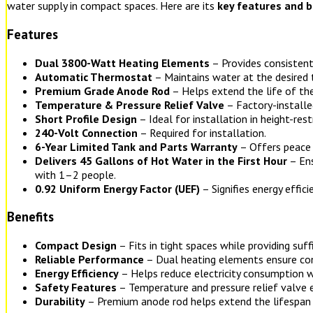
water supply in compact spaces. Here are its
key features and b
Features
Dual 3800-Watt Heating Elements
– Provides consistent
Automatic Thermostat
– Maintains water at the desired
Premium Grade Anode Rod
– Helps extend the life of the
Temperature & Pressure Relief Valve
– Factory-installe
Short Profile Design
– Ideal for installation in height-rest
240-Volt Connection
– Required for installation.
6-Year Limited Tank and Parts Warranty
– Offers peace 
Delivers 45 Gallons of Hot Water in the First Hour
– Ens
with 1–2 people.
0.92 Uniform Energy Factor (UEF)
– Signifies energy effici
Benefits
Compact Design
– Fits in tight spaces while providing suff
Reliable Performance
– Dual heating elements ensure con
Energy Efficiency
– Helps reduce electricity consumption w
Safety Features
– Temperature and pressure relief valve 
Durability
– Premium anode rod helps extend the lifespan 