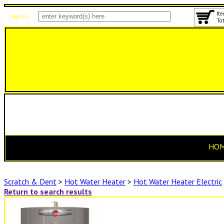
Ite
Sign In
Tot
HO
Scratch & Dent
>
Hot Water Heater
>
Hot Water Heater Electric
Return to search results