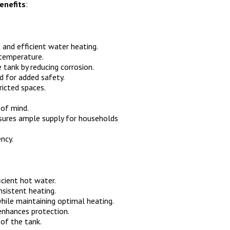
enefits
:
 and efficient water heating.
 temperature.
 tank by reducing corrosion.
d for added safety.
ricted spaces.
of mind.
ures ample supply for households
ency.
icient hot water.
sistent heating.
hile maintaining optimal heating.
enhances protection.
of the tank.