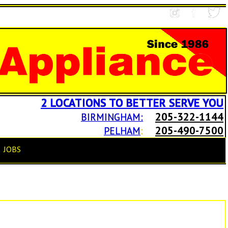
2 LOCATIONS TO BETTER SERVE YOU
205-322-1144
BIRMINGHAM:
205-490-7500
PELHAM
:
JOBS