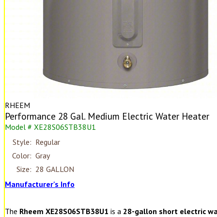
RHEEM
Performance 28 Gal. Medium Electric Water Heater
Model # XE28S06STB38U1
Style:
Regular
Color:
Gray
Size:
28 GALLON
Manufacturer's Info
The
Rheem XE28S06STB38U1
is a
28-gallon short electric w