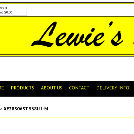
ms: 0
al: $0.00
ME
PRODUCTS
ABOUT US
CONTACT
DELIVERY INFO
>
XE28S06STB38U1-M