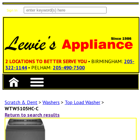
Sign In
Items: 0
Total: $0.00
2 LOCATIONS TO BETTER SERVE YOU
• BIRMINGHAM:
205-
322-1144
• PELHAM:
205-490-7500
Scratch & Dent
>
Washers
>
Top Load Washer
>
WTW5105HC-C
Return to search results