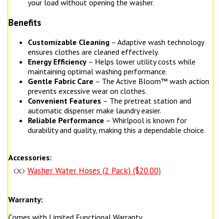
your load without opening the washer.
Benefits
Customizable Cleaning
– Adaptive wash technology
ensures clothes are cleaned effectively.
Energy Efficiency
– Helps lower utility costs while
maintaining optimal washing performance.
Gentle Fabric Care
– The Active Bloom™ wash action
prevents excessive wear on clothes.
Convenient Features
– The pretreat station and
automatic dispenser make laundry easier.
Reliable Performance
– Whirlpool is known for
durability and quality, making this a dependable choice.
Accessories:
Washer Water Hoses (2 Pack) ($20.00)
Warranty:
Comes with Limited Functional Warranty