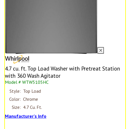
4.7 cu. ft. Top Load Washer with Pretreat Station
with 360 Wash Agitator
Model # WTW5105HC
Style:
Top Load
Color:
Chrome
Size:
4.7 Cu. Ft.
Manufacturer's Info