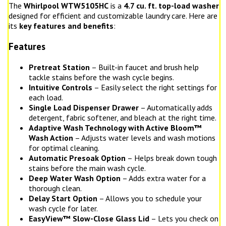
The
Whirlpool WTW5105HC
is a
4.7 cu. ft. top-load washer
designed for efficient and customizable laundry care. Here are
its
key features and benefits
:
Features
Pretreat Station
– Built-in faucet and brush help
tackle stains before the wash cycle begins.
Intuitive Controls
– Easily select the right settings for
each load.
Single Load Dispenser Drawer
– Automatically adds
detergent, fabric softener, and bleach at the right time.
Adaptive Wash Technology with Active Bloom™
Wash Action
– Adjusts water levels and wash motions
for optimal cleaning.
Automatic Presoak Option
– Helps break down tough
stains before the main wash cycle.
Deep Water Wash Option
– Adds extra water for a
thorough clean.
Delay Start Option
– Allows you to schedule your
wash cycle for later.
EasyView™ Slow-Close Glass Lid
– Lets you check on